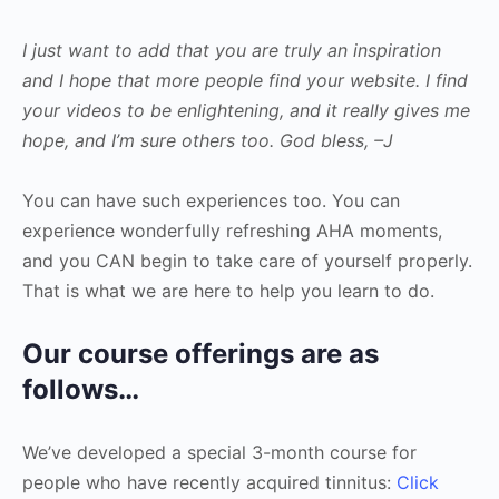
I just want to add that you are truly an inspiration
and I hope that more people find your website. I find
your videos to be enlightening, and it really gives me
hope, and I’m sure others too. God bless, –J
You can have such experiences too. You can
experience wonderfully refreshing AHA moments,
and you CAN begin to take care of yourself properly.
That is what we are here to help you learn to do.
Our course offerings are as
follows…
We’ve developed a special 3-month course for
people who have recently acquired tinnitus:
Click