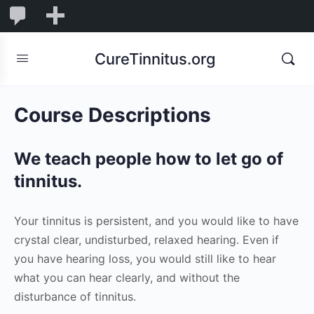
0
0
New
Comments
in
CureTinnitus.org
moderation
Course Descriptions
We teach people how to let go of
tinnitus.
Your tinnitus is persistent, and you would like to have
crystal clear, undisturbed, relaxed hearing. Even if
you have hearing loss, you would still like to hear
what you can hear clearly, and without the
disturbance of tinnitus.