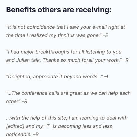
Benefits others are receiving:
“It is not coincidence that I saw your e-mail right at
the time I realized my tinnitus was gone.” –E
“I had major breakthroughs for all listening to you
and Julian talk. Thanks so much forall your work.” –R
“Delighted, appreciate it beyond words…” –L
“…The conference calls are great as we can help each
other” –R
…with the help of this site, I am learning to deal with
[edited] and my -T- is becoming less and less
noticeable. –B