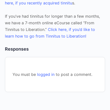
here, if you recently acquired tinnitu
s.
If you’ve had tinnitus for longer than a few months,
we have a 7-month online eCourse called “From
Tinnitus to Liberation.”
Click here, if you’d like to
learn how to go from Tinnitus to Liberation!
Responses
You must be
logged in
to post a comment.