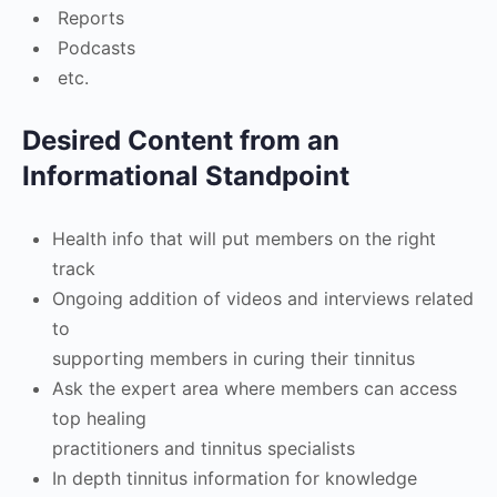
Reports
Podcasts
etc.
Desired Content from an
Informational Standpoint
Health info that will put members on the right
track
Ongoing addition of videos and interviews related
to
supporting members in curing their tinnitus
Ask the expert area where members can access
top healing
practitioners and tinnitus specialists
In depth tinnitus information for knowledge