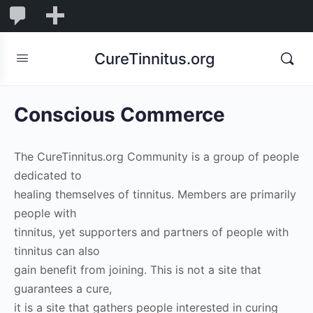
0
0
New
Comments
in
CureTinnitus.org
moderation
Conscious Commerce
The CureTinnitus.org Community is a group of people
dedicated to
healing themselves of tinnitus. Members are primarily
people with
tinnitus, yet supporters and partners of people with
tinnitus can also
gain benefit from joining. This is not a site that
guarantees a cure,
it is a site that gathers people interested in curing