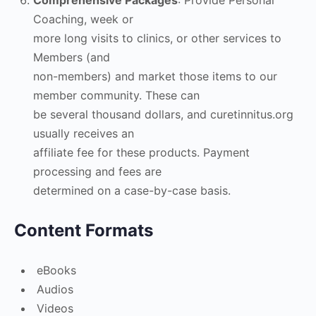
Comprehensive Packages
: Provide Personal
Coaching, week or
more long visits to clinics, or other services to
Members (and
non-members) and market those items to our
member community. These can
be several thousand dollars, and curetinnitus.org
usually receives an
affiliate fee for these products. Payment
processing and fees are
determined on a case-by-case basis.
Content Formats
eBooks
Audios
Videos