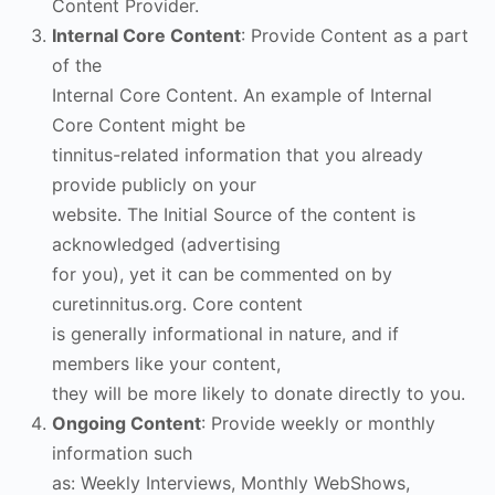
Content Provider.
Internal Core Content
: Provide Content as a part
of the
Internal Core Content. An example of Internal
Core Content might be
tinnitus-related information that you already
provide publicly on your
website. The Initial Source of the content is
acknowledged (advertising
for you), yet it can be commented on by
curetinnitus.org. Core content
is generally informational in nature, and if
members like your content,
they will be more likely to donate directly to you.
Ongoing Content
: Provide weekly or monthly
information such
as: Weekly Interviews, Monthly WebShows,