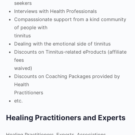
seekers
Interviews with Health Professionals
Compasssionate support from a kind community
of people with
tinnitus
Dealing with the emotional side of tinnitus
Discounts on Tinnitus-related eProducts (affiliate
fees
waived)
Discounts on Coaching Packages provided by
Health
Practitioners
etc.
Healing Practitioners and Experts
Healing Practitioners, Experts, Associations,