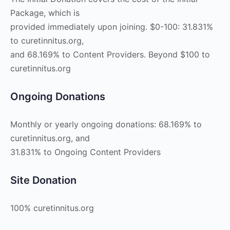
Package, which is
provided immediately upon joining. $0-100: 31.831%
to curetinnitus.org,
and 68.169% to Content Providers. Beyond $100 to
curetinnitus.org
Ongoing Donations
Monthly or yearly ongoing donations: 68.169% to
curetinnitus.org, and
31.831% to Ongoing Content Providers
Site Donation
100% curetinnitus.org