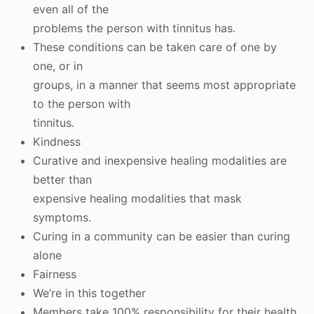
even all of the
problems the person with tinnitus has.
These conditions can be taken care of one by
one, or in
groups, in a manner that seems most appropriate
to the person with
tinnitus.
Kindness
Curative and inexpensive healing modalities are
better than
expensive healing modalities that mask
symptoms.
Curing in a community can be easier than curing
alone
Fairness
We’re in this together
Members take 100% responsibility for their health