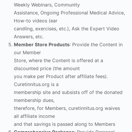
Weekly Webinars, Community
Assistance, Ongoing Professional Medical Advice,
How-to videos (ear
candling, exercises, etc.), Ask the Expert Video
Answers, etc.
Member Store Products
: Provide the Content in
our Member
Store, where the Content is offered at a
discounted price (the amount
you make per Product after affiliate fees).
Curetinnitus.org is a
membership site and subsists off of the donated
membership dues,
therefore, for Members, curetinnitus.org waives
all affiliate income
and that savings is passed along to Members