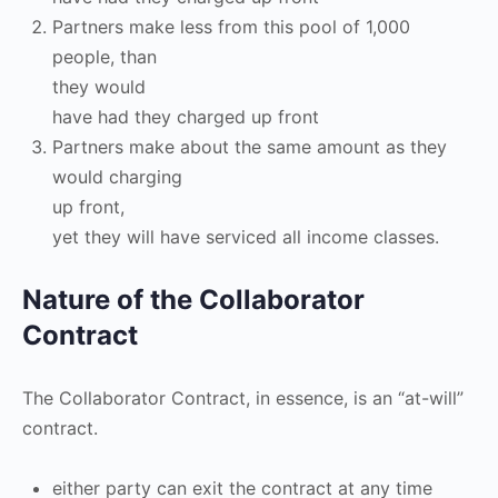
Partners make less from this pool of 1,000
people, than
they would
have had they charged up front
Partners make about the same amount as they
would charging
up front,
yet they will have serviced all income classes.
Nature of the Collaborator
Contract
The Collaborator Contract, in essence, is an “at-will”
contract.
either party can exit the contract at any time