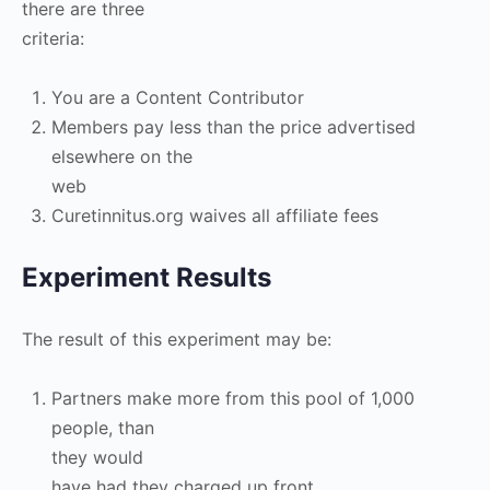
there are three
criteria:
You are a Content Contributor
Members pay less than the price advertised
elsewhere on the
web
Curetinnitus.org waives all affiliate fees
Experiment Results
The result of this experiment may be:
Partners make more from this pool of 1,000
people, than
they would
have had they charged up front