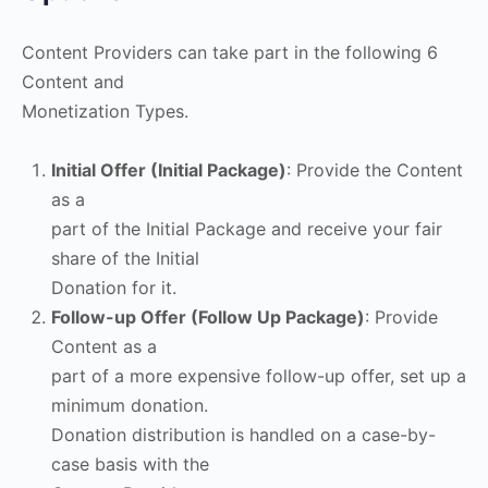
Content Providers can take part in the following 6
Content and
Monetization Types.
Initial Offer (Initial Package)
: Provide the Content
as a
part of the Initial Package and receive your fair
share of the Initial
Donation for it.
Follow-up Offer (Follow Up Package)
: Provide
Content as a
part of a more expensive follow-up offer, set up a
minimum donation.
Donation distribution is handled on a case-by-
case basis with the