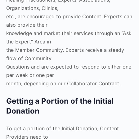
Organizations, Clinics,
etc., are encouraged to provide Content. Experts can
also provide their
knowledge and market their services through an “Ask
the Expert” Area in
the Member Community. Experts receive a steady
flow of Community
Questions and are expected to respond to either one
per week or one per
month, depending on our Collaborator Contract.
Getting a Portion of the Initial
Donation
To get a portion of the Initial Donation, Content
Providers need to