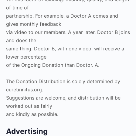
of time of
partnership. For example, a Doctor A comes and
gives monthly feedback
via video to our members. A year later, Doctor B joins
and does the
same thing. Doctor B, with one video, will receive a
lower percentage
of the Ongoing Donation than Doctor. A.
The Donation Distribution is solely determined by
curetinnitus.org.
Suggestions are welcome, and distribution will be
worked out as fairly
and kindly as possible.
Advertising