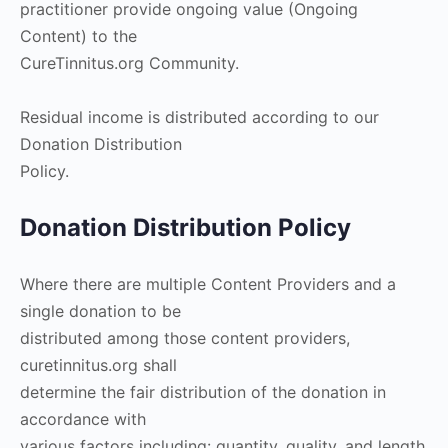
practitioner provide ongoing value (Ongoing
Content) to the
CureTinnitus.org Community.
Residual income is distributed according to our
Donation Distribution
Policy.
Donation Distribution Policy
Where there are multiple Content Providers and a
single donation to be
distributed among those content providers,
curetinnitus.org shall
determine the fair distribution of the donation in
accordance with
various factors including: quantity, quality, and length