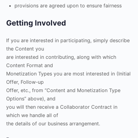
provisions are agreed upon to ensure fairness
Getting Involved
If you are interested in participating, simply describe
the Content you
are interested in contributing, along with which
Content Format and
Monetization Types you are most interested in (Initial
Offer, Follow-up
Offer, etc., from “Content and Monetization Type
Options” above), and
you will then receive a Collaborator Contract in
which we handle all of
the details of our business arrangement.