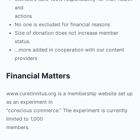
and
actions
No one is excluded for financial reasons
Size of donation does not increase member
status.
…more added in cooperation with our content
providers
Financial Matters
www.curetinnitus.org is a membership website set up
as an experiment in
“conscious commerce.” The experiment is currently
limited to 1,000
members.