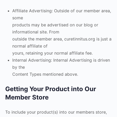
Affiliate Advertising: Outside of our member area,
some
products may be advertised on our blog or
informational site. From
outside the member area, curetinnitus.org is just a
normal affiliate of
yours, retaining your normal affiliate fee.
Internal Advertising: Internal Advertising is driven
by the
Content Types mentioned above.
Getting Your Product into Our
Member Store
To include your product(s) into our members store,