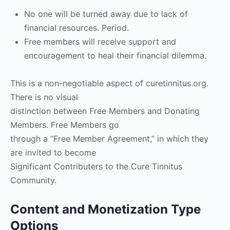
No one will be turned away due to lack of
financial resources. Period.
Free members will receive support and
encouragement to heal their financial dilemma.
This is a non-negotiable aspect of curetinnitus.org.
There is no visual
distinction between Free Members and Donating
Members. Free Members go
through a “Free Member Agreement,” in which they
are invited to become
Significant Contributers to the Cure Tinnitus
Community.
Content and Monetization Type
Options