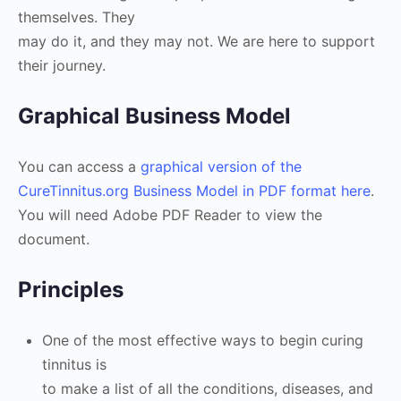
themselves. They
may do it, and they may not. We are here to support
their journey.
Graphical Business Model
You can access a
graphical version of the
CureTinnitus.org Business Model in PDF format here
.
You will need Adobe PDF Reader to view the
document.
Principles
One of the most effective ways to begin curing
tinnitus is
to make a list of all the conditions, diseases, and