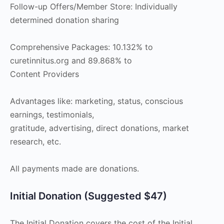
Follow-up Offers/Member Store: Individually
determined donation sharing
Comprehensive Packages: 10.132% to
curetinnitus.org and 89.868% to
Content Providers
Advantages like: marketing, status, conscious
earnings, testimonials,
gratitude, advertising, direct donations, market
research, etc.
All payments made are donations.
Initial Donation (Suggested $47)
The Initial Donation covers the cost of the Initial