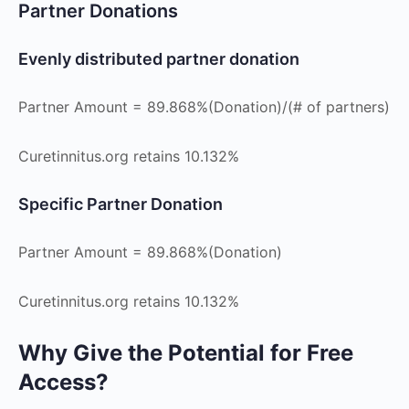
Partner Donations
Evenly distributed partner donation
Partner Amount = 89.868%(Donation)/(# of partners)
Curetinnitus.org retains 10.132%
Specific Partner Donation
Partner Amount = 89.868%(Donation)
Curetinnitus.org retains 10.132%
Why Give the Potential for Free
Access?