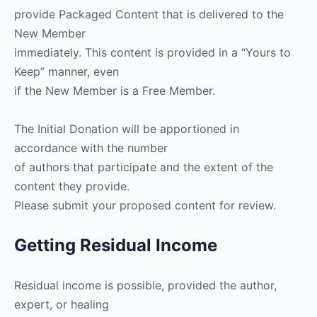
provide Packaged Content that is delivered to the
New Member
immediately. This content is provided in a “Yours to
Keep” manner, even
if the New Member is a Free Member.
The Initial Donation will be apportioned in
accordance with the number
of authors that participate and the extent of the
content they provide.
Please submit your proposed content for review.
Getting Residual Income
Residual income is possible, provided the author,
expert, or healing