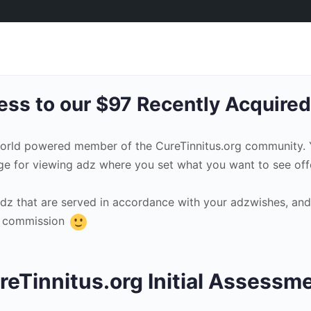
ss to our $97 Recently Acquired
world powered member of the CureTinnitus.org community.
ge for viewing adz where you set what you want to see offe
adz that are served in accordance with your adzwishes, and
te commission
reTinnitus.org Initial Assessm