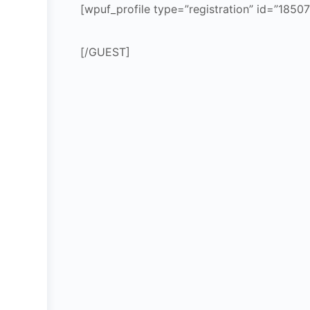
[wpuf_profile type=”registration” id=”18507
[/GUEST]