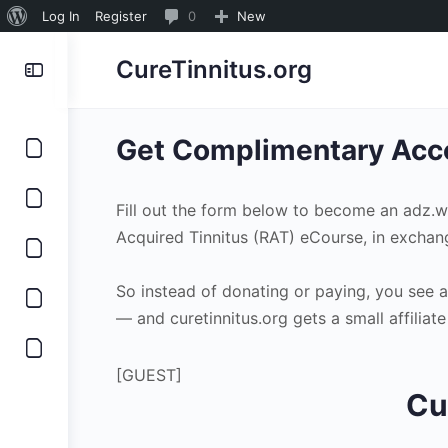
About
0
Log In
Register
0
New
WordPress
Comments
CureTinnitus.org
in
moderation
Get Complimentary Acce
Fill out the form below to become an adz.
Acquired Tinnitus (RAT) eCourse, in exchan
So instead of donating or paying, you see 
— and curetinnitus.org gets a small affilia
[GUEST]
Cu