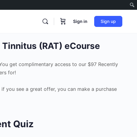
Sign in
Sign up
 Tinnitus (RAT) eCourse
 You get complimentary access to our $97 Recently
rs for!
 if you see a great offer, you can make a purchase
ent Quiz