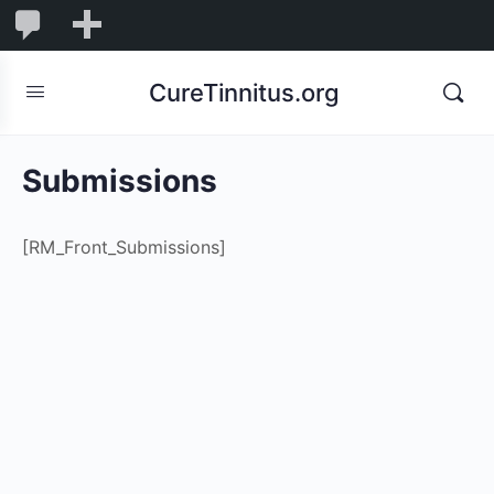
0
0
New
Comments
in
CureTinnitus.org
moderation
Submissions
[RM_Front_Submissions]