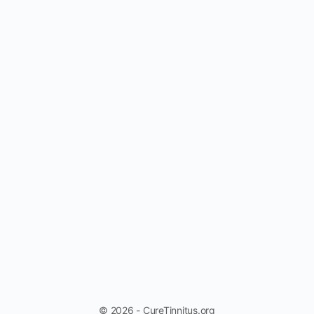
© 2026 - CureTinnitus.org