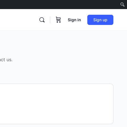
Sign in
Sign up
ct us.