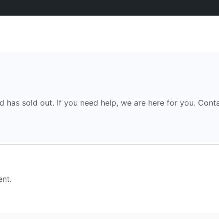
d has sold out. If you need help, we are here for you. Conta
nt.