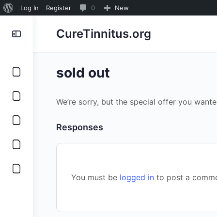
About
0
Log In
Register
0
New
WordPress
Comments
CureTinnitus.org
in
moderation
sold out
We’re sorry, but the special offer you wante
Responses
You must be
logged in
to post a comme