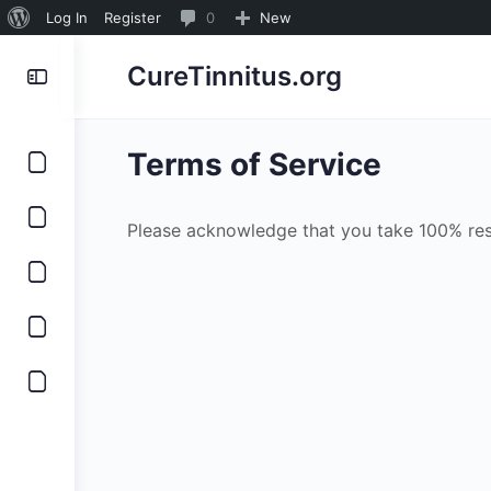
About
0
Log In
Register
0
New
WordPress
Comments
CureTinnitus.org
in
moderation
Terms of Service
Please acknowledge that you take 100% resp