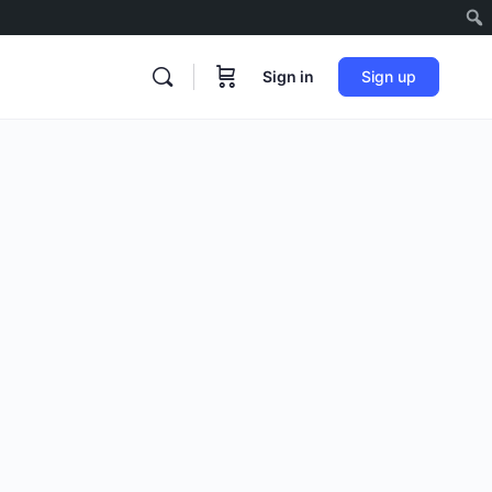
Sign in
Sign up