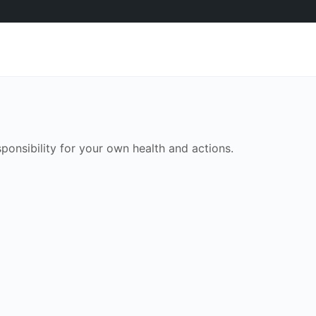
onsibility for your own health and actions.