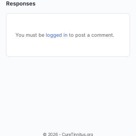
Responses
You must be
logged in
to post a comment.
© 2026 - CureTinnitus.org