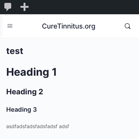
0
0
New
Comments
in
CureTinnitus.org
moderation
test
Heading 1
Heading 2
Heading 3
asdfadsfadsfadsfadsf adsf