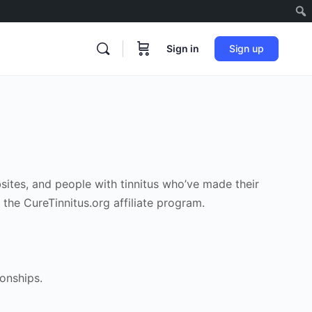
Sign in
Sign up
bsites, and people with tinnitus who’ve made their
 the CureTinnitus.org affiliate program.
ionships.