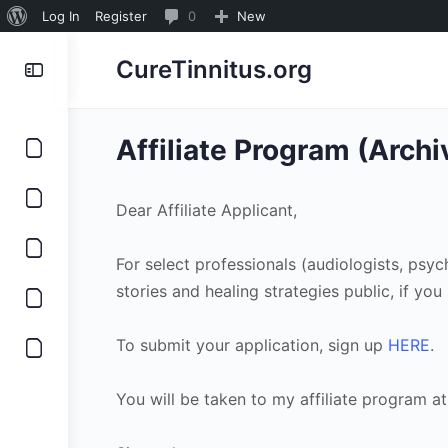
About
0
Log In
Register
0
New
WordPress
Comments
CureTinnitus.org
in
moderation
Affiliate Program (Arch
Dear Affiliate Applicant,
For select professionals (audiologists, psy
stories and healing strategies public, if yo
To submit your application, sign up
HERE
.
You will be taken to my affiliate program at 