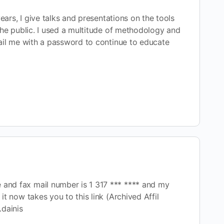
ears, I give talks and presentations on the tools
 the public. I used a multitude of methodology and
mail me with a password to continue to educate
e and fax mail number is 1 317 *** **** and my
 it now takes you to this link (Archived Affil
…dainis