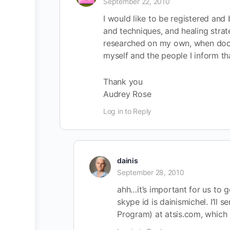
September 22, 2010
I would like to be registered and 
and techniques, and healing strat
researched on my own, when doctor
myself and the people I inform tha
Thank you
Audrey Rose
Log in to Reply
dainis
September 28, 2010
ahh…it’s important for us to 
skype id is dainismichel. I’ll 
Program) at atsis.com, which 