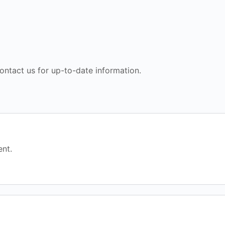
ontact us for up-to-date information.
nt.