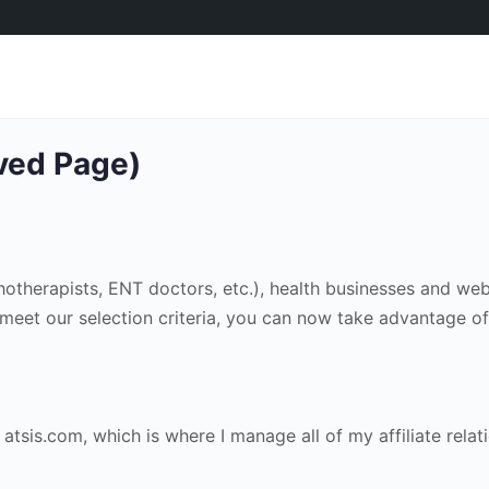
ived Page)
chotherapists, ENT doctors, etc.), health businesses and we
u meet our selection criteria, you can now take advantage of
atsis.com, which is where I manage all of my affiliate relat