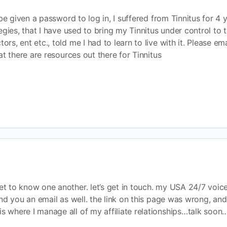
be given a password to log in, I suffered from Tinnitus for 4 y
egies, that I have used to bring my Tinnitus under control to
s, ent etc., told me I had to learn to live with it. Please e
t there are resources out there for Tinnitus
get to know one another. let’s get in touch. my USA 24/7 voic
send you an email as well. the link on this page was wrong, and
is where I manage all of my affiliate relationships…talk soon