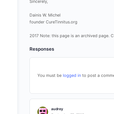
Sincerely,
Dainis W. Michel
founder CureTinnitus.org
2017 Note: this page is an archived page. C
Responses
You must be
logged in
to post a comme
audrey