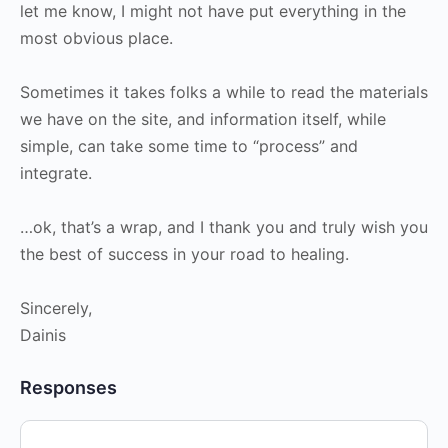
let me know, I might not have put everything in the
most obvious place.
Sometimes it takes folks a while to read the materials
we have on the site, and information itself, while
simple, can take some time to “process” and
integrate.
…ok, that’s a wrap, and I thank you and truly wish you
the best of success in your road to healing.
Sincerely,
Dainis
Responses