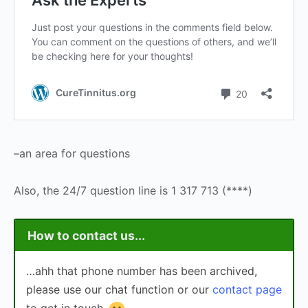
–an area for questions
Also, the 24/7 question line is 1 317 713 (****)
How to contact us...
…ahh that phone number has been archived,
please use our chat function or our
contact page
to get in touch