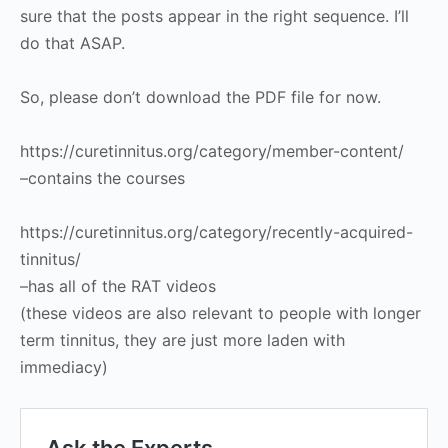
sure that the posts appear in the right sequence. I’ll
do that ASAP.
So, please don’t download the PDF file for now.
https://curetinnitus.org/category/member-content/
–contains the courses
https://curetinnitus.org/category/recently-acquired-
tinnitus/
–has all of the RAT videos
(these videos are also relevant to people with longer
term tinnitus, they are just more laden with
immediacy)