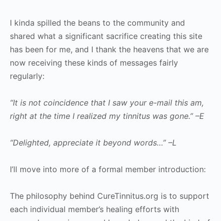
I kinda spilled the beans to the community and
shared what a significant sacrifice creating this site
has been for me, and I thank the heavens that we are
now receiving these kinds of messages fairly
regularly:
“It is not coincidence that I saw your e-mail this am,
right at the time I realized my tinnitus was gone.” –E
“Delighted, appreciate it beyond words…” –L
I’ll move into more of a formal member introduction:
The philosophy behind CureTinnitus.org is to support
each individual member’s healing efforts with