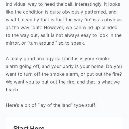
individual way to heed the call. Interestingly, it looks
like the condition is quite obviously patterned, and
what I mean by that is that the way “in” is as obvious
as the way “out.” However, we can wind up blinded
to the way out, as it is not always easy to look in the
mirror, or “turn around,” so to speak.
A really good analogy is: Tinnitus is your smoke
alarm going off, and your body is your home. Do you
want to turn off the smoke alarm, or put out the fire?
We want you to put out the fire, and that is what we
teach.
Here’s a bit of “lay of the land” type stuff: