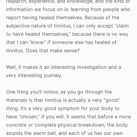
research, experience, and knowledge, and the kind of
information we focus on is: learning from people who
report having healed themselves. Because of the
subjective nature of tinnitus, I can only accept “claim
to have healed themselves,” because there is no way
that I can “know” if someone else has healed of
tinnitus. Does that make sense?
Well, it makes it an interesting investigation and a
very interesting journey.
One thing you’ll notice, as you go through the
materials is that tinnitus is actually a very “good”
thing. It’s a very good symptom for your body to
have “chosen,” if you will. It seems that before a more
concrete or complete physical breakdown, the body
sounds the alarm bell, and each of us has our own