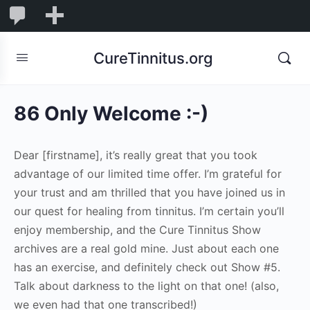
0
0
New
Comments
in
CureTinnitus.org
moderation
86 Only Welcome :-)
Dear [firstname], it’s really great that you took
advantage of our limited time offer. I’m grateful for
your trust and am thrilled that you have joined us in
our quest for healing from tinnitus. I’m certain you’ll
enjoy membership, and the Cure Tinnitus Show
archives are a real gold mine. Just about each one
has an exercise, and definitely check out Show #5.
Talk about darkness to the light on that one! (also,
we even had that one transcribed!)