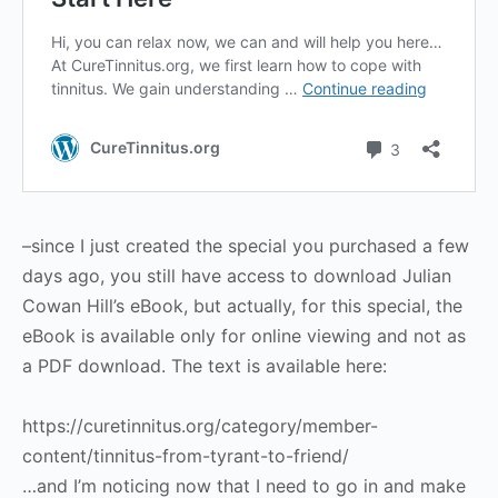
–since I just created the special you purchased a few
days ago, you still have access to download Julian
Cowan Hill’s eBook, but actually, for this special, the
eBook is available only for online viewing and not as
a PDF download. The text is available here:
https://curetinnitus.org/category/member-
content/tinnitus-from-tyrant-to-friend/
…and I’m noticing now that I need to go in and make