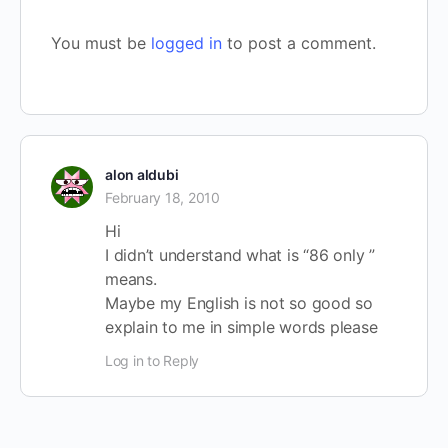
You must be
logged in
to post a comment.
alon aldubi
February 18, 2010
Hi
I didn’t understand what is “86 only ”
means.
Maybe my English is not so good so
explain to me in simple words please
Log in to Reply