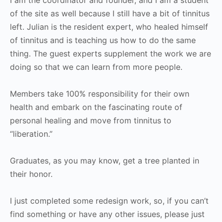
of the site as well because I still have a bit of tinnitus
left. Julian is the resident expert, who healed himself
of tinnitus and is teaching us how to do the same
thing. The guest experts supplement the work we are
doing so that we can learn from more people.
Members take 100% responsibility for their own
health and embark on the fascinating route of
personal healing and move from tinnitus to
“liberation.”
Graduates, as you may know, get a tree planted in
their honor.
I just completed some redesign work, so, if you can’t
find something or have any other issues, please just