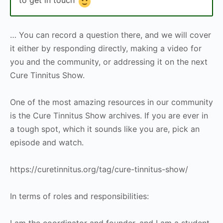
… You can record a question there, and we will cover
it either by responding directly, making a video for
you and the community, or addressing it on the next
Cure Tinnitus Show.
One of the most amazing resources in our community
is the Cure Tinnitus Show archives. If you are ever in
a tough spot, which it sounds like you are, pick an
episode and watch.
https://curetinnitus.org/tag/cure-tinnitus-show/
In terms of roles and responsibilities:
I am the coordinator and founder, and I am a student