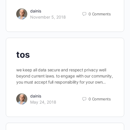
dainis
0
Comments
November 5, 2018
tos
we keep all data secure and respect privacy well
beyond current laws. to engage with our community,
you must accept full responsibility for your own…
dainis
0
Comments
May 24, 2018