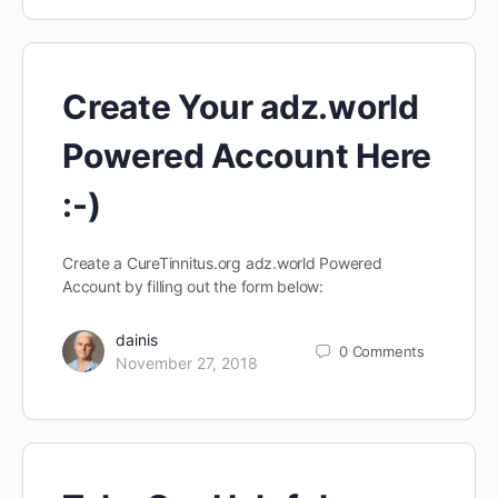
Create Your adz.world
Powered Account Here
:-)
Create a CureTinnitus.org adz.world Powered
Account by filling out the form below:
dainis
0
Comments
November 27, 2018