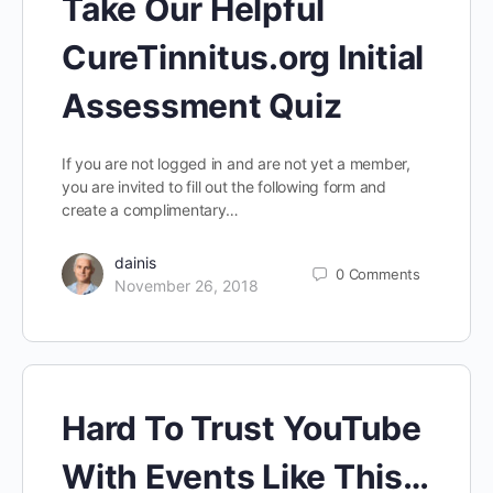
Take Our Helpful
CureTinnitus.org Initial
Assessment Quiz
If you are not logged in and are not yet a member,
you are invited to fill out the following form and
create a complimentary…
dainis
0
Comments
November 26, 2018
Hard To Trust YouTube
With Events Like This…