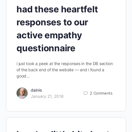
had these heartfelt
responses to our
active empathy
questionnaire
i just took a peek at the responses in the DB section
of the back end of the website — and i found a
good…
dainis
2
Comments
January 21, 2018