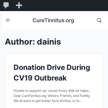
0
0
New
Comments
in
CureTinnitus.org
moderation
Author:
dainis
Donation Drive During
CV19 Outbreak
Donate to support our cause! Every little bit helps…
Dear CureTinnitus.org Visitors, Friends, and Family,
We all want to get better from tinnitus, or to…