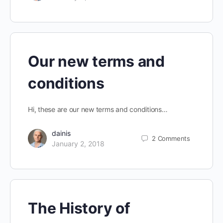
Our new terms and
conditions
Hi, these are our new terms and conditions…
dainis
2
Comments
January 2, 2018
The History of