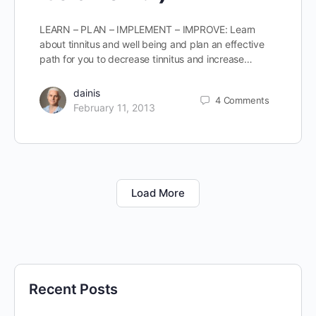
LEARN – PLAN – IMPLEMENT – IMPROVE: Learn
about tinnitus and well being and plan an effective
path for you to decrease tinnitus and increase…
dainis
4
Comments
February 11, 2013
Load More
Recent Posts