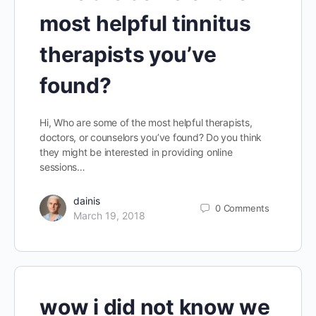
most helpful tinnitus
therapists you’ve
found?
Hi, Who are some of the most helpful therapists,
doctors, or counselors you’ve found? Do you think
they might be interested in providing online
sessions…
dainis
0
Comments
March 19, 2018
wow i did not know we