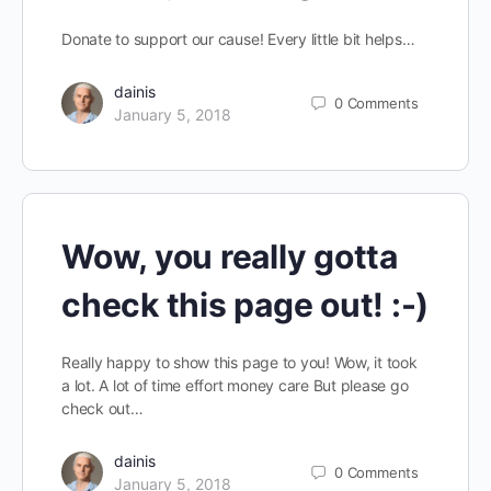
Donate to support our cause! Every little bit helps…
dainis
0
Comments
January 5, 2018
Wow, you really gotta
check this page out! :-)
Really happy to show this page to you! Wow, it took
a lot. A lot of time effort money care But please go
check out…
dainis
0
Comments
January 5, 2018