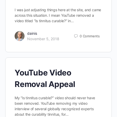
I was just adjusting things here at the site, and came
across this situation. I mean YouTube removed a
video titled “Is tinnitus curable?” in…
dainis
0
Comments
November 5, 2018
YouTube Video
Removal Appeal
My “Is tinnitus curable?” video should never have
been removed. YouTube removing my video
interview of several globally recognized experts
about the curability tinnitus, for…