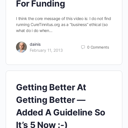
For Funding
I think the core message of this video is: I do not find
running CureTinnitus.org as a “business” ethical (so
what do i do when…
dainis
0
Comments
February 11, 2013
Getting Better At
Getting Better —
Added A Guideline So
It’s 5 Now :-)