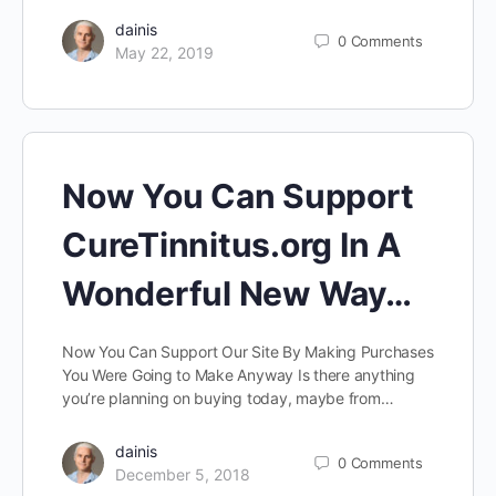
dainis
0
Comments
May 22, 2019
Now You Can Support
CureTinnitus.org In A
Wonderful New Way…
Now You Can Support Our Site By Making Purchases
You Were Going to Make Anyway Is there anything
you’re planning on buying today, maybe from…
dainis
0
Comments
December 5, 2018