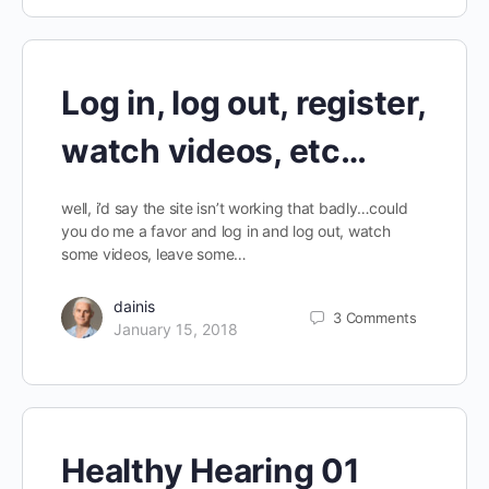
Log in, log out, register,
watch videos, etc…
well, i’d say the site isn’t working that badly…could
you do me a favor and log in and log out, watch
some videos, leave some…
dainis
3
Comments
January 15, 2018
Healthy Hearing 01