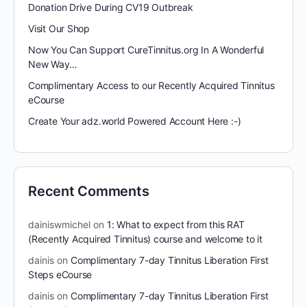
Donation Drive During CV19 Outbreak
Visit Our Shop
Now You Can Support CureTinnitus.org In A Wonderful
New Way…
Complimentary Access to our Recently Acquired Tinnitus
eCourse
Create Your adz.world Powered Account Here :-)
Recent Comments
dainiswmichel
on
1: What to expect from this RAT
(Recently Acquired Tinnitus) course and welcome to it
dainis
on
Complimentary 7-day Tinnitus Liberation First
Steps eCourse
dainis
on
Complimentary 7-day Tinnitus Liberation First