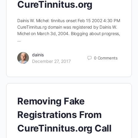
CureTinnitus.org
Dainis W. Michel: tinnitus onset Feb 15 2002 4:30 PM
CureTinnitus.rg domain was registered by Dainis W.
Michel on March 3d, 2004. Blogging about progress,
…
dainis
0
Comments
December 27, 2017
Removing Fake
Registrations From
CureTinnitus.org Call