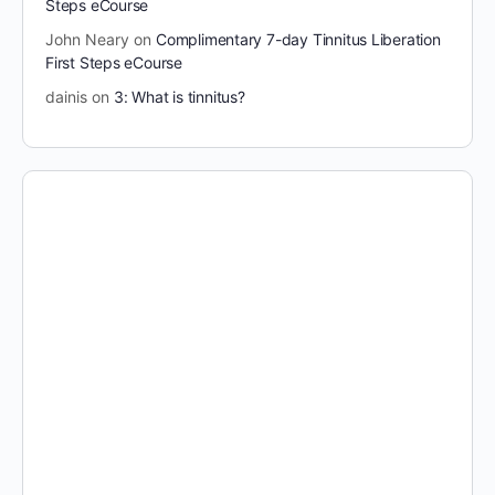
Steps eCourse
John Neary
on
Complimentary 7-day Tinnitus Liberation
First Steps eCourse
dainis
on
3: What is tinnitus?