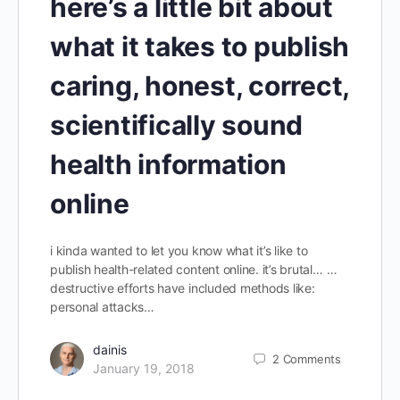
here’s a little bit about
what it takes to publish
caring, honest, correct,
scientifically sound
health information
online
i kinda wanted to let you know what it’s like to
publish health-related content online. it’s brutal… …
destructive efforts have included methods like:
personal attacks…
dainis
2
Comments
January 19, 2018