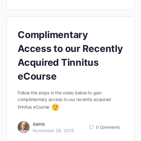
Complimentary
Access to our Recently
Acquired Tinnitus
eCourse
Follow the steps in the video below to gain
complimentary access to our recently acquired
tinnitus eCourse
dainis
0
Comments
November 28, 2018