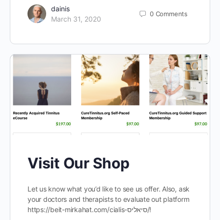
dainis
0
Comments
March 31, 2020
Visit Our Shop
Let us know what you’d like to see us offer. Also, ask
your doctors and therapists to evaluate out platform
https://beit-mirkahat.com/cialis-סיאליס/!