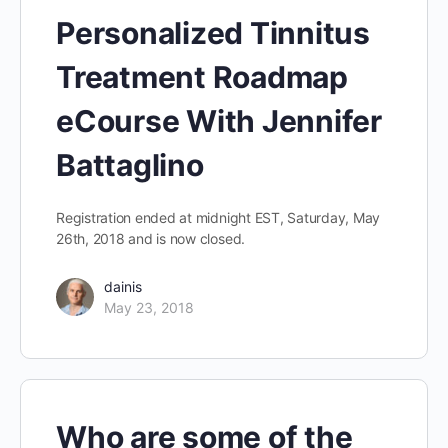
Personalized Tinnitus
Treatment Roadmap
eCourse With Jennifer
Battaglino
Registration ended at midnight EST, Saturday, May
26th, 2018 and is now closed.
dainis
May 23, 2018
Who are some of the