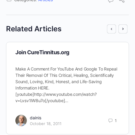
Related Articles
Join CureTinnitus.org
Make A Comment For YouTube And Google To Repeal
Their Removal Of This Critical, Healing, Scientifically
Sound, Loving, Kind, Honest, and Life-Saving
Information HERE.
[youtube]http://www.youtube.com/watch?
v=Lvsv1lW8u7o[/youtube]…
dainis
1
October 18, 2011