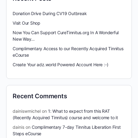
Donation Drive During CV19 Outbreak
Visit Our Shop
Now You Can Support CureTinnitus.org In A Wonderful
New Way…
Complimentary Access to our Recently Acquired Tinnitus
eCourse
Create Your adz.world Powered Account Here :-)
Recent Comments
dainiswmichel
on
1: What to expect from this RAT
(Recently Acquired Tinnitus) course and welcome to it
dainis
on
Complimentary 7-day Tinnitus Liberation First
Steps eCourse