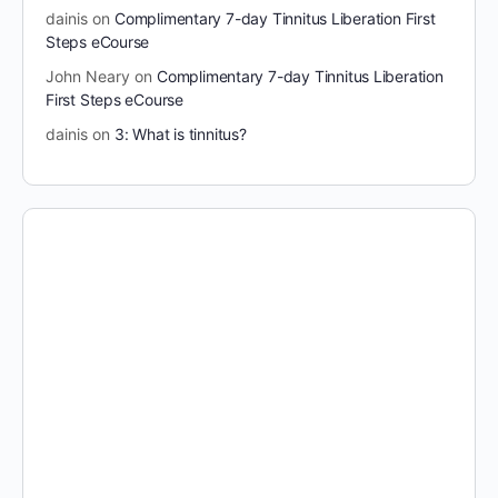
dainis
on
Complimentary 7-day Tinnitus Liberation First
Steps eCourse
John Neary
on
Complimentary 7-day Tinnitus Liberation
First Steps eCourse
dainis
on
3: What is tinnitus?