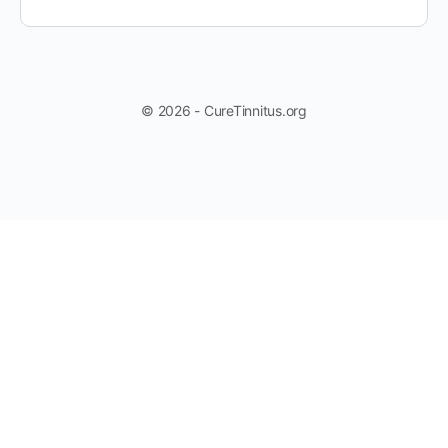
© 2026 - CureTinnitus.org