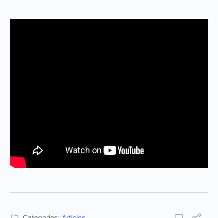
Categories:
Articles