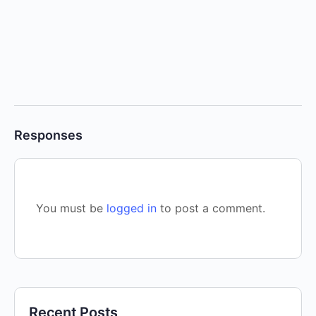
Responses
You must be
logged in
to post a comment.
Recent Posts