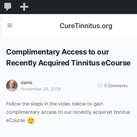
0
0
New
Comments
in
CureTinnitus.org
moderation
Complimentary Access to our
Recently Acquired Tinnitus eCourse
dainis
0
Comments
November 28, 2018
Follow the steps in the video below to gain
complimentary access to our recently acquired tinnitus
eCourse