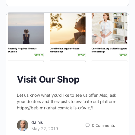
Visit Our Shop
Let us know what you’d like to see us offer. Also, ask
your doctors and therapists to evaluate out platform
https://beit-mirkahat.com/cialis-סיאליס/!
dainis
0
Comments
May 22, 2019