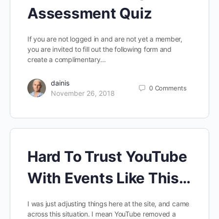
Assessment Quiz
If you are not logged in and are not yet a member,
you are invited to fill out the following form and
create a complimentary…
dainis
0
Comments
November 26, 2018
Hard To Trust YouTube
With Events Like This…
I was just adjusting things here at the site, and came
across this situation. I mean YouTube removed a