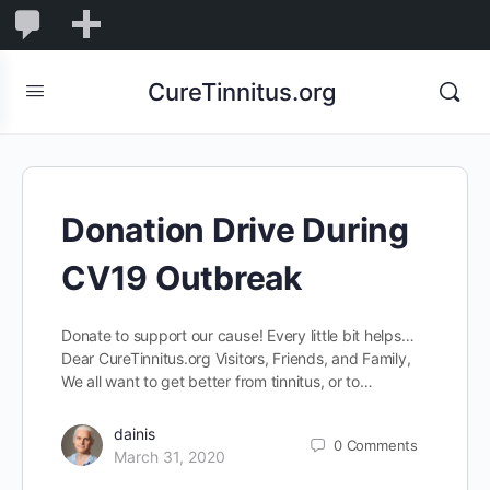
0
0
New
Comments
in
CureTinnitus.org
moderation
Donation Drive During
CV19 Outbreak
Donate to support our cause! Every little bit helps…
Dear CureTinnitus.org Visitors, Friends, and Family,
We all want to get better from tinnitus, or to…
dainis
0
Comments
March 31, 2020