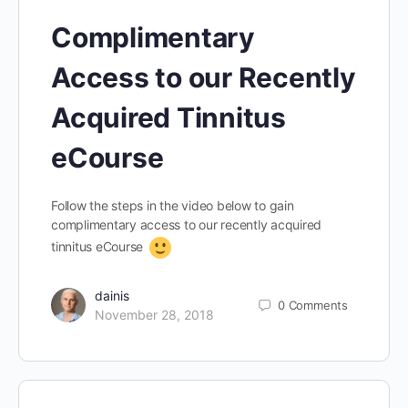
Complimentary
Access to our Recently
Acquired Tinnitus
eCourse
Follow the steps in the video below to gain
complimentary access to our recently acquired
tinnitus eCourse
dainis
0
Comments
November 28, 2018