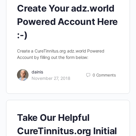
Create Your adz.world
Powered Account Here
:-)
Create a CureTinnitus.org adz.world Powered
Account by filling out the form below:
dainis
0
Comments
November 27, 2018
Take Our Helpful
CureTinnitus.org Initial