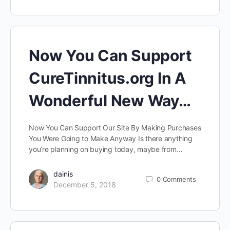
Now You Can Support
CureTinnitus.org In A
Wonderful New Way…
Now You Can Support Our Site By Making Purchases
You Were Going to Make Anyway Is there anything
you’re planning on buying today, maybe from…
dainis
0
Comments
December 5, 2018