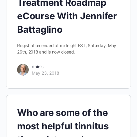
Treatment Roadmap
eCourse With Jennifer
Battaglino
Registration ended at midnight EST, Saturday, May
26th, 2018 and is now closed.
dainis
May 23, 2018
Who are some of the
most helpful tinnitus