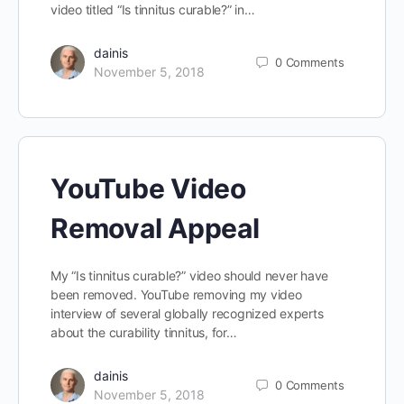
video titled “Is tinnitus curable?” in…
dainis
0
Comments
November 5, 2018
YouTube Video
Removal Appeal
My “Is tinnitus curable?” video should never have
been removed. YouTube removing my video
interview of several globally recognized experts
about the curability tinnitus, for…
dainis
0
Comments
November 5, 2018