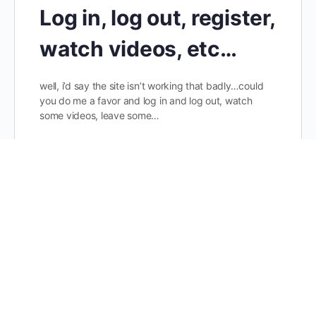
Log in, log out, register,
watch videos, etc…
well, i’d say the site isn’t working that badly…could
you do me a favor and log in and log out, watch
some videos, leave some…
dainis
3
Comments
January 15, 2018
Healthy Hearing 01
Donate to support our cause! Every little bit helps…