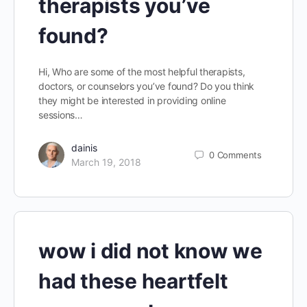
therapists you’ve
found?
Hi, Who are some of the most helpful therapists,
doctors, or counselors you’ve found? Do you think
they might be interested in providing online
sessions…
dainis
0
Comments
March 19, 2018
wow i did not know we
had these heartfelt