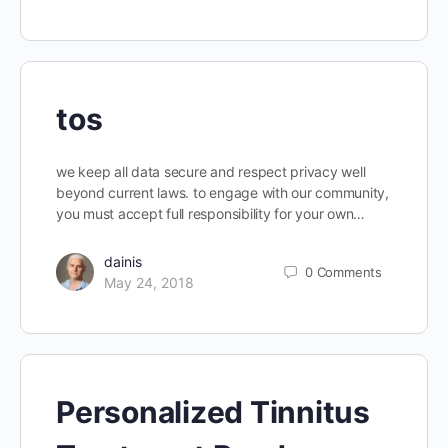
tos
we keep all data secure and respect privacy well
beyond current laws. to engage with our community,
you must accept full responsibility for your own…
dainis
0
Comments
May 24, 2018
Personalized Tinnitus