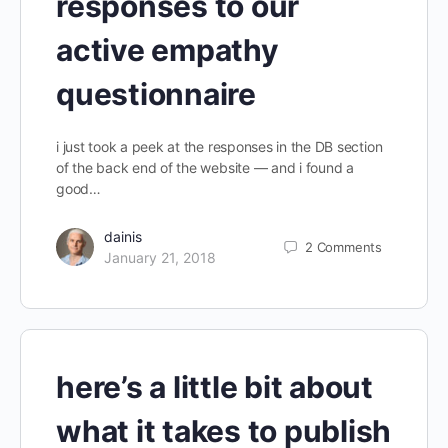
responses to our
active empathy
questionnaire
i just took a peek at the responses in the DB section
of the back end of the website — and i found a
good…
dainis
2
Comments
January 21, 2018
here’s a little bit about
what it takes to publish