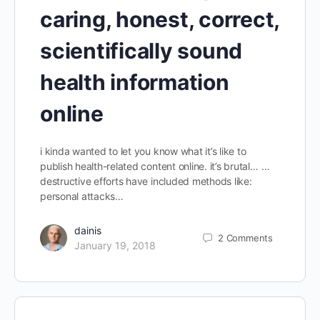
caring, honest, correct,
scientifically sound
health information
online
i kinda wanted to let you know what it’s like to
publish health-related content online. it’s brutal… …
destructive efforts have included methods like:
personal attacks…
dainis
2
Comments
January 19, 2018