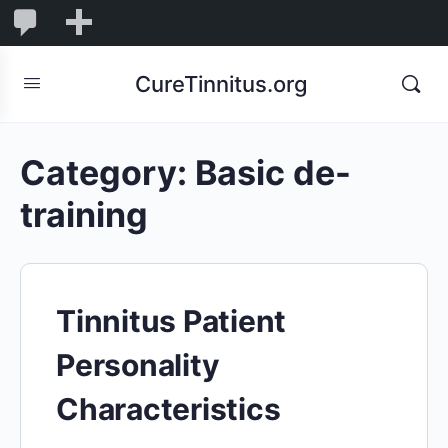
0
0
New
Comments
in
CureTinnitus.org
moderation
Category:
Basic de-
training
Tinnitus Patient
Personality
Characteristics