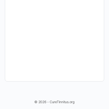
© 2026 - CureTinnitus.org