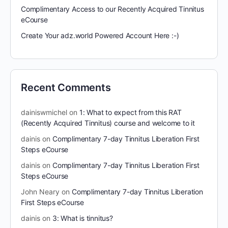
Complimentary Access to our Recently Acquired Tinnitus
eCourse
Create Your adz.world Powered Account Here :-)
Recent Comments
dainiswmichel
on
1: What to expect from this RAT
(Recently Acquired Tinnitus) course and welcome to it
dainis
on
Complimentary 7-day Tinnitus Liberation First
Steps eCourse
dainis
on
Complimentary 7-day Tinnitus Liberation First
Steps eCourse
John Neary
on
Complimentary 7-day Tinnitus Liberation
First Steps eCourse
dainis
on
3: What is tinnitus?