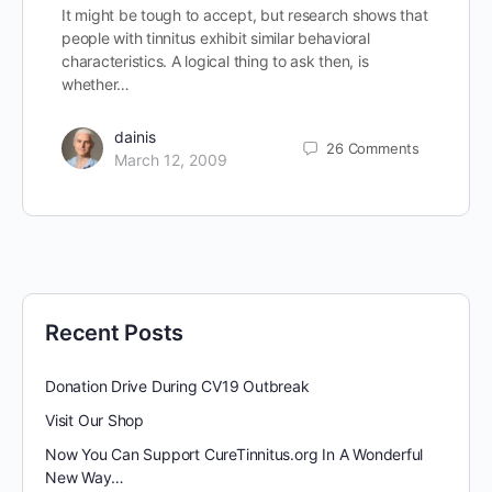
It might be tough to accept, but research shows that
people with tinnitus exhibit similar behavioral
characteristics. A logical thing to ask then, is
whether…
dainis
26
Comments
March 12, 2009
Recent Posts
Donation Drive During CV19 Outbreak
Visit Our Shop
Now You Can Support CureTinnitus.org In A Wonderful
New Way…