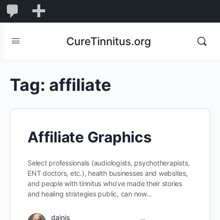
0
0
New
Comments
in
CureTinnitus.org
moderation
Tag:
affiliate
Affiliate Graphics
Select professionals (audiologists, psychotherapists,
ENT doctors, etc.), health businesses and websites,
and people with tinnitus who’ve made their stories
and healing strategies public, can now…
dainis