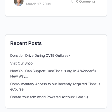
0
Comments
March 17, 2009
Recent Posts
Donation Drive During CV19 Outbreak
Visit Our Shop
Now You Can Support CureTinnitus.org In A Wonderful
New Way…
Complimentary Access to our Recently Acquired Tinnitus
eCourse
Create Your adz.world Powered Account Here :-)