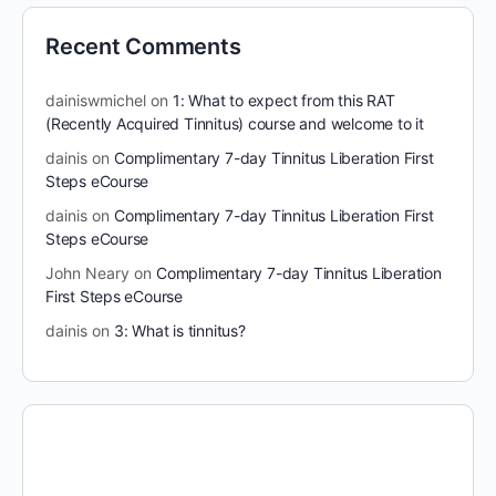
Recent Comments
dainiswmichel
on
1: What to expect from this RAT
(Recently Acquired Tinnitus) course and welcome to it
dainis
on
Complimentary 7-day Tinnitus Liberation First
Steps eCourse
dainis
on
Complimentary 7-day Tinnitus Liberation First
Steps eCourse
John Neary
on
Complimentary 7-day Tinnitus Liberation
First Steps eCourse
dainis
on
3: What is tinnitus?