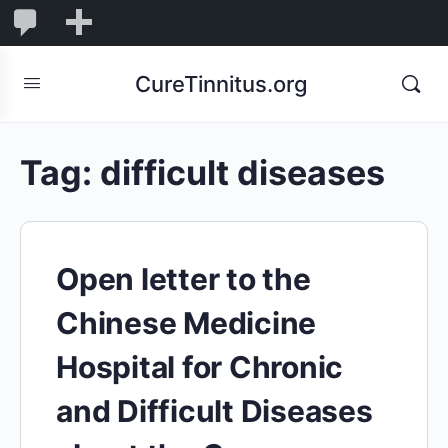
0
0
New
Comments
in
CureTinnitus.org
moderation
Tag:
difficult diseases
Open letter to the
Chinese Medicine
Hospital for Chronic
and Difficult Diseases