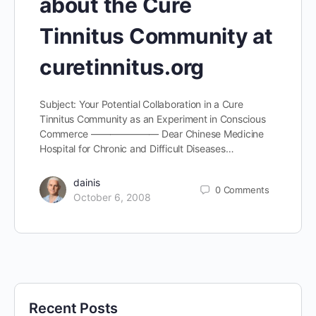
about the Cure
Tinnitus Community at
curetinnitus.org
Subject: Your Potential Collaboration in a Cure
Tinnitus Community as an Experiment in Conscious
Commerce ——————— Dear Chinese Medicine
Hospital for Chronic and Difficult Diseases…
dainis
0
Comments
October 6, 2008
Recent Posts