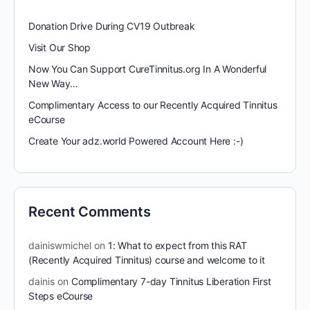
Donation Drive During CV19 Outbreak
Visit Our Shop
Now You Can Support CureTinnitus.org In A Wonderful
New Way…
Complimentary Access to our Recently Acquired Tinnitus
eCourse
Create Your adz.world Powered Account Here :-)
Recent Comments
dainiswmichel
on
1: What to expect from this RAT
(Recently Acquired Tinnitus) course and welcome to it
dainis
on
Complimentary 7-day Tinnitus Liberation First
Steps eCourse