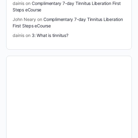
dainis
on
Complimentary 7-day Tinnitus Liberation First
Steps eCourse
John Neary
on
Complimentary 7-day Tinnitus Liberation
First Steps eCourse
dainis
on
3: What is tinnitus?