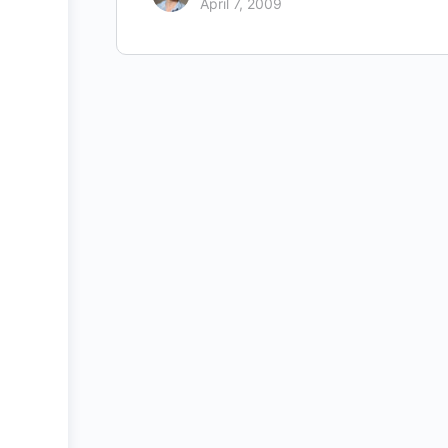
April 7, 2009