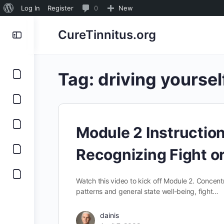
About
0
Log In
Register
0
New
WordPress
Comments
CureTinnitus.org
in
moderation
Tag:
driving yoursel
Module 2 Instructio
Recognizing Fight or
Watch this video to kick off Module 2. Concentr
patterns and general state well-being, fight…
dainis