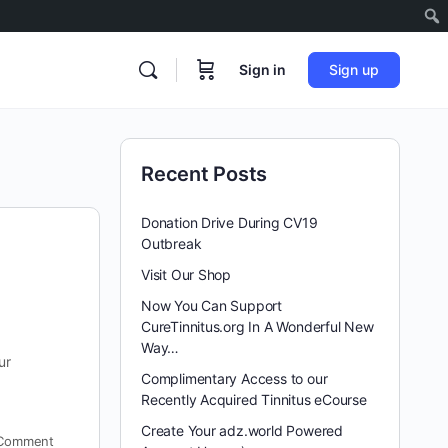
Sign in
Sign up
Recent Posts
Donation Drive During CV19
Outbreak
Visit Our Shop
Now You Can Support
CureTinnitus.org In A Wonderful New
Way…
ur
Complimentary Access to our
Recently Acquired Tinnitus eCourse
Create Your adz.world Powered
Comment