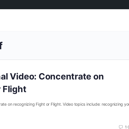
f
nal Video: Concentrate on
 Flight
ate on recognizing Fight or Flight. Video topics include: recognizing yo
1