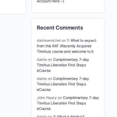
Account Here :-)
Recent Comments
dainiswmichel
on
1: What to expect
from this RAT (Recently Acquired
Tinnitus) course and welcome to it
dainis
on
Complimentary 7-day
Tinnitus Liberation First Steps
eCourse
dainis
on
Complimentary 7-day
Tinnitus Liberation First Steps
eCourse
John Neary
on
Complimentary 7-day
Tinnitus Liberation First Steps
eCourse
dainis
on
3: What is tinnitus?