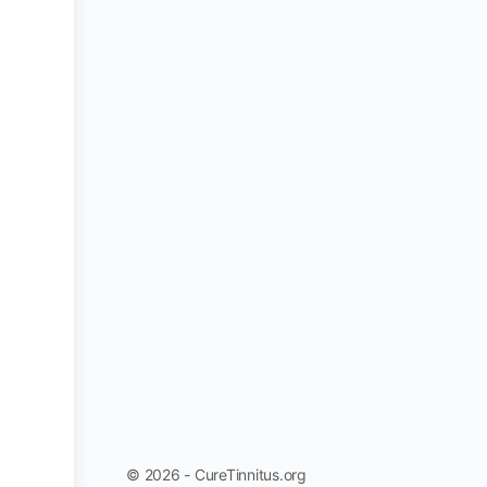
© 2026 - CureTinnitus.org