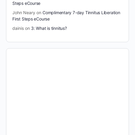
Steps eCourse
John Neary
on
Complimentary 7-day Tinnitus Liberation
First Steps eCourse
dainis
on
3: What is tinnitus?