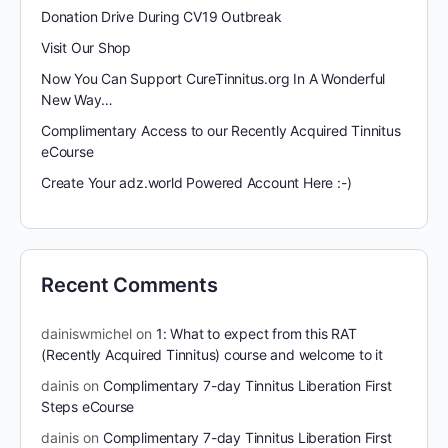
Donation Drive During CV19 Outbreak
Visit Our Shop
Now You Can Support CureTinnitus.org In A Wonderful
New Way…
Complimentary Access to our Recently Acquired Tinnitus
eCourse
Create Your adz.world Powered Account Here :-)
Recent Comments
dainiswmichel
on
1: What to expect from this RAT
(Recently Acquired Tinnitus) course and welcome to it
dainis
on
Complimentary 7-day Tinnitus Liberation First
Steps eCourse
dainis
on
Complimentary 7-day Tinnitus Liberation First