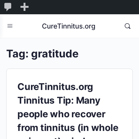
0
0
New
Comments
in
CureTinnitus.org
moderation
Tag:
gratitude
CureTinnitus.org
Tinnitus Tip: Many
people who recover
from tinnitus (in whole