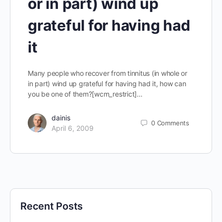
or in part) wind up
grateful for having had
it
Many people who recover from tinnitus (in whole or
in part) wind up grateful for having had it, how can
you be one of them?[wcm_restrict]…
dainis
0
Comments
April 6, 2009
Recent Posts