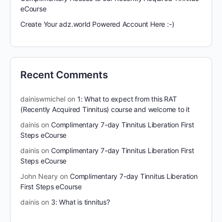
eCourse
Create Your adz.world Powered Account Here :-)
Recent Comments
dainiswmichel
on
1: What to expect from this RAT
(Recently Acquired Tinnitus) course and welcome to it
dainis
on
Complimentary 7-day Tinnitus Liberation First
Steps eCourse
dainis
on
Complimentary 7-day Tinnitus Liberation First
Steps eCourse
John Neary
on
Complimentary 7-day Tinnitus Liberation
First Steps eCourse
dainis
on
3: What is tinnitus?