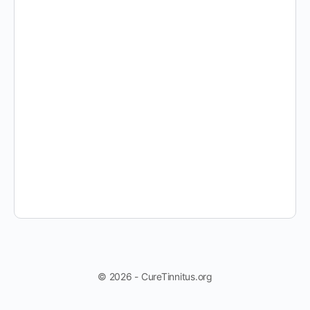
© 2026 - CureTinnitus.org