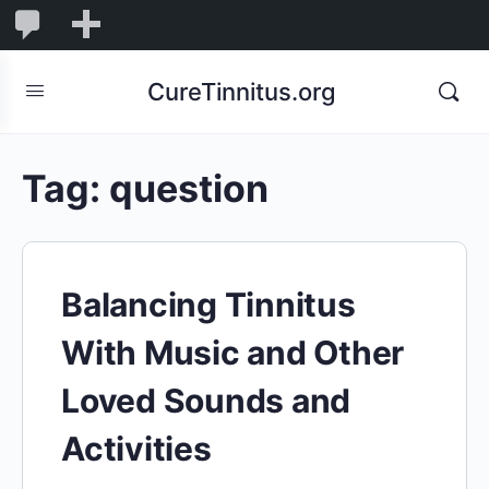
0
0
New
Comments
in
CureTinnitus.org
moderation
Tag:
question
Balancing Tinnitus
With Music and Other
Loved Sounds and
Activities