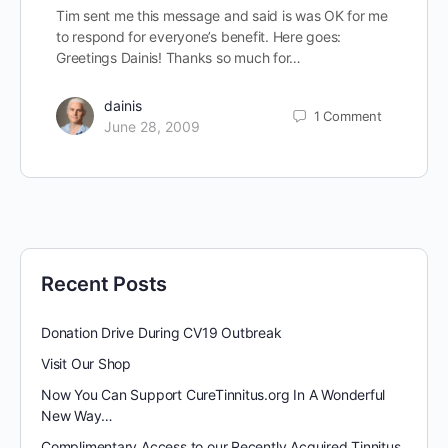
Tim sent me this message and said is was OK for me
to respond for everyone’s benefit. Here goes:
Greetings Dainis! Thanks so much for…
dainis
1
Comment
June 28, 2009
Recent Posts
Donation Drive During CV19 Outbreak
Visit Our Shop
Now You Can Support CureTinnitus.org In A Wonderful
New Way…
Complimentary Access to our Recently Acquired Tinnitus