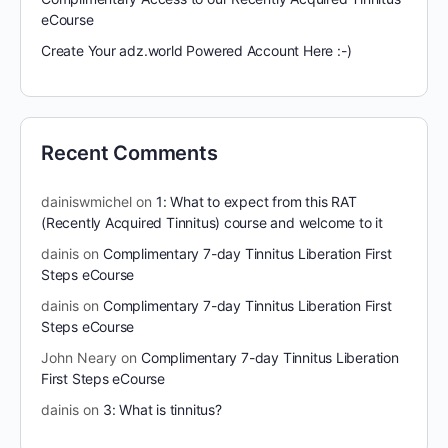
eCourse
Create Your adz.world Powered Account Here :-)
Recent Comments
dainiswmichel
on
1: What to expect from this RAT
(Recently Acquired Tinnitus) course and welcome to it
dainis
on
Complimentary 7-day Tinnitus Liberation First
Steps eCourse
dainis
on
Complimentary 7-day Tinnitus Liberation First
Steps eCourse
John Neary
on
Complimentary 7-day Tinnitus Liberation
First Steps eCourse
dainis
on
3: What is tinnitus?