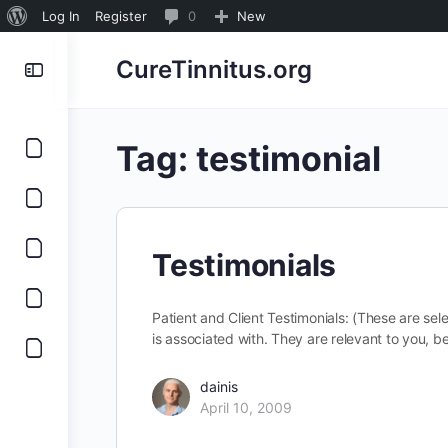
About
0
Log In
Register
0
New
WordPress
Comments
CureTinnitus.org
in
moderation
Tag:
testimonial
Testimonials
Patient and Client Testimonials: (These are sel
is associated with. They are relevant to you,
dainis
April 10, 2009