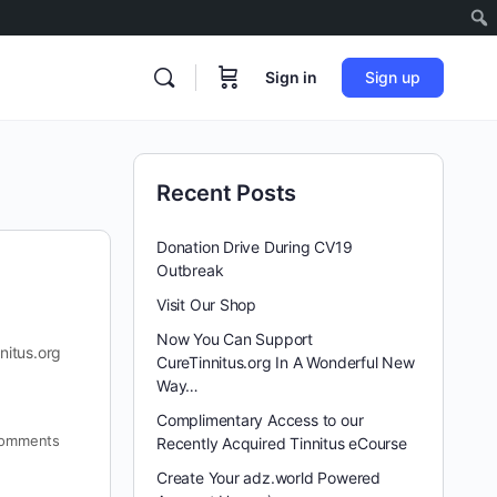
Sign in
Sign up
Recent Posts
Donation Drive During CV19
Outbreak
Visit Our Shop
Now You Can Support
nitus.org
CureTinnitus.org In A Wonderful New
Way…
Complimentary Access to our
omments
Recently Acquired Tinnitus eCourse
Create Your adz.world Powered