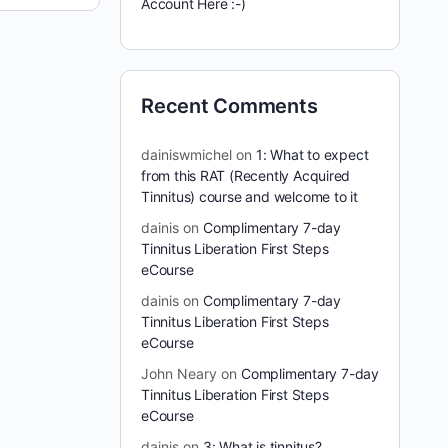
Account Here :-)
Recent Comments
dainiswmichel
on
1: What to expect
from this RAT (Recently Acquired
Tinnitus) course and welcome to it
dainis
on
Complimentary 7-day
Tinnitus Liberation First Steps
eCourse
dainis
on
Complimentary 7-day
Tinnitus Liberation First Steps
eCourse
John Neary
on
Complimentary 7-day
Tinnitus Liberation First Steps
eCourse
dainis
on
3: What is tinnitus?