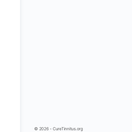
© 2026 - CureTinnitus.org