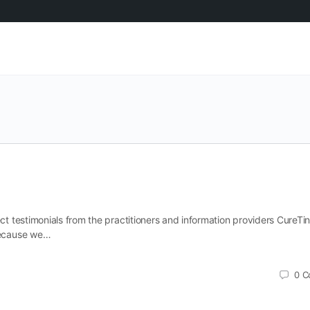
ect testimonials from the practitioners and information providers CureTin
 because we…
0
C