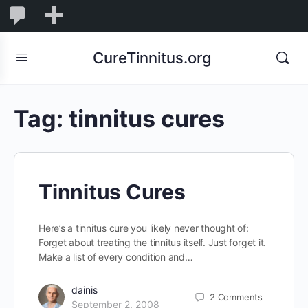
0
0
New
Comments
in
CureTinnitus.org
moderation
Tag:
tinnitus cures
Tinnitus Cures
Here’s a tinnitus cure you likely never thought of:
Forget about treating the tinnitus itself. Just forget it.
Make a list of every condition and…
dainis
2
Comments
September 2, 2008