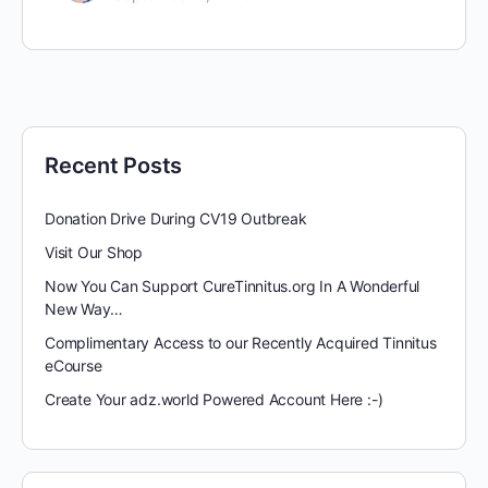
Recent Posts
Donation Drive During CV19 Outbreak
Visit Our Shop
Now You Can Support CureTinnitus.org In A Wonderful
New Way…
Complimentary Access to our Recently Acquired Tinnitus
eCourse
Create Your adz.world Powered Account Here :-)