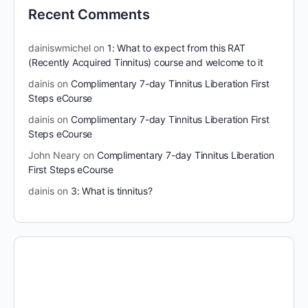
Recent Comments
dainiswmichel
on
1: What to expect from this RAT
(Recently Acquired Tinnitus) course and welcome to it
dainis
on
Complimentary 7-day Tinnitus Liberation First
Steps eCourse
dainis
on
Complimentary 7-day Tinnitus Liberation First
Steps eCourse
John Neary
on
Complimentary 7-day Tinnitus Liberation
First Steps eCourse
dainis
on
3: What is tinnitus?