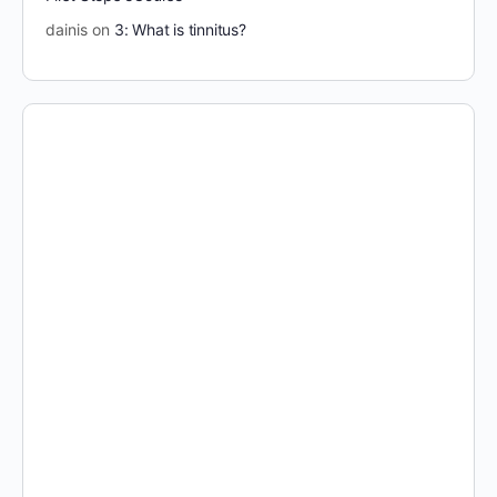
dainis
on
3: What is tinnitus?