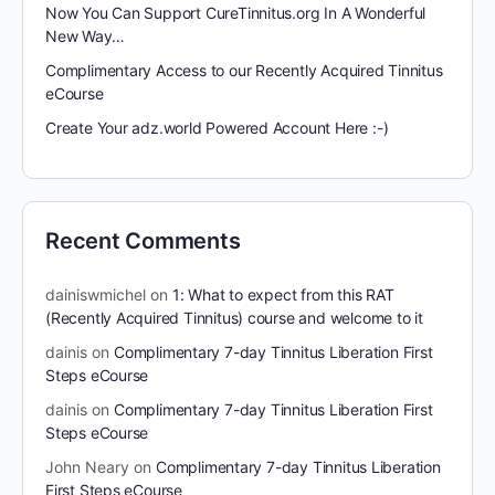
Now You Can Support CureTinnitus.org In A Wonderful
New Way…
Complimentary Access to our Recently Acquired Tinnitus
eCourse
Create Your adz.world Powered Account Here :-)
Recent Comments
dainiswmichel
on
1: What to expect from this RAT
(Recently Acquired Tinnitus) course and welcome to it
dainis
on
Complimentary 7-day Tinnitus Liberation First
Steps eCourse
dainis
on
Complimentary 7-day Tinnitus Liberation First
Steps eCourse
John Neary
on
Complimentary 7-day Tinnitus Liberation
First Steps eCourse