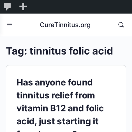
0
0
New
Comments
in
CureTinnitus.org
moderation
Tag:
tinnitus folic acid
Has anyone found
tinnitus relief from
vitamin B12 and folic
acid, just starting it