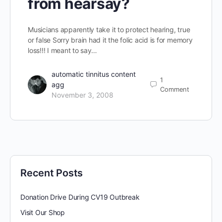
from hearsay?
Musicians apparently take it to protect hearing, true
or false Sorry brain had it the folic acid is for memory
loss!!! I meant to say…
automatic tinnitus content
1
agg
Comment
November 3, 2008
Recent Posts
Donation Drive During CV19 Outbreak
Visit Our Shop