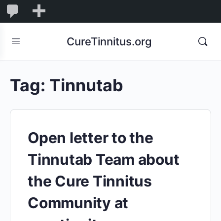
0
0
New
Comments
in
CureTinnitus.org
moderation
Tag:
Tinnutab
Open letter to the
Tinnutab Team about
the Cure Tinnitus
Community at