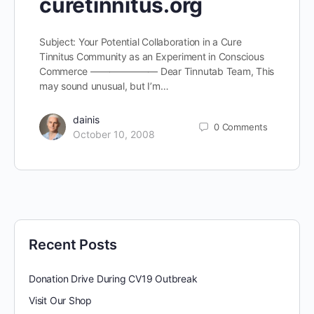
curetinnitus.org
Subject: Your Potential Collaboration in a Cure
Tinnitus Community as an Experiment in Conscious
Commerce ——————— Dear Tinnutab Team, This
may sound unusual, but I’m…
dainis
0
Comments
October 10, 2008
Recent Posts
Donation Drive During CV19 Outbreak
Visit Our Shop