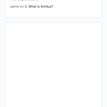
dainis
on
3: What is tinnitus?