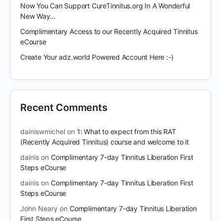
Now You Can Support CureTinnitus.org In A Wonderful
New Way…
Complimentary Access to our Recently Acquired Tinnitus
eCourse
Create Your adz.world Powered Account Here :-)
Recent Comments
dainiswmichel
on
1: What to expect from this RAT
(Recently Acquired Tinnitus) course and welcome to it
dainis
on
Complimentary 7-day Tinnitus Liberation First
Steps eCourse
dainis
on
Complimentary 7-day Tinnitus Liberation First
Steps eCourse
John Neary
on
Complimentary 7-day Tinnitus Liberation
First Steps eCourse