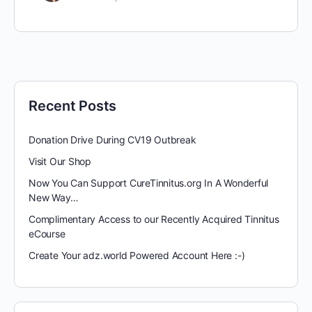
Recent Posts
Donation Drive During CV19 Outbreak
Visit Our Shop
Now You Can Support CureTinnitus.org In A Wonderful
New Way…
Complimentary Access to our Recently Acquired Tinnitus
eCourse
Create Your adz.world Powered Account Here :-)