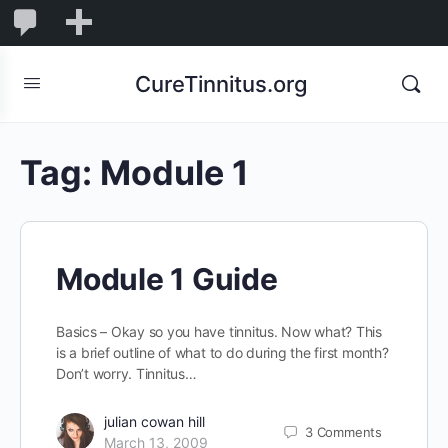
0
0
New
Comments
in
CureTinnitus.org
moderation
Tag:
Module 1
Module 1 Guide
Basics – Okay so you have tinnitus. Now what? This
is a brief outline of what to do during the first month?
Don’t worry. Tinnitus…
julian cowan hill
3
Comments
March 13, 2009