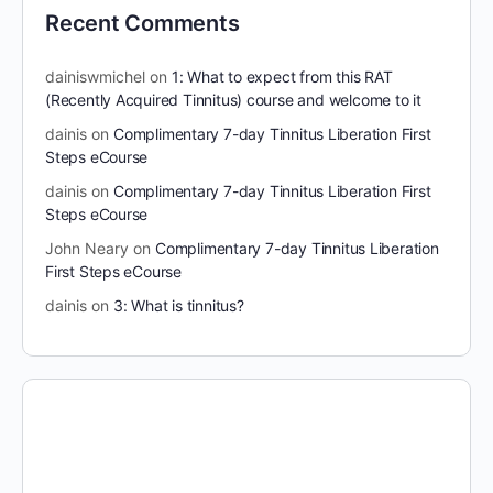
Recent Comments
dainiswmichel
on
1: What to expect from this RAT
(Recently Acquired Tinnitus) course and welcome to it
dainis
on
Complimentary 7-day Tinnitus Liberation First
Steps eCourse
dainis
on
Complimentary 7-day Tinnitus Liberation First
Steps eCourse
John Neary
on
Complimentary 7-day Tinnitus Liberation
First Steps eCourse
dainis
on
3: What is tinnitus?