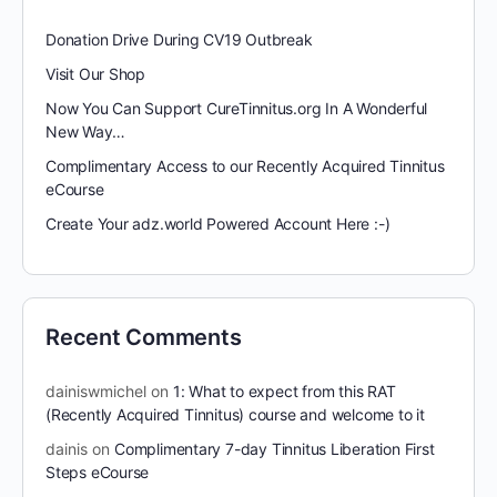
Donation Drive During CV19 Outbreak
Visit Our Shop
Now You Can Support CureTinnitus.org In A Wonderful
New Way…
Complimentary Access to our Recently Acquired Tinnitus
eCourse
Create Your adz.world Powered Account Here :-)
Recent Comments
dainiswmichel
on
1: What to expect from this RAT
(Recently Acquired Tinnitus) course and welcome to it
dainis
on
Complimentary 7-day Tinnitus Liberation First
Steps eCourse