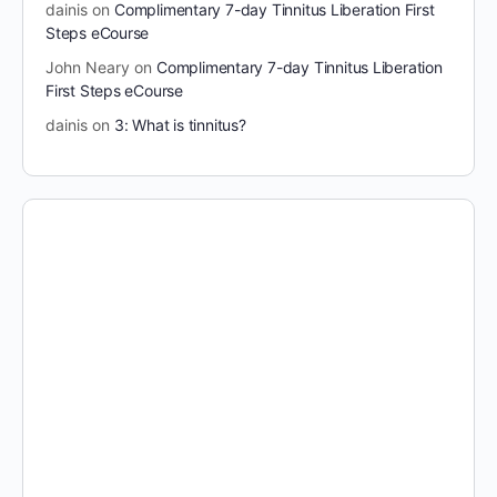
dainis
on
Complimentary 7-day Tinnitus Liberation First
Steps eCourse
John Neary
on
Complimentary 7-day Tinnitus Liberation
First Steps eCourse
dainis
on
3: What is tinnitus?