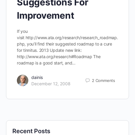
Suggestions For
Improvement
If you
visit http://www.ata.org/research/research_roadmap.
php, you’ll find their suggested roadmap to a cure
for tinnitus. 2013 Update new link:
http://www.ata.org/research#Roadmap The
roadmap is a good start, and…
dainis
2
Comments
December 12, 2008
Recent Posts