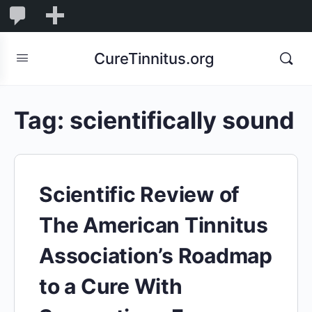
0
0
New
Comments
in
CureTinnitus.org
moderation
Tag:
scientifically sound
Scientific Review of
The American Tinnitus
Association’s Roadmap
to a Cure With