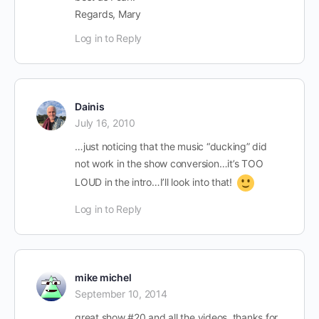
Regards, Mary
Log in to Reply
Dainis
July 16, 2010
…just noticing that the music “ducking” did
not work in the show conversion…it’s TOO
LOUD in the intro…I’ll look into that!
Log in to Reply
mike michel
September 10, 2014
great show #20 and all the videos. thanks for