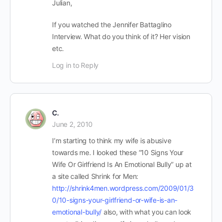
Julian,
If you watched the Jennifer Battaglino
Interview. What do you think of it? Her vision
etc.
Log in to Reply
C.
June 2, 2010
I’m starting to think my wife is abusive
towards me. I looked these “10 Signs Your
Wife Or Girlfriend Is An Emotional Bully” up at
a site called Shrink for Men:
http://shrink4men.wordpress.com/2009/01/3
0/10-signs-your-girlfriend-or-wife-is-an-
emotional-bully/
also, with what you can look