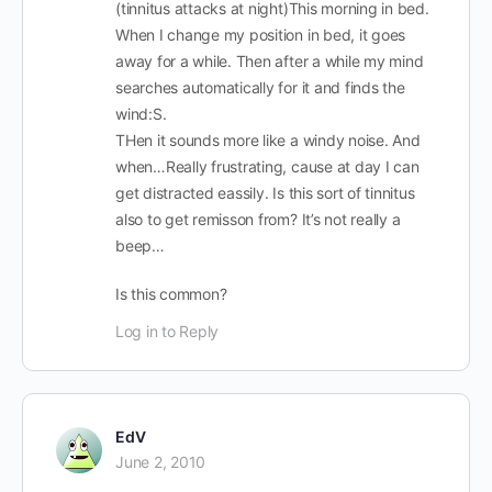
(tinnitus attacks at night)This morning in bed.
When I change my position in bed, it goes
away for a while. Then after a while my mind
searches automatically for it and finds the
wind:S.
THen it sounds more like a windy noise. And
when…Really frustrating, cause at day I can
get distracted eassily. Is this sort of tinnitus
also to get remisson from? It’s not really a
beep…
Is this common?
Log in to Reply
EdV
June 2, 2010