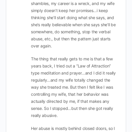
shambles, my career is a wreck, and my wife
simply doesn’t keep her promises…i keep
thinking she’ll start doing what she says, and
she’s really believable when she says she’ll be
somewhere, do something, stop the verbal
abuse, etc., but then the pattern just starts
over again.
The thing that really gets to me is that a few
years back, I tried out a “Law of Attraction”
type meditation and prayer…and I did it really
regularly…and my wife totally changed the
way she treated me. But then I felt like I was
controlling my wife, that her behavior was
actually directed by me, if that makes any
sense. So I stopped…but then she got really
really abusive.
Her abuse is mostly behind closed doors, so I