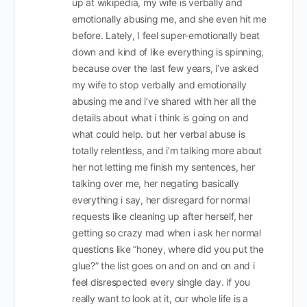
up at wikipedia, my wife is verbally and
emotionally abusing me, and she even hit me
before. Lately, I feel super-emotionally beat
down and kind of like everything is spinning,
because over the last few years, i’ve asked
my wife to stop verbally and emotionally
abusing me and i’ve shared with her all the
details about what i think is going on and
what could help. but her verbal abuse is
totally relentless, and i’m talking more about
her not letting me finish my sentences, her
talking over me, her negating basically
everything i say, her disregard for normal
requests like cleaning up after herself, her
getting so crazy mad when i ask her normal
questions like “honey, where did you put the
glue?” the list goes on and on and on and i
feel disrespected every single day. if you
really want to look at it, our whole life is a