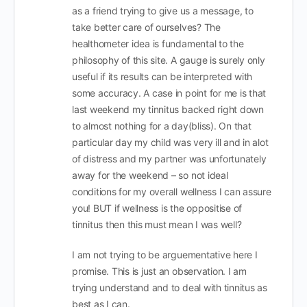
as a friend trying to give us a message, to
take better care of ourselves? The
healthometer idea is fundamental to the
philosophy of this site. A gauge is surely only
useful if its results can be interpreted with
some accuracy. A case in point for me is that
last weekend my tinnitus backed right down
to almost nothing for a day(bliss). On that
particular day my child was very ill and in alot
of distress and my partner was unfortunately
away for the weekend – so not ideal
conditions for my overall wellness I can assure
you! BUT if wellness is the oppositise of
tinnitus then this must mean I was well?
I am not trying to be arguementative here I
promise. This is just an observation. I am
trying understand and to deal with tinnitus as
best as I can.