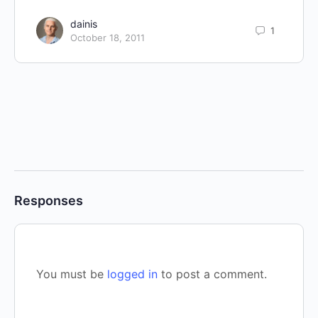
dainis
1
October 18, 2011
Responses
You must be
logged in
to post a comment.