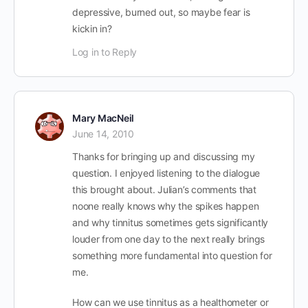
depressive, burned out, so maybe fear is
kickin in?
Log in to Reply
Mary MacNeil
June 14, 2010
Thanks for bringing up and discussing my
question. I enjoyed listening to the dialogue
this brought about. Julian’s comments that
noone really knows why the spikes happen
and why tinnitus sometimes gets significantly
louder from one day to the next really brings
something more fundamental into question for
me.
How can we use tinnitus as a healthometer or