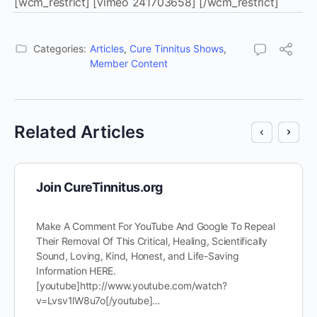
[wcm_restrict] [vimeo 241703658] [/wcm_restrict]
Categories:
Articles
,
Cure Tinnitus Shows
,
Member Content
Related Articles
Join CureTinnitus.org
Make A Comment For YouTube And Google To Repeal
Their Removal Of This Critical, Healing, Scientifically
Sound, Loving, Kind, Honest, and Life-Saving
Information HERE.
[youtube]http://www.youtube.com/watch?
v=Lvsv1lW8u7o[/youtube]…