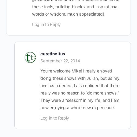
these tools, building blocks, and inspirational
words or wisdom. much appreciated!
Log in to Reply
curetinnitus
September 22, 2014
You’re welcome Mike! I really enjoyed
doing these shows with Julian, but as my
tinnitus receded, I also noticed that there
really was no reason to “do more shows.”
They were a “season” in my life, and I am
now enjoying a whole new experience.
Log in to Reply