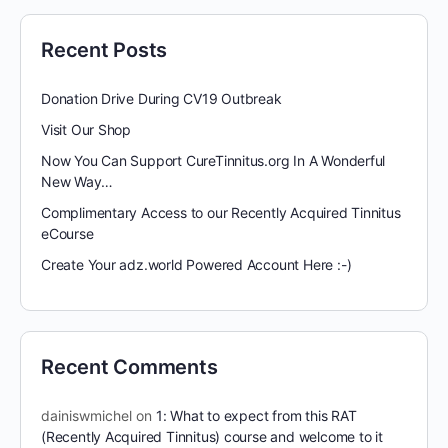
Recent Posts
Donation Drive During CV19 Outbreak
Visit Our Shop
Now You Can Support CureTinnitus.org In A Wonderful
New Way…
Complimentary Access to our Recently Acquired Tinnitus
eCourse
Create Your adz.world Powered Account Here :-)
Recent Comments
dainiswmichel
on
1: What to expect from this RAT
(Recently Acquired Tinnitus) course and welcome to it