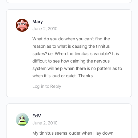
Mary
June 2, 2010
What do you do when you can’t find the
reason as to what is causing the tinnitus
spikes? i.e. When the tinnitus is variable? It is
difficult to see how calming the nervous
system will help when there is no pattern as to
when it is loud or quiet. Thanks.
Log in to Reply
EdV
June 2, 2010
My tinnitus seems louder when I lay down