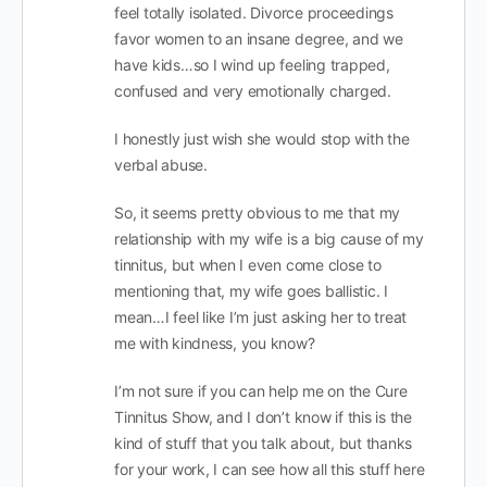
feel totally isolated. Divorce proceedings
favor women to an insane degree, and we
have kids…so I wind up feeling trapped,
confused and very emotionally charged.
I honestly just wish she would stop with the
verbal abuse.
So, it seems pretty obvious to me that my
relationship with my wife is a big cause of my
tinnitus, but when I even come close to
mentioning that, my wife goes ballistic. I
mean…I feel like I’m just asking her to treat
me with kindness, you know?
I’m not sure if you can help me on the Cure
Tinnitus Show, and I don’t know if this is the
kind of stuff that you talk about, but thanks
for your work, I can see how all this stuff here