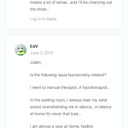
makes a lot of sense…and I’ll be checking out
the show…
Log in to Reply
EdV
June 2, 2010
Julian,
Is the following issue fear/anxiety-related?
I went to manual therapist..A fysiotherapist..
In the waiting-room, I always hear my wind
sound overwhelming me in silence…in silence
at home it’s never that bad…
I am almost a year at home, feeling