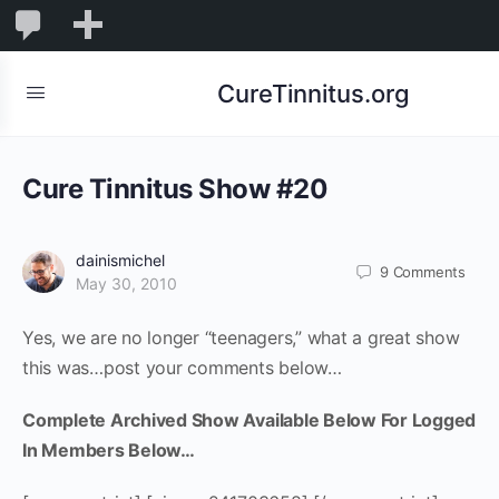
0
0
New
Comments
in
CureTinnitus.org
moderation
Cure Tinnitus Show #20
dainismichel
9
Comments
May 30, 2010
Yes, we are no longer “teenagers,” what a great show
this was…post your comments below…
Complete Archived Show Available Below For Logged
In Members Below…