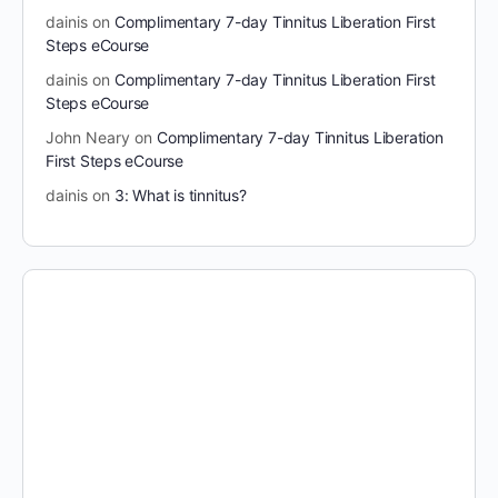
dainis
on
Complimentary 7-day Tinnitus Liberation First
Steps eCourse
dainis
on
Complimentary 7-day Tinnitus Liberation First
Steps eCourse
John Neary
on
Complimentary 7-day Tinnitus Liberation
First Steps eCourse
dainis
on
3: What is tinnitus?