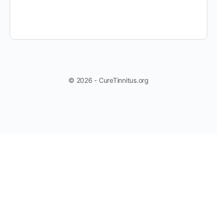
© 2026 - CureTinnitus.org