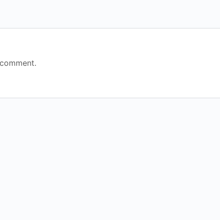
 comment.