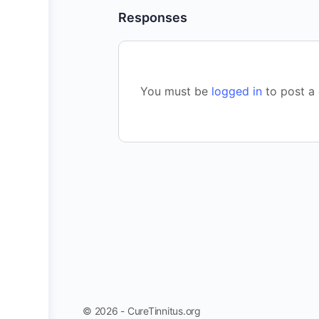
Responses
You must be
logged in
to post a
© 2026 - CureTinnitus.org