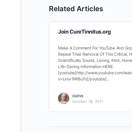
Related Articles
Join CureTinnitus.org
Make A Comment For YouTube And Goo
Repeal Their Removal Of This Critical, H
Scientifically Sound, Loving, Kind, Hone
Life-Saving Information HERE.
[youtube]http://www.youtube.com/wat
v=Lvsv1lW8u7o[/youtube]…
dainis
October 18, 2011