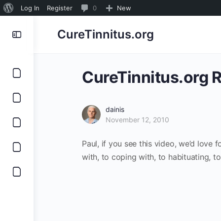
About
0
Log In
Register
0
New
WordPress
Comments
CureTinnitus.org
in
moderation
CureTinnitus.org 
dainis
November 12, 2010
Paul, if you see this video, we’d love 
with, to coping with, to habituating, t