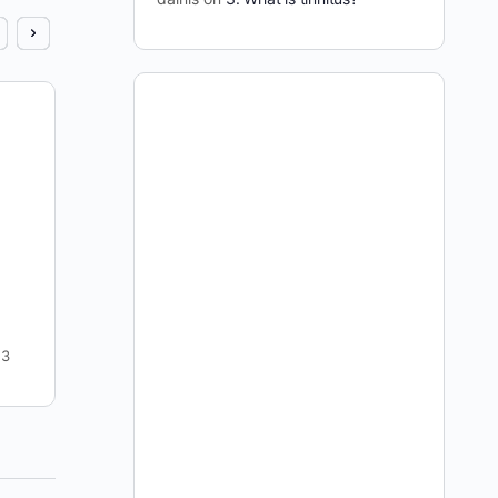
Cure Tinnitus Show #5
I kicked this show off with possibly the most
antagonistic question I’ve ever posed Julian. The
credibility of this site, his credibility, and our
entire…
dainis
4
April 13, 2009
3