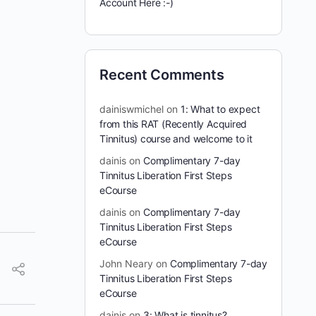
Account Here :-)
Recent Comments
dainiswmichel
on
1: What to expect
from this RAT (Recently Acquired
Tinnitus) course and welcome to it
dainis
on
Complimentary 7-day
Tinnitus Liberation First Steps
eCourse
dainis
on
Complimentary 7-day
Tinnitus Liberation First Steps
eCourse
John Neary
on
Complimentary 7-day
Tinnitus Liberation First Steps
eCourse
dainis
on
3: What is tinnitus?