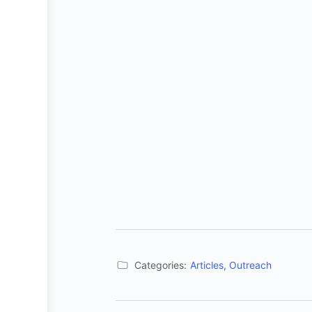
Categories:
Articles
,
Outreach