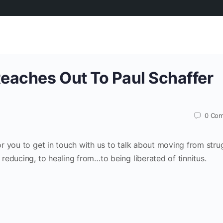
Reaches Out To Paul Schaffer
0
Com
for you to get in touch with us to talk about moving from stru
o reducing, to healing from…to being liberated of tinnitus.