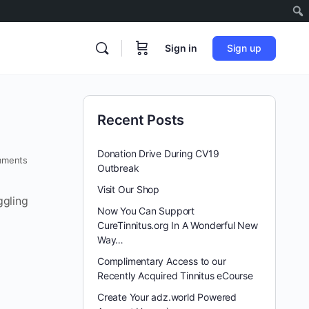
Sign in
Sign up
Recent Posts
Donation Drive During CV19
ments
Outbreak
Visit Our Shop
ggling
Now You Can Support
CureTinnitus.org In A Wonderful New
Way…
Complimentary Access to our
Recently Acquired Tinnitus eCourse
Create Your adz.world Powered