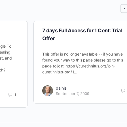
7 days Full Access for 1 Cent: Trial
Offer
gle To
ealing,
This offer is no longer available -- if you have
st, and
found your way to this page please go to this
page to join: https://curetinnitus.org/join-
ch?
curetinnitus-org/ I…
dainis
September 7, 2009
1