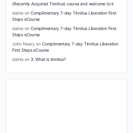
(Recently Acquired Tinnitus) course and welcome to it
dainis
on
Complimentary 7-day Tinnitus Liberation First
Steps eCourse
dainis
on
Complimentary 7-day Tinnitus Liberation First
Steps eCourse
John Neary
on
Complimentary 7-day Tinnitus Liberation
First Steps eCourse
dainis
on
3: What is tinnitus?