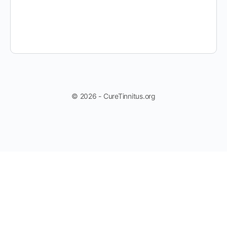
© 2026 - CureTinnitus.org