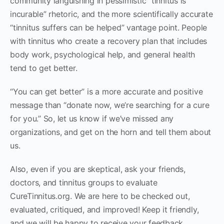
community languishing in pessimistic “tinnitus is
incurable” rhetoric, and the more scientifically accurate
“tinnitus suffers can be helped” vantage point. People
with tinnitus who create a recovery plan that includes
body work, psychological help, and general health
tend to get better.
“You can get better” is a more accurate and positive
message than “donate now, we’re searching for a cure
for you.” So, let us know if we’ve missed any
organizations, and get on the horn and tell them about
us.
Also, even if you are skeptical, ask your friends,
doctors, and tinnitus groups to evaluate
CureTinnitus.org. We are here to be checked out,
evaluated, critiqued, and improved! Keep it friendly,
and we will be happy to receive your feedback.