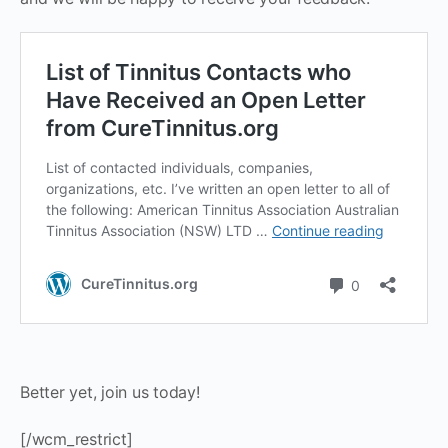
Better yet, join us today!
[/wcm_restrict]