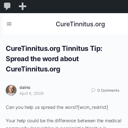
0
0
New
Comments
in
CureTinnitus.org
moderation
CureTinnitus.org Tinnitus Tip:
Spread the word about
CureTinnitus.org
dainis
0
Comments
April 6, 2009
Can you help us spread the word?[wcm_restrict]
Your help could be the difference between the medical