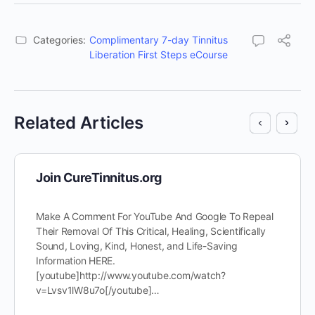
Categories:
Complimentary 7-day Tinnitus
Liberation First Steps eCourse
Related Articles
Join CureTinnitus.org
Make A Comment For YouTube And Google To Repeal
Their Removal Of This Critical, Healing, Scientifically
Sound, Loving, Kind, Honest, and Life-Saving
Information HERE.
[youtube]http://www.youtube.com/watch?
v=Lvsv1lW8u7o[/youtube]…