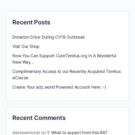
Recent Posts
Donation Drive During CV19 Outbreak
Visit Our Shop
Now You Can Support CureTinnitus.org In A Wonderful
New Way…
Complimentary Access to our Recently Acquired Tinnitus
eCourse
Create Your adz.world Powered Account Here :-)
Recent Comments
dainiswmichel
on
1: What to expect from this RAT