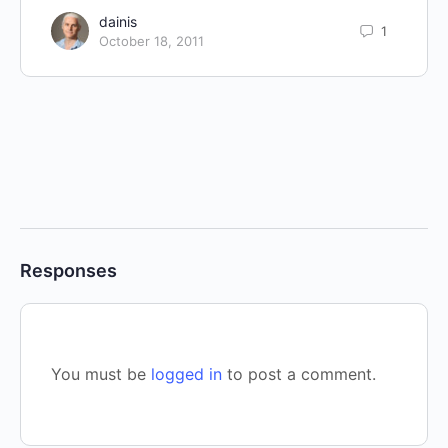
dainis
1
October 18, 2011
Responses
You must be
logged in
to post a comment.