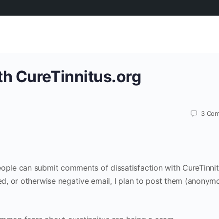
th CureTinnitus.org
3
Com
eople can submit comments of dissatisfaction with CureTinnit
ted, or otherwise negative email, I plan to post them (anonym