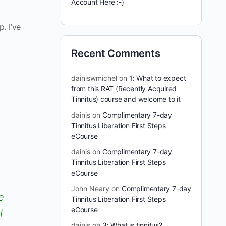
Account Here :-)
. I’ve
Recent Comments
dainiswmichel
on
1: What to expect
from this RAT (Recently Acquired
Tinnitus) course and welcome to it
dainis
on
Complimentary 7-day
Tinnitus Liberation First Steps
eCourse
dainis
on
Complimentary 7-day
Tinnitus Liberation First Steps
eCourse
John Neary
on
Complimentary 7-day
e
Tinnitus Liberation First Steps
eCourse
I
dainis
on
3: What is tinnitus?