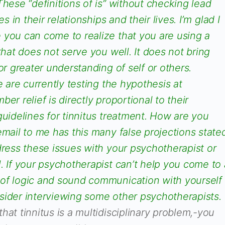
These “definitions of is” without checking lead
es in their relationships and their lives. I’m glad I
 you can come to realize that you are using a
that does not serve you well. It does not bring
or greater understanding of self or others.
e are currently testing the hypothesis at
er relief is directly proportional to their
guidelines for tinnitus treatment. How are you
email to me has this many false projections state
dress these issues with your psychotherapist or
. If your psychotherapist can’t help you come to 
of logic and sound communication with yourself
sider interviewing some other psychotherapists.
hat tinnitus is a multidisciplinary problem,-you