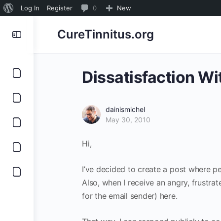
About
0
Log In
Register
0
New
WordPress
Comments
CureTinnitus.org
in
moderation
Dissatisfaction Wi
dainismichel
May 30, 2010
Hi,
I’ve decided to create a post where p
Also, when I receive an angry, frustra
for the email sender) here.