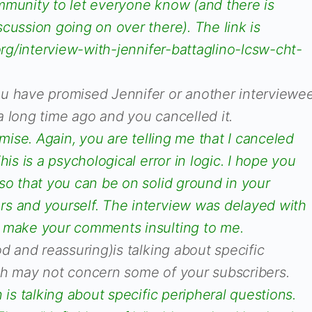
mmunity to let everyone know (and there is
cussion going on over there). The link is
.org/interview-with-jennifer-battaglino-lcsw-cht-
u have promised Jennifer or another interviewe
 long time ago and you cancelled it.
omise. Again, you are telling me that I canceled
his is a psychological error in logic. I hope you
so that you can be on solid ground in your
s and yourself. The interview was delayed with
t make your comments insulting to me.
d and reassuring)is talking about specific
ch may not concern some of your subscribers.
 is talking about specific peripheral questions.