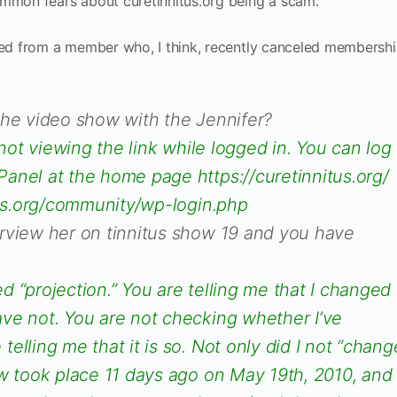
ommon fears about curetinnitus.org being a scam.
ved from a member who, I think, recently canceled membership
the video show with the Jennifer?
 not viewing the link while logged in. You can log
anel at the home page https://curetinnitus.org/
itus.org/community/wp-login.php
rview her on tinnitus show 19 and you have
 “projection.” You are telling me that I changed
ve not. You are not checking whether I’ve
elling me that it is so. Not only did I not “chang
w took place 11 days ago on May 19th, 2010, and 