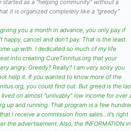
e started as a “helping community” without a
hat it is organized completely like a “greedy”
giving you a month in advance, you only pay if
t happy, cancel and don’t pay. That is the least
ome up with. I dedicated so much of my life
at into creating CureTinnitus.org that your
ery angry. Greedy? Really? I am very sorry you
not help it. If you wanted to know more of the
itus.org, you could find out. But greed is the las
 lived on almost “unlivably” low income for over 
org up and running. That program is a few hundre
that I receive a commission from sales…it’s right
der the advertisement. Also, the INFORMATION in