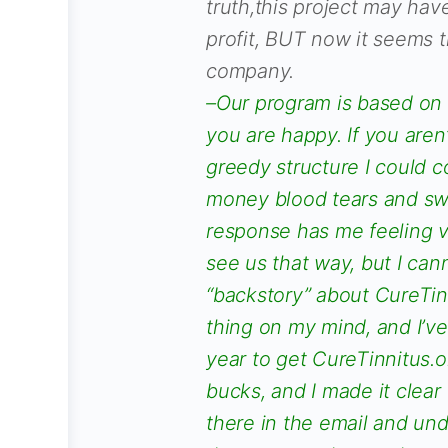
truth,this project may hav
profit, BUT now it seems t
company.
–Our program is based on 
you are happy. If you aren’
greedy structure I could c
money blood tears and swe
response has me feeling v
see us that way, but I can
“backstory” about CureTinn
thing on my mind, and I’ve
year to get CureTinnitus.
bucks, and I made it clear 
there in the email and un