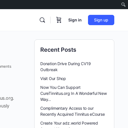
Sign in
Sign up
Recent Posts
Donation Drive During CV19
ments
Outbreak
Visit Our Shop
Now You Can Support
CureTinnitus.org In A Wonderful New
us.org.
Way…
ously
Complimentary Access to our
Recently Acquired Tinnitus eCourse
Create Your adz.world Powered