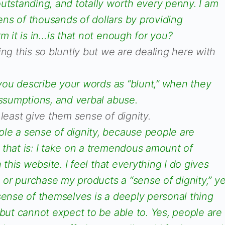
utstanding, and totally worth every penny. I am
ns of thousands of dollars by providing
rm it is in…is that not enough for you?
ing this so bluntly but we are dealing here with
t you describe your words as “blunt,” when they
assumptions, and verbal abuse.
 least give them sense of dignity.
le a sense of dignity, because people are
 that is: I take on a tremendous amount of
h this website. I feel that everything I do gives
or purchase my products a “sense of dignity,” ye
sense of themselves is a deeply personal thing
 but cannot expect to be able to. Yes, people are