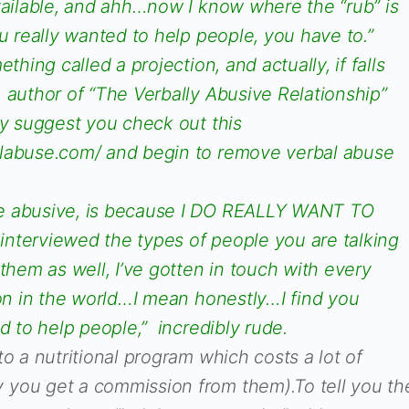
vailable, and ahh…now I know where the “rub” is
ou really wanted to help people, you have to.”
thing called a projection, and actually, if falls
 author of “The Verbally Abusive Relationship”
ly suggest you check out this
alabuse.com/ and begin to remove verbal abuse
e abusive, is because I DO REALLY WANT TO
nterviewed the types of people you are talking
 them as well, I’ve gotten in touch with every
ion in the world…I mean honestly…I find you
ed to help people,” incredibly rude.
to a nutritional program which costs a lot of
you get a commission from them).To tell you th