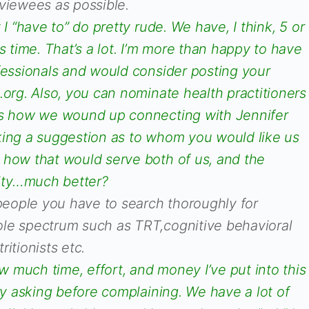
rviewees as possible.
 I “have to” do pretty rude. We have, I think, 5 or
s time. That’s a lot. I’m more than happy to have
ofessionals and would consider posting your
.org. Also, you can nominate health practitioners
 is how we wound up connecting with Jennifer
king a suggestion as to whom you would like us
 how that would serve both of us, and the
ity…much better?
 people you have to search thoroughly for
le spectrum such as TRT,cognitive behavioral
itionists etc.
 much time, effort, and money I’ve put into this
try asking before complaining. We have a lot of