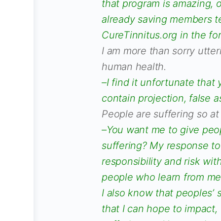
that program is amazing, o
already saving members te
CureTinnitus.org in the fo
I am more than sorry utter
human health.
–I find it unfortunate tha
contain projection, false 
People are suffering so at
–You want me to give peop
suffering? My response to
responsibility and risk wit
people who learn from me 
I also know that peoples’ 
that I can hope to impact,