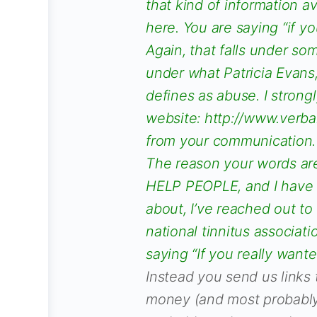
that kind of information a
here. You are saying “if y
Again, that falls under some
under what Patricia Evans,
defines as abuse. I strong
website: http://www.verb
from your communication.
The reason your words ar
HELP PEOPLE, and I have i
about, I’ve reached out to
national tinnitus associat
saying “If you really want
Instead you send us links 
money (and most probably 