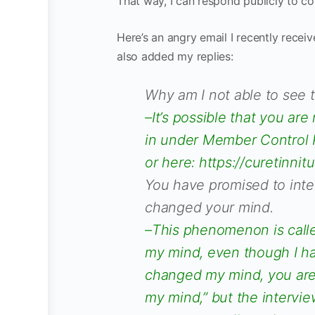
That way, I can respond publicly to c
Here’s an angry email I recently recei
also added my replies:
Why am I not able to see 
–It’s possible that you are
in under Member Control P
or here: https://curetinn
You have promised to inte
changed your mind.
–This phenomenon is called
my mind, even though I ha
changed my mind, you are t
my mind,” but the intervie