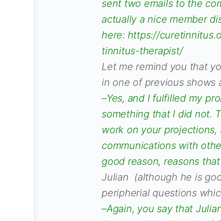
sent two emails to the co
actually a nice member dis
here: https://curetinnitus
tinnitus-therapist/
Let me remind you that yo
in one of previous shows a
–Yes, and I fulfilled my pr
something that I did not. T
work on your projections, 
communications with other
good reason, reasons tha
Julian (although he is goo
peripherial questions whi
–Again, you say that Julian