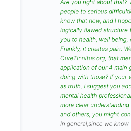
Are you right about that? 
people to serious difficulti
know that now, and I hope
logically flawed structure 
you to health, well being, 
Frankly, it creates pain. W
CureTinnitus.org, that memb
application of our 4 main 
doing with those? If your 
as truth, I suggest you ad
mental health professional
more clear understanding 
and others, you might con
In general,since we know t