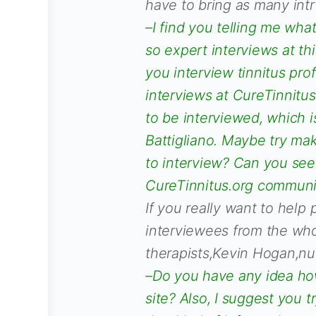
have to bring as many int
–I find you telling me what
so expert interviews at thi
you interview tinnitus pr
interviews at CureTinnitus
to be interviewed, which
Battigliano. Maybe try ma
to interview? Can you see
CureTinnitus.org commun
If you really want to help
interviewees from the who
therapists,Kevin Hogan,nutr
–Do you have any idea how
site? Also, I suggest you 