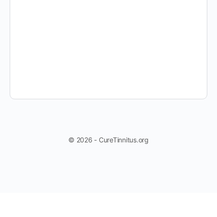
© 2026 - CureTinnitus.org