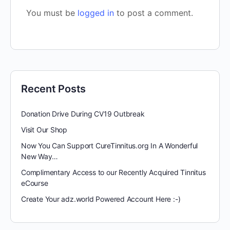
You must be
logged in
to post a comment.
Recent Posts
Donation Drive During CV19 Outbreak
Visit Our Shop
Now You Can Support CureTinnitus.org In A Wonderful
New Way…
Complimentary Access to our Recently Acquired Tinnitus
eCourse
Create Your adz.world Powered Account Here :-)