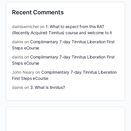
Recent Comments
dainiswmichel
on
1: What to expect from this RAT
(Recently Acquired Tinnitus) course and welcome to it
dainis
on
Complimentary 7-day Tinnitus Liberation First
Steps eCourse
dainis
on
Complimentary 7-day Tinnitus Liberation First
Steps eCourse
John Neary
on
Complimentary 7-day Tinnitus Liberation
First Steps eCourse
dainis
on
3: What is tinnitus?