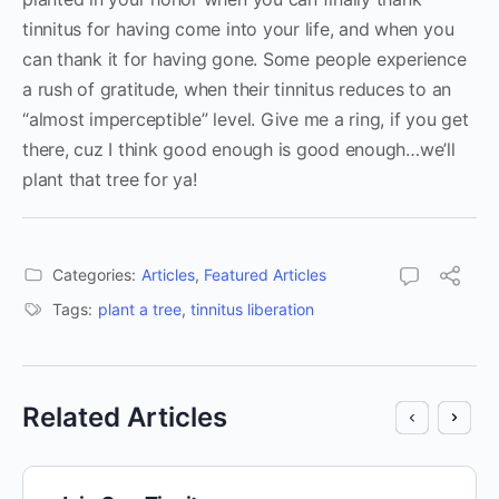
tinnitus for having come into your life, and when you
can thank it for having gone. Some people experience
a rush of gratitude, when their tinnitus reduces to an
“almost imperceptible” level. Give me a ring, if you get
there, cuz I think good enough is good enough…we’ll
plant that tree for ya!
Categories:
Articles
,
Featured Articles
Tags:
plant a tree
,
tinnitus liberation
Related Articles