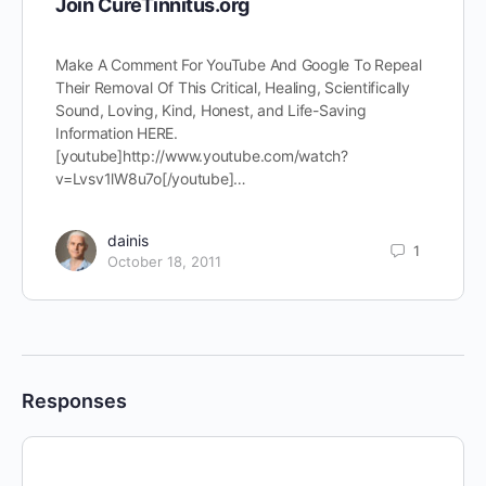
Join CureTinnitus.org
Make A Comment For YouTube And Google To Repeal
Their Removal Of This Critical, Healing, Scientifically
Sound, Loving, Kind, Honest, and Life-Saving
Information HERE.
[youtube]http://www.youtube.com/watch?
v=Lvsv1lW8u7o[/youtube]…
dainis
1
October 18, 2011
Responses