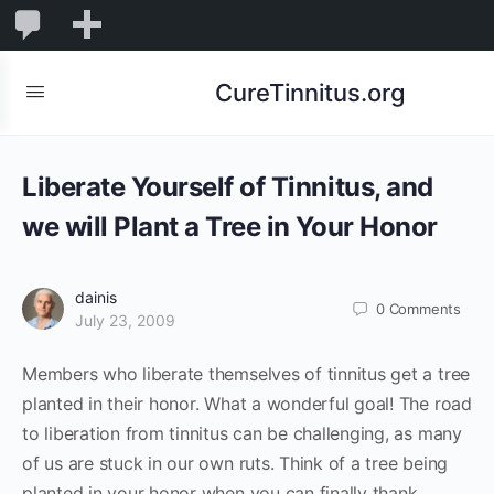
0
0
New
Comments
in
CureTinnitus.org
moderation
Liberate Yourself of Tinnitus, and
we will Plant a Tree in Your Honor
dainis
0
Comments
July 23, 2009
Members who liberate themselves of tinnitus get a tree
planted in their honor. What a wonderful goal! The road
to liberation from tinnitus can be challenging, as many
of us are stuck in our own ruts. Think of a tree being
planted in your honor when you can finally thank