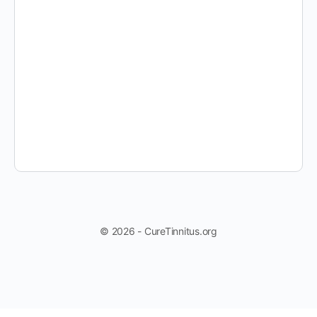
© 2026 - CureTinnitus.org