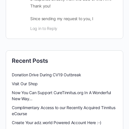
Thank you!
Since sending my request to you, I
Log in to Reply
Recent Posts
Donation Drive During CV19 Outbreak
Visit Our Shop
Now You Can Support CureTinnitus.org In A Wonderful
New Way…
Complimentary Access to our Recently Acquired Tinnitus
eCourse
Create Your adz.world Powered Account Here :-)