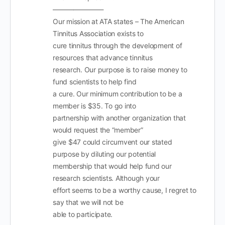
———————-
Our mission at ATA states – The American
Tinnitus Association exists to
cure tinnitus through the development of
resources that advance tinnitus
research. Our purpose is to raise money to
fund scientists to help find
a cure. Our minimum contribution to be a
member is $35. To go into
partnership with another organization that
would request the “member”
give $47 could circumvent our stated
purpose by diluting our potential
membership that would help fund our
research scientists. Although your
effort seems to be a worthy cause, I regret to
say that we will not be
able to participate.