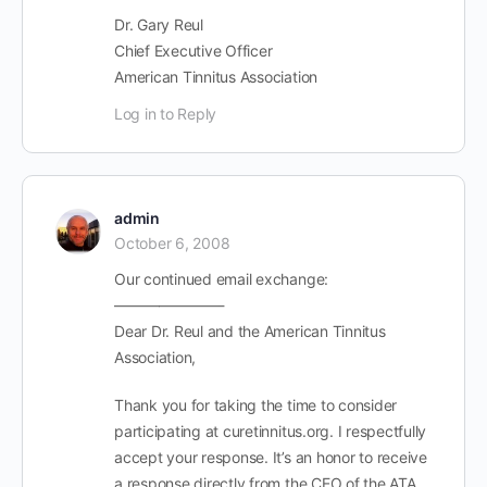
Dr. Gary Reul
Chief Executive Officer
American Tinnitus Association
Log in to Reply
admin
October 6, 2008
Our continued email exchange:
———————-
Dear Dr. Reul and the American Tinnitus
Association,
Thank you for taking the time to consider
participating at curetinnitus.org. I respectfully
accept your response. It’s an honor to receive
a response directly from the CEO of the ATA.