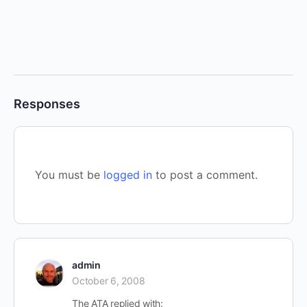
Responses
You must be
logged in
to post a comment.
admin
October 6, 2008
The ATA replied with: