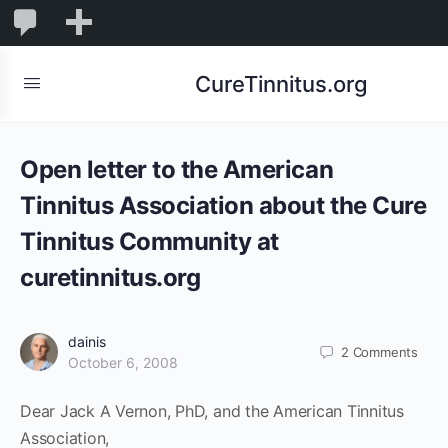
0
0
New
Comments
in
CureTinnitus.org
moderation
Open letter to the American
Tinnitus Association about the Cure
Tinnitus Community at
curetinnitus.org
dainis
2
Comments
October 6, 2008
Dear Jack A Vernon, PhD, and the American Tinnitus
Association,