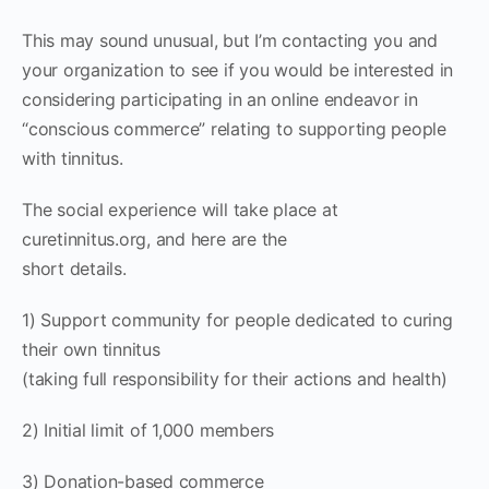
This may sound unusual, but I’m contacting you and
your organization to see if you would be interested in
considering participating in an online endeavor in
“conscious commerce” relating to supporting people
with tinnitus.
The social experience will take place at
curetinnitus.org, and here are the
short details.
1) Support community for people dedicated to curing
their own tinnitus
(taking full responsibility for their actions and health)
2) Initial limit of 1,000 members
3) Donation-based commerce