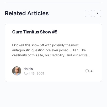
Related Articles
Cure Tinnitus Show #5
I kicked this show off with possibly the most
antagonistic question I’ve ever posed Julian. The
credibility of this site, his credibility, and our entire…
dainis
4
April 13, 2009