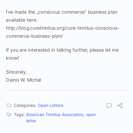
I’ve made the „consicous commerce” business plan
available here:
http://blog.curetinnitus.org/cure-tinnitus-conscious-
commerce-business-plan/
If you are interested in talking further, please let me
know!
Sincerely,
Dainis W. Michel
Categories:
Open Letters
Tags:
American Tinnitus Association
,
open
letter