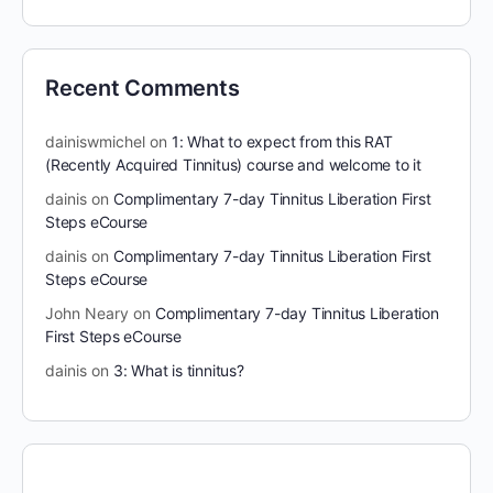
Recent Comments
dainiswmichel
on
1: What to expect from this RAT
(Recently Acquired Tinnitus) course and welcome to it
dainis
on
Complimentary 7-day Tinnitus Liberation First
Steps eCourse
dainis
on
Complimentary 7-day Tinnitus Liberation First
Steps eCourse
John Neary
on
Complimentary 7-day Tinnitus Liberation
First Steps eCourse
dainis
on
3: What is tinnitus?