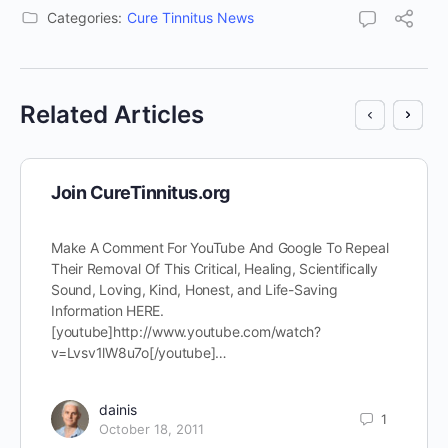
Categories:
Cure Tinnitus News
Related Articles
Join CureTinnitus.org
Make A Comment For YouTube And Google To Repeal
Their Removal Of This Critical, Healing, Scientifically
Sound, Loving, Kind, Honest, and Life-Saving
Information HERE.
[youtube]http://www.youtube.com/watch?
v=Lvsv1lW8u7o[/youtube]…
dainis
1
October 18, 2011