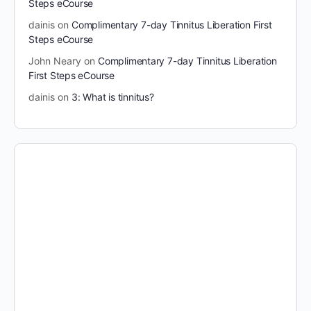
Steps eCourse
dainis
on
Complimentary 7-day Tinnitus Liberation First
Steps eCourse
John Neary
on
Complimentary 7-day Tinnitus Liberation
First Steps eCourse
dainis
on
3: What is tinnitus?