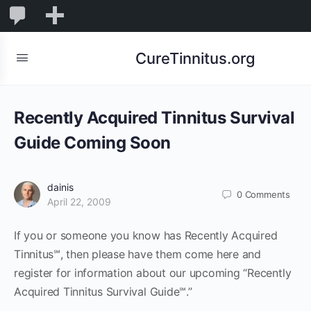
0
0
New
Comments
in
CureTinnitus.org
moderation
Recently Acquired Tinnitus Survival
Guide Coming Soon
dainis
0
Comments
April 22, 2009
If you or someone you know has Recently Acquired
Tinnitus℠, then please have them come here and
register for information about our upcoming “Recently
Acquired Tinnitus Survival Guide℠.”