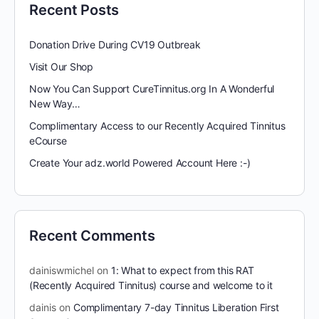
Recent Posts
Donation Drive During CV19 Outbreak
Visit Our Shop
Now You Can Support CureTinnitus.org In A Wonderful
New Way…
Complimentary Access to our Recently Acquired Tinnitus
eCourse
Create Your adz.world Powered Account Here :-)
Recent Comments
dainiswmichel
on
1: What to expect from this RAT
(Recently Acquired Tinnitus) course and welcome to it
dainis
on
Complimentary 7-day Tinnitus Liberation First