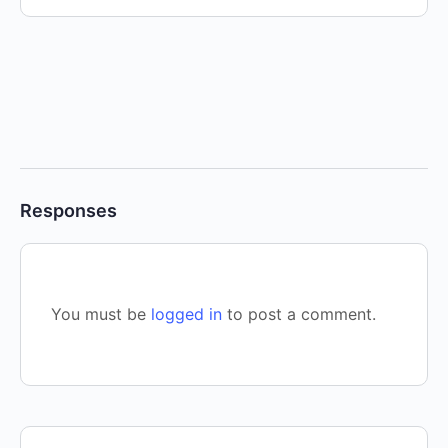
Responses
You must be
logged in
to post a comment.