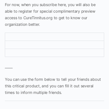
For now, when you subscribe here, you will also be
able to register for special complimentary preview
access to CureTinnitus.org to get to know our
organization better.
——
You can use the form below to tell your friends about
this critical product, and you can fill it out several
times to inform multiple friends.