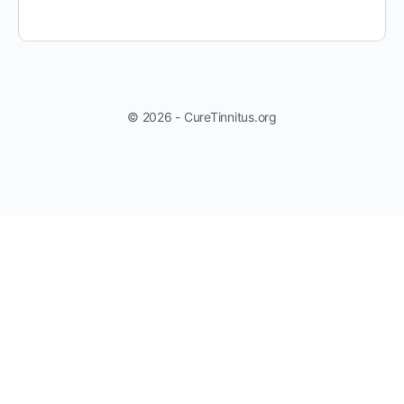
© 2026 - CureTinnitus.org