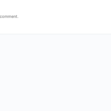
 comment.