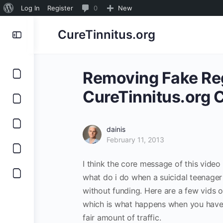
About
0
Log In
Register
0
New
WordPress
Comments
CureTinnitus.org
in
moderation
Removing Fake Reg
CureTinnitus.org C
dainis
February 11, 2013
I think the core message of this video 
what do i do when a suicidal teenager c
without funding. Here are a few vids o
which is what happens when you have 
fair amount of traffic.