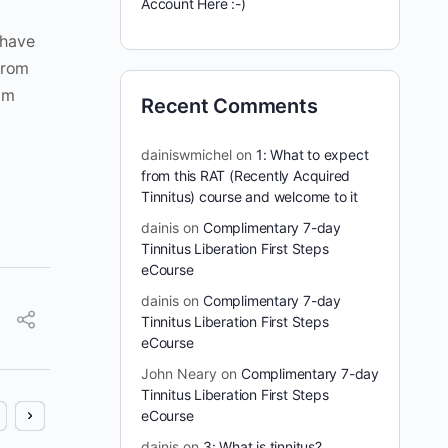
Account Here :-)
 have
from
 am
Recent Comments
dainiswmichel
on
1: What to expect
from this RAT (Recently Acquired
Tinnitus) course and welcome to it
dainis
on
Complimentary 7-day
Tinnitus Liberation First Steps
eCourse
dainis
on
Complimentary 7-day
Tinnitus Liberation First Steps
eCourse
John Neary
on
Complimentary 7-day
Tinnitus Liberation First Steps
eCourse
dainis
on
3: What is tinnitus?