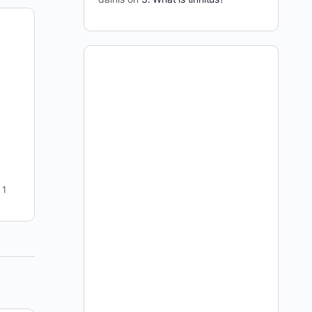
7 days Full Access for 1 Cent: Trial
Offer
This offer is no longer available -- if you have
found your way to this page please go to this
page to join: https://curetinnitus.org/join-
curetinnitus-org/ I…
dainis
3
September 7, 2009
1