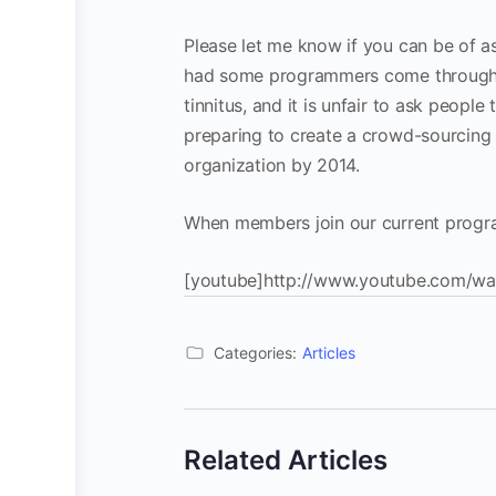
Please let me know if you can be of as
had some programmers come through an
tinnitus, and it is unfair to ask peopl
preparing to create a crowd-sourcing c
organization by 2014.
When members join our current program
[youtube]http://www.youtube.com/wa
Categories:
Articles
Related Articles