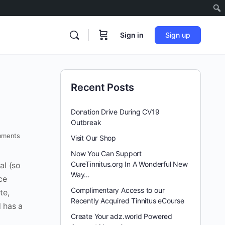
Sign in
Sign up
Recent Posts
Donation Drive During CV19
Outbreak
ments
Visit Our Shop
Now You Can Support
CureTinnitus.org In A Wonderful New
al (so
Way…
ce
Complimentary Access to our
te,
Recently Acquired Tinnitus eCourse
 has a
Create Your adz.world Powered