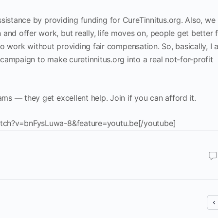
sistance by providing funding for CureTinnitus.org. Also, we
d offer work, but really, life moves on, people get better 
e to work without providing fair compensation. So, basically, I
ampaign to make curetinnitus.org into a real not-for-profit
s — they get excellent help. Join if you can afford it.
tch?v=bnFysLuwa-8&feature=youtu.be[/youtube]