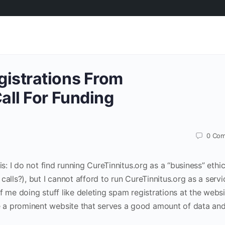
istrations From
all For Funding
0
Com
is: I do not find running CureTinnitus.org as a “business” ethic
alls?), but I cannot afford to run CureTinnitus.org as a servi
f me doing stuff like deleting spam registrations at the websi
a prominent website that serves a good amount of data and