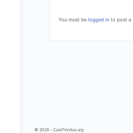
You must be
logged in
to post a
© 2026 - CureTinnitus.org