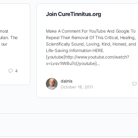
Join CureTinnitus.org
 most
Make A Comment For YouTube And Google To
ulian. The
Repeal Their Removal Of This Critical, Healing,
d our
Scientifically Sound, Loving, Kind, Honest, and
Life-Saving Information HERE.
[youtube]http://www.youtube.com/watch?
v=Lvsv1lW8u7o[/youtube]…
4
dainis
October 18, 2011