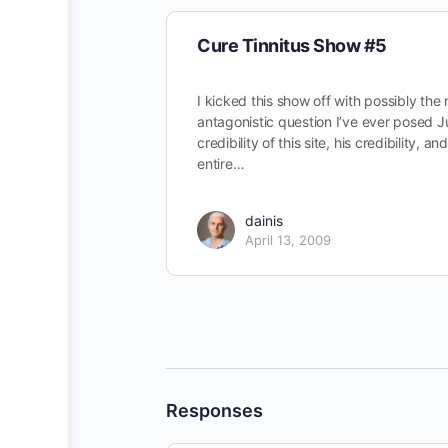
Cure Tinnitus Show #5
I kicked this show off with possibly the
antagonistic question I’ve ever posed J
credibility of this site, his credibility, an
entire…
dainis
April 13, 2009
Responses