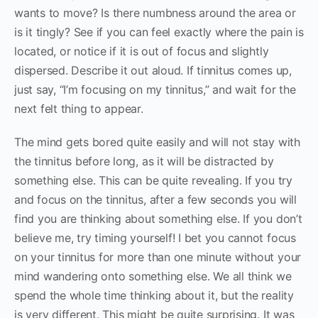
wants to move? Is there numbness around the area or
is it tingly? See if you can feel exactly where the pain is
located, or notice if it is out of focus and slightly
dispersed. Describe it out aloud. If tinnitus comes up,
just say, “I’m focusing on my tinnitus,” and wait for the
next felt thing to appear.
The mind gets bored quite easily and will not stay with
the tinnitus before long, as it will be distracted by
something else. This can be quite revealing. If you try
and focus on the tinnitus, after a few seconds you will
find you are thinking about something else. If you don’t
believe me, try timing yourself! I bet you cannot focus
on your tinnitus for more than one minute without your
mind wandering onto something else. We all think we
spend the whole time thinking about it, but the reality
is very different. This might be quite surprising. It was