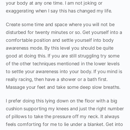
your body at any one time. I am not joking or
exaggerating when I say this has changed my life.
Create some time and space where you will not be
disturbed for twenty minutes or so. Get yourself into a
comfortable position and settle yourself into body
awareness mode. By this level you should be quite
good at doing this. If you are still struggling try some
of the other techniques mentioned in the lower levels
to settle your awareness into your body. If you mind is
really racing, then have a shower or a bath first.
Massage your feet and take some deep slow breaths.
I prefer doing this lying down on the floor with a big
cushion supporting my knees and just the right number
of pillows to take the pressure off my neck. It always
feels comforting for me to lie under a blanket. Get into