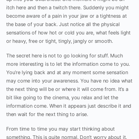
itch here and then a twitch there. Suddenly you might
become aware of a pain in your jaw or a tightness at
the base of your back. Just notice all the physical
sensations of how hot or cold you are, what feels light
or heavy, free or tight, tingly, jangly or smooth.
The secret here is not to go looking for stuff. Much
more interesting is to let the information come to you.
You’re lying back and at any moment some sensation
may come into your awareness. You have no idea what
the next thing will be or where it will come from. It’s a
bit like going to the cinema, you relax and let the
information come. When it appears just describe it and
then wait for the next thing to arise.
From time to time you may start thinking about
something. This is quite normal. Don’t worry about it.