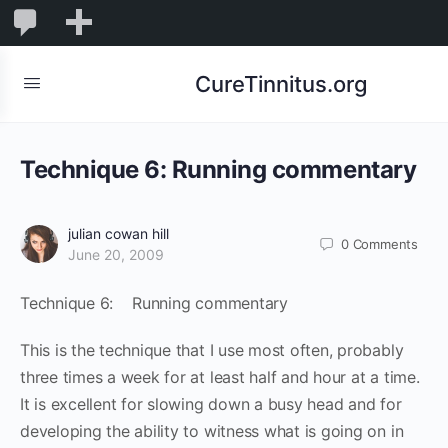
0
0
New
Comments
in
CureTinnitus.org
moderation
Technique 6: Running commentary
julian cowan hill
0
Comments
June 20, 2009
Technique 6: Running commentary
This is the technique that I use most often, probably
three times a week for at least half and hour at a time.
It is excellent for slowing down a busy head and for
developing the ability to witness what is going on in