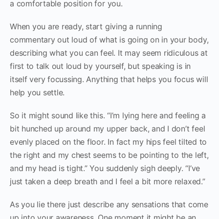
a comfortable position for you.
When you are ready, start giving a running
commentary out loud of what is going on in your body,
describing what you can feel. It may seem ridiculous at
first to talk out loud by yourself, but speaking is in
itself very focussing. Anything that helps you focus will
help you settle.
So it might sound like this. “I’m lying here and feeling a
bit hunched up around my upper back, and I don’t feel
evenly placed on the floor. In fact my hips feel tilted to
the right and my chest seems to be pointing to the left,
and my head is tight.” You suddenly sigh deeply. “I’ve
just taken a deep breath and I feel a bit more relaxed.”
As you lie there just describe any sensations that come
up into your awareness. One moment it might be an