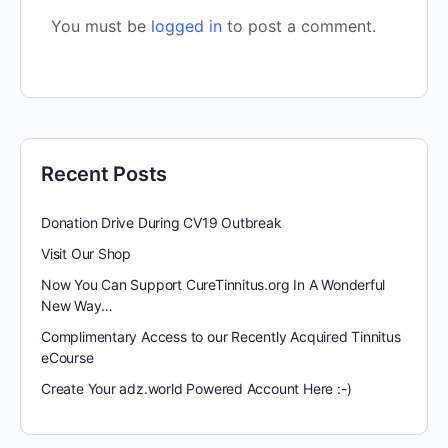
You must be
logged in
to post a comment.
Recent Posts
Donation Drive During CV19 Outbreak
Visit Our Shop
Now You Can Support CureTinnitus.org In A Wonderful
New Way…
Complimentary Access to our Recently Acquired Tinnitus
eCourse
Create Your adz.world Powered Account Here :-)