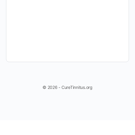
© 2026 - CureTinnitus.org