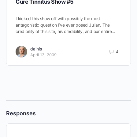
Cure Tinnitus Show #5
I kicked this show off with possibly the most
antagonistic question I’ve ever posed Julian. The
credibility of this site, his credibility, and our entire…
dainis
4
April 13, 2009
Responses