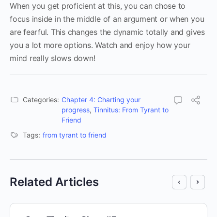
When you get proficient at this, you can chose to
focus inside in the middle of an argument or when you
are fearful. This changes the dynamic totally and gives
you a lot more options. Watch and enjoy how your
mind really slows down!
Categories:
Chapter 4: Charting your
progress
,
Tinnitus: From Tyrant to
Friend
Tags:
from tyrant to friend
Related Articles