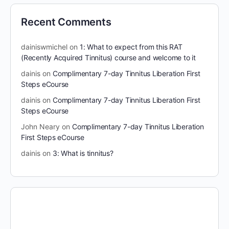
Recent Comments
dainiswmichel
on
1: What to expect from this RAT
(Recently Acquired Tinnitus) course and welcome to it
dainis
on
Complimentary 7-day Tinnitus Liberation First
Steps eCourse
dainis
on
Complimentary 7-day Tinnitus Liberation First
Steps eCourse
John Neary
on
Complimentary 7-day Tinnitus Liberation
First Steps eCourse
dainis
on
3: What is tinnitus?