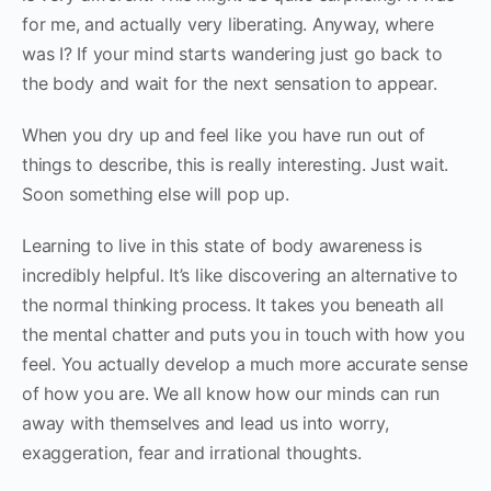
for me, and actually very liberating. Anyway, where
was I? If your mind starts wandering just go back to
the body and wait for the next sensation to appear.
When you dry up and feel like you have run out of
things to describe, this is really interesting. Just wait.
Soon something else will pop up.
Learning to live in this state of body awareness is
incredibly helpful. It’s like discovering an alternative to
the normal thinking process. It takes you beneath all
the mental chatter and puts you in touch with how you
feel. You actually develop a much more accurate sense
of how you are. We all know how our minds can run
away with themselves and lead us into worry,
exaggeration, fear and irrational thoughts.