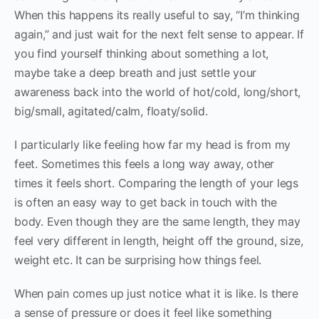
When this happens its really useful to say, “I’m thinking
again,” and just wait for the next felt sense to appear. If
you find yourself thinking about something a lot,
maybe take a deep breath and just settle your
awareness back into the world of hot/cold, long/short,
big/small, agitated/calm, floaty/solid.
I particularly like feeling how far my head is from my
feet. Sometimes this feels a long way away, other
times it feels short. Comparing the length of your legs
is often an easy way to get back in touch with the
body. Even though they are the same length, they may
feel very different in length, height off the ground, size,
weight etc. It can be surprising how things feel.
When pain comes up just notice what it is like. Is there
a sense of pressure or does it feel like something