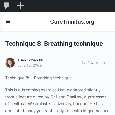
0
0
New
Comments
in
CureTinnitus.org
moderation
Technique 8: Breathing technique
julian cowan hill
0
Comments
June 18, 2009
Technique 8: Breathing technique:
This is a breathing exercise I have adapted slightly
from a lecture given by Dr Leon Chaitow, a professor
of health at Westminster University, London. He has
dedicated many years of study to health in general and