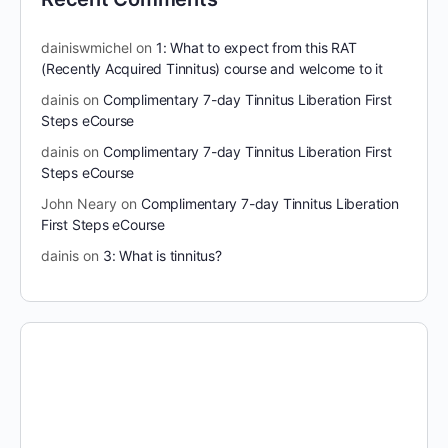
dainiswmichel
on
1: What to expect from this RAT
(Recently Acquired Tinnitus) course and welcome to it
dainis
on
Complimentary 7-day Tinnitus Liberation First
Steps eCourse
dainis
on
Complimentary 7-day Tinnitus Liberation First
Steps eCourse
John Neary
on
Complimentary 7-day Tinnitus Liberation
First Steps eCourse
dainis
on
3: What is tinnitus?