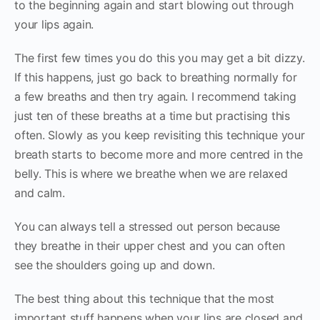
to the beginning again and start blowing out through
your lips again.
The first few times you do this you may get a bit dizzy.
If this happens, just go back to breathing normally for
a few breaths and then try again. I recommend taking
just ten of these breaths at a time but practising this
often. Slowly as you keep revisiting this technique your
breath starts to become more and more centred in the
belly. This is where we breathe when we are relaxed
and calm.
You can always tell a stressed out person because
they breathe in their upper chest and you can often
see the shoulders going up and down.
The best thing about this technique that the most
important stuff happens when your lips are closed and