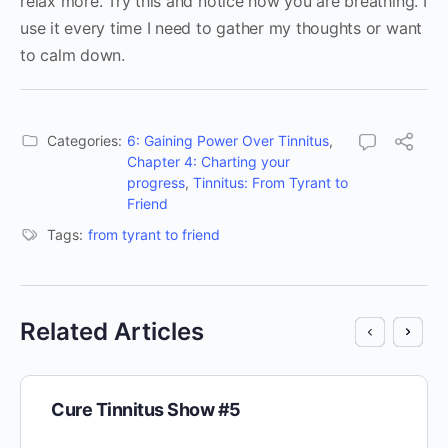
relax more. Try this and notice how you are breathing. I
use it every time I need to gather my thoughts or want
to calm down.
Categories:
6: Gaining Power Over Tinnitus
,
Chapter 4: Charting your
progress
,
Tinnitus: From Tyrant to
Friend
Tags:
from tyrant to friend
Related Articles
Cure Tinnitus Show #5