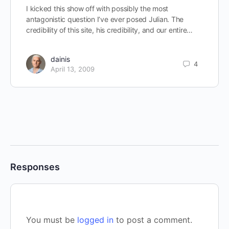
I kicked this show off with possibly the most
antagonistic question I’ve ever posed Julian. The
credibility of this site, his credibility, and our entire…
dainis
4
April 13, 2009
Responses
You must be
logged in
to post a comment.