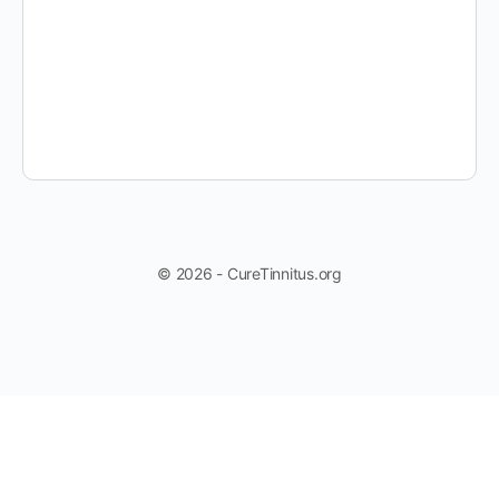
© 2026 - CureTinnitus.org