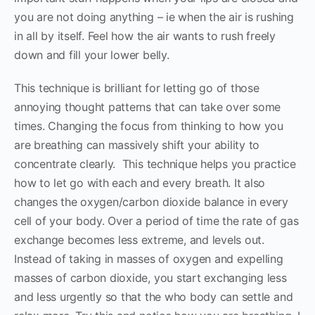
you are not doing anything – ie when the air is rushing
in all by itself. Feel how the air wants to rush freely
down and fill your lower belly.
This technique is brilliant for letting go of those
annoying thought patterns that can take over some
times. Changing the focus from thinking to how you
are breathing can massively shift your ability to
concentrate clearly. This technique helps you practice
how to let go with each and every breath. It also
changes the oxygen/carbon dioxide balance in every
cell of your body. Over a period of time the rate of gas
exchange becomes less extreme, and levels out.
Instead of taking in masses of oxygen and expelling
masses of carbon dioxide, you start exchanging less
and less urgently so that the who body can settle and