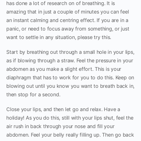
has done a lot of research on of breathing. It is
amazing that in just a couple of minutes you can feel
an instant calming and centring effect. If you are in a
panic, or need to focus away from something, or just
want to settle in any situation, please try this.
Start by breathing out through a small hole in your lips,
as if blowing through a straw. Feel the pressure in your
abdomen as you make a slight effort. This is your
diaphragm that has to work for you to do this. Keep on
blowing out until you know you want to breath back in,
then stop for a second.
Close your lips, and then let go and relax. Have a
holiday! As you do this, still with your lips shut, feel the
air rush in back through your nose and fill your
abdomen. Feel your belly really filling up. Then go back