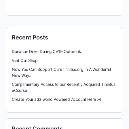
Recent Posts
Donation Drive During CV19 Outbreak
Visit Our Shop
Now You Can Support CureTinnitus.org In A Wonderful
New Way…
Complimentary Access to our Recently Acquired Tinnitus
eCourse
Create Your adz.world Powered Account Here :-)
Recent Comments