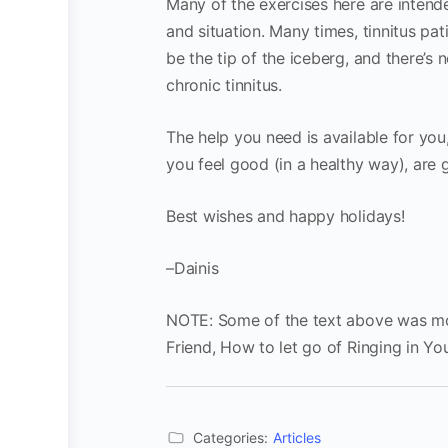
Many of the exercises here are intende
and situation. Many times, tinnitus pat
be the tip of the iceberg, and there’s 
chronic tinnitus.
The help you need is available for you,
you feel good (in a healthy way), are
Best wishes and happy holidays!
–Dainis
NOTE: Some of the text above was mod
Friend, How to let go of Ringing in Yo
Categories:
Articles