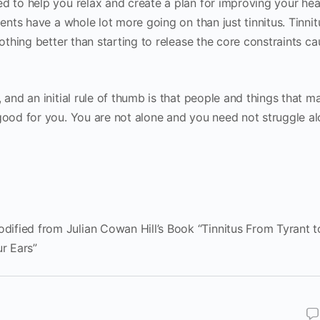
d to help you relax and create a plan for improving your hea
ients have a whole lot more going on than just tinnitus. Tinni
nothing better than starting to release the core constraints ca
 and an initial rule of thumb is that people and things that m
 good for you. You are not alone and you need not struggle al
ified from Julian Cowan Hill’s Book “Tinnitus From Tyrant t
ur Ears”