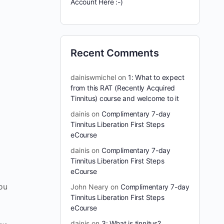
Account Here :-)
Recent Comments
dainiswmichel
on
1: What to expect
from this RAT (Recently Acquired
Tinnitus) course and welcome to it
dainis
on
Complimentary 7-day
Tinnitus Liberation First Steps
eCourse
dainis
on
Complimentary 7-day
Tinnitus Liberation First Steps
eCourse
you
John Neary
on
Complimentary 7-day
Tinnitus Liberation First Steps
eCourse
dainis
on
3: What is tinnitus?