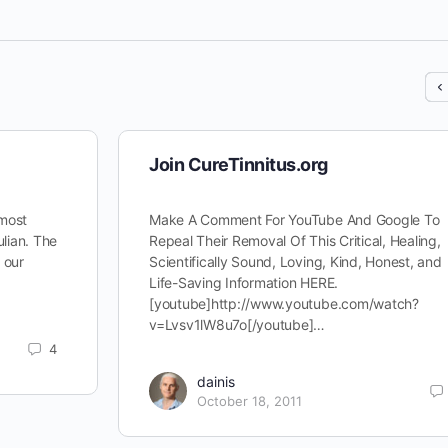
Join CureTinnitus.org
 most
Make A Comment For YouTube And Google To
ulian. The
Repeal Their Removal Of This Critical, Healing,
d our
Scientifically Sound, Loving, Kind, Honest, and
Life-Saving Information HERE.
[youtube]http://www.youtube.com/watch?
v=Lvsv1lW8u7o[/youtube]…
4
dainis
October 18, 2011