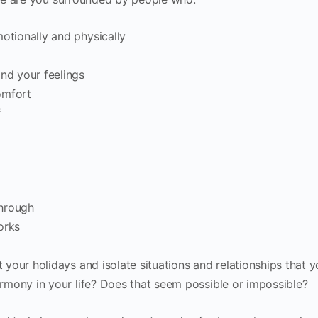
otionally and physically
nd your feelings
omfort
f
through
orks
your holidays and isolate situations and relationships that 
mony in your life? Does that seem possible or impossible?