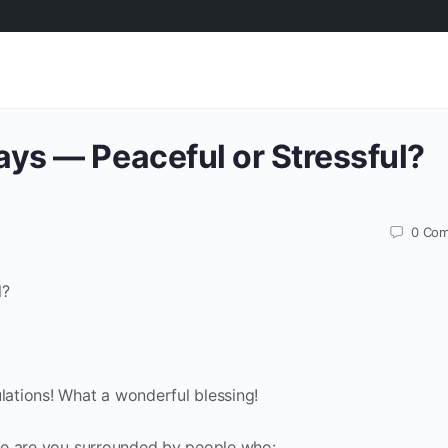
ays — Peaceful or Stressful?
0
Com
l?
ulations! What a wonderful blessing!
here are you surrounded by people who: