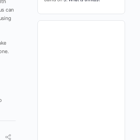
lth
tus can
using
ake
one.
o