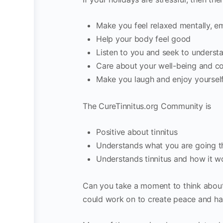
Make you feel relaxed mentally, em
Help your body feel good
Listen to you and seek to understa
Care about your well-being and c
Make you laugh and enjoy yoursel
The CureTinnitus.org Community is
Positive about tinnitus
Understands what you are going 
Understands tinnitus and how it w
Can you take a moment to think about 
could work on to create peace and har