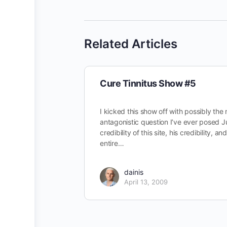
Related Articles
Cure Tinnitus Show #5
I kicked this show off with possibly the
antagonistic question I’ve ever posed J
credibility of this site, his credibility, an
entire…
dainis
April 13, 2009