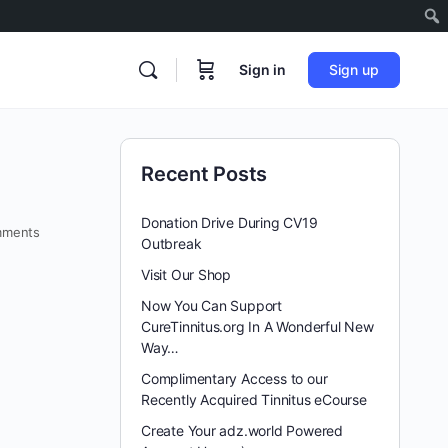
Sign in
Sign up
Recent Posts
Donation Drive During CV19
ments
Outbreak
Visit Our Shop
Now You Can Support
CureTinnitus.org In A Wonderful New
Way…
Complimentary Access to our
Recently Acquired Tinnitus eCourse
Create Your adz.world Powered