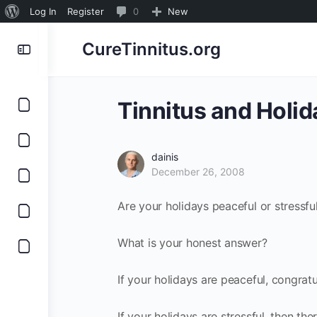
About
0
Log In
Register
0
New
WordPress
Comments
CureTinnitus.org
in
moderation
Tinnitus and Holid
dainis
December 26, 2008
Are your holidays peaceful or stressfu
What is your honest answer?
If your holidays are peaceful, congrat
If your holidays are stressful, then t