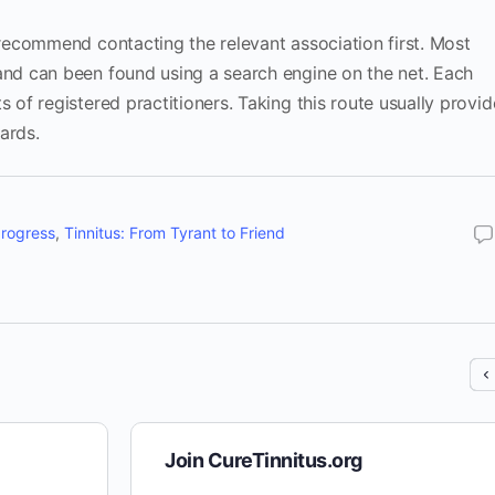
I recommend contacting the relevant association first. Most
 and can been found using a search engine on the net. Each
s of registered practitioners. Taking this route usually provid
ards.
progress
,
Tinnitus: From Tyrant to Friend
Join CureTinnitus.org