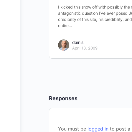
I kicked this show off with possibly the
antagonistic question I’ve ever posed J
credibility of this site, his credibility, an
entire…
dainis
April 13, 2009
Responses
You must be
logged in
to post a