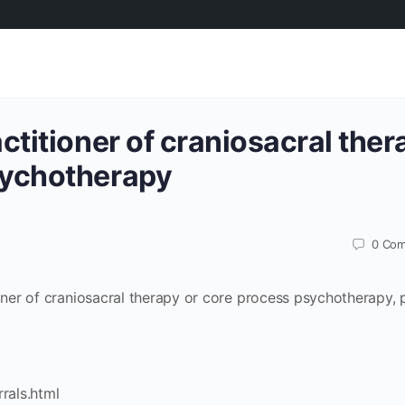
actitioner of craniosacral ther
sychotherapy
0
Com
ioner of craniosacral therapy or core process psychotherapy, 
rrals.html