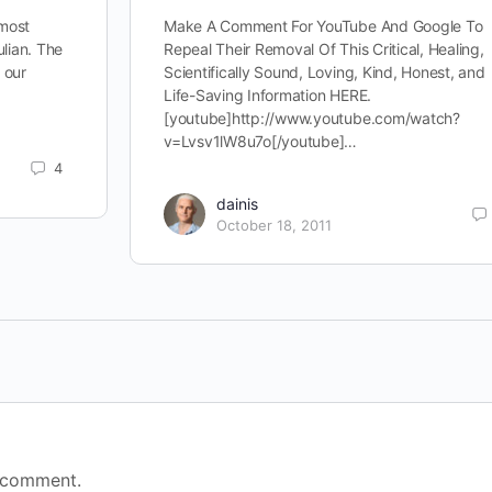
 most
Make A Comment For YouTube And Google To
ulian. The
Repeal Their Removal Of This Critical, Healing,
d our
Scientifically Sound, Loving, Kind, Honest, and
Life-Saving Information HERE.
[youtube]http://www.youtube.com/watch?
v=Lvsv1lW8u7o[/youtube]…
4
dainis
October 18, 2011
 comment.