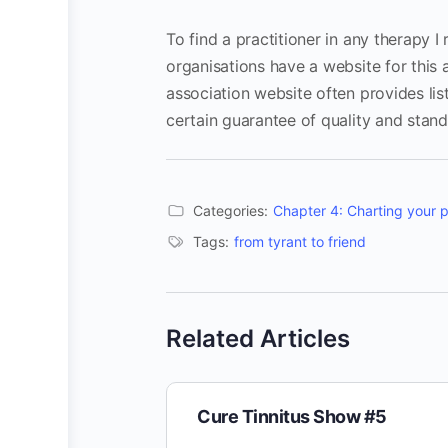
To find a practitioner in any therapy 
organisations have a website for this
association website often provides list
certain guarantee of quality and stand
Categories:
Chapter 4: Charting your 
Tags:
from tyrant to friend
Related Articles
Cure Tinnitus Show #5