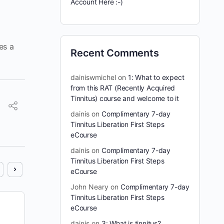
Account Here :-)
es a
Recent Comments
dainiswmichel
on
1: What to expect
from this RAT (Recently Acquired
Tinnitus) course and welcome to it
dainis
on
Complimentary 7-day
Tinnitus Liberation First Steps
eCourse
dainis
on
Complimentary 7-day
Tinnitus Liberation First Steps
eCourse
John Neary
on
Complimentary 7-day
Tinnitus Liberation First Steps
7 days Full Access for 1 Cent: Trial
eCourse
Offer
dainis
on
3: What is tinnitus?