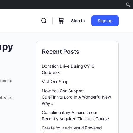
Sign in
Sign up
apy
Recent Posts
Donation Drive During CV19
Outbreak
ments
Visit Our Shop
Now You Can Support
CureTinnitus.org In A Wonderful New
please
Way…
Complimentary Access to our
Recently Acquired Tinnitus eCourse
Create Your adz.world Powered