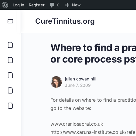
About
0
Log In
Register
0
New
WordPress
Comments
CureTinnitus.org
in
moderation
Where to find a pr
or core process p
julian cowan hill
June 7, 2009
For details on where to find a practit
go to the website:
www.craniosacral.co.uk
http://www.karuna-institute.co.uk/refe