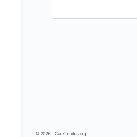
© 2026 - CureTinnitus.org