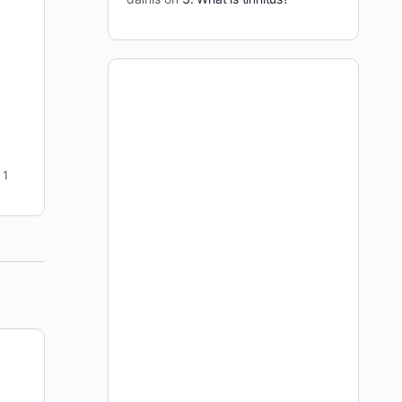
This offer is no longer available -- if you have
found your way to this page please go to this
page to join: https://curetinnitus.org/join-
curetinnitus-org/ I…
dainis
3
September 7, 2009
1