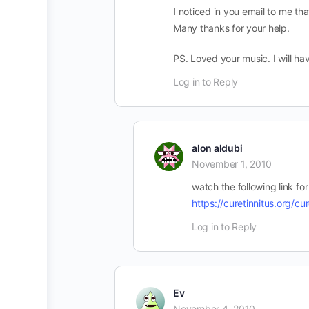
I noticed in you email to me t
Many thanks for your help.
PS. Loved your music. I will hav
Log in to Reply
alon aldubi
November 1, 2010
watch the following link for
https://curetinnitus.org/cu
Log in to Reply
Ev
November 4, 2010