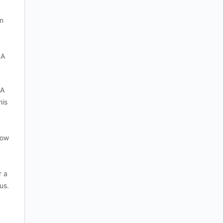
rn
 A
 A
his
how
r a
us.