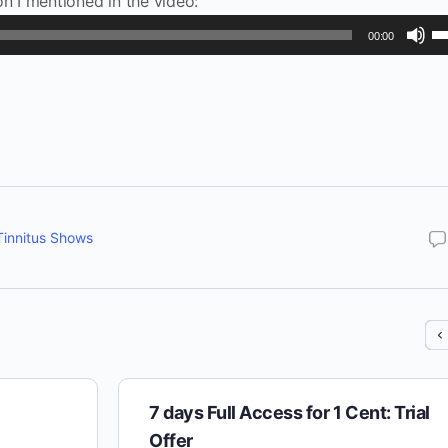
on I mentioned in the video:
U
00:00
U
Ar
ke
to
in
or
de
Tinnitus Shows
vo
7 days Full Access for 1 Cent: Trial
Offer