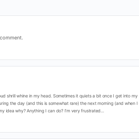
 comment.
ud shrill whine in my head. Sometimes it quiets a bit once I get into my
during the day (and this is somewhat rare) the next morning (and when I
Any idea why? Anything I can do? I’m very frustrated…