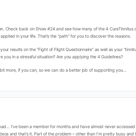
tion. Check back on Show #24 and see how many of the 4 CureTinnitus.
pplied in your life. That’s the “path” for you to discover the reasons.
ur results on the “Fight of Flight Questionnaire” as well as your “tinnit
e you in a stressful situation? Are you applying the 4 Guidelines?
 bit more, if you can, so we can do a better job of supporting you…
 bad… I’ve been a member for months and have almost never accessed
ideos and that’s it. Part of the problem – other than I’m pretty busy and 