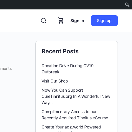
Sign in
Sign up
Recent Posts
Donation Drive During CV19
ments
Outbreak
Visit Our Shop
Now You Can Support
CureTinnitus.org In A Wonderful New
Way…
Complimentary Access to our
Recently Acquired Tinnitus eCourse
Create Your adz.world Powered