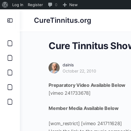
About
0
Log In
Register
0
New
WordPress
Comments
CureTinnitus.org
in
moderation
Cure Tinnitus Sho
dainis
October 22, 2010
Preparatory Video Available Below
[vimeo 241733678]
Member Media Available Below
[wcm_restrict] [vimeo 241711628]