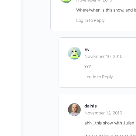
Where/when is this show. and is 
Log in to Reply
Ev
November 10, 2010
???
Log in to Reply
dainis
November 12, 2010
ahh…this show with Julian