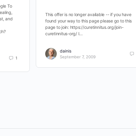
gle To
ealing,
This offer is no longer available -- if you have
st, and
found your way to this page please go to this
page to join: https://curetinnitus.org/join-
ch?
curetinnitus-org/ I…
dainis
September 7, 2009
1