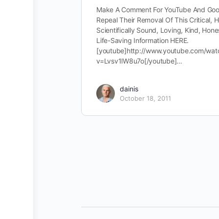
Make A Comment For YouTube And Goo
Repeal Their Removal Of This Critical, H
Scientifically Sound, Loving, Kind, Hone
Life-Saving Information HERE.
[youtube]http://www.youtube.com/wat
v=Lvsv1lW8u7o[/youtube]…
dainis
October 18, 2011