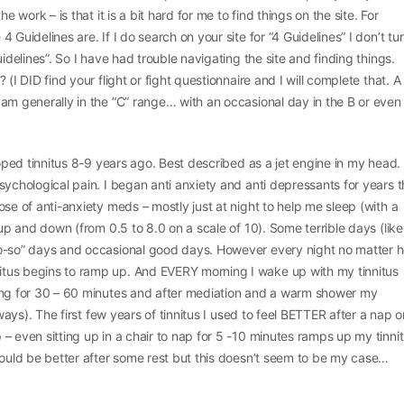
he work – is that it is a bit hard for me to find things on the site. For
 Guidelines are. If I do search on your site for “4 Guidelines” I don’t tu
uidelines”. So I have had trouble navigating the site and finding things.
 (I DID find your flight or fight questionnaire and I will complete that. A
am generally in the “C” range… with an occasional day in the B or even
eloped tinnitus 8-9 years ago. Best described as a jet engine in my head.
sychological pain. I began anti anxiety and anti depressants for years t
ose of anti-anxiety meds – mostly just at night to help me sleep (with a
 up and down (from 0.5 to 8.0 on a scale of 10). Some terrible days (like
so-so” days and occasional good days. However every night no matter 
tus begins to ramp up. And EVERY morning I wake up with my tinnitus
ing for 30 – 60 minutes and after mediation and a warm shower my
lways). The first few years of tinnitus I used to feel BETTER after a nap o
– even sitting up in a chair to nap for 5 -10 minutes ramps up my tinnit
would be better after some rest but this doesn’t seem to be my case…