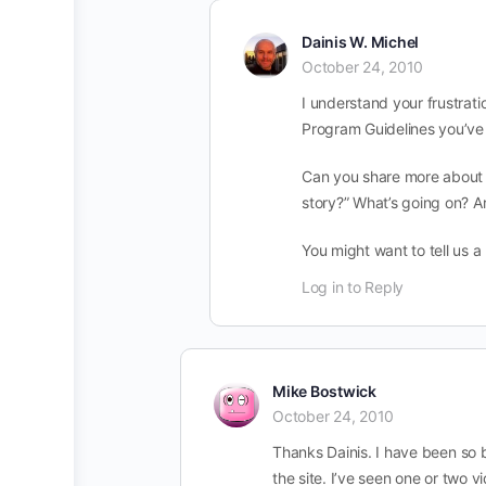
Dainis W. Michel
October 24, 2010
I understand your frustra
Program Guidelines you’ve a
Can you share more about yo
story?” What’s going on? Ar
You might want to tell us a
Log in to Reply
Mike Bostwick
October 24, 2010
Thanks Dainis. I have been so
the site. I’ve seen one or two v