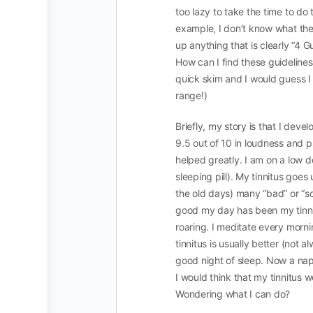
too lazy to take the time to do t
example, I don’t know what the 4
up anything that is clearly “4 G
How can I find these guidelines?
quick skim and I would guess I 
range!)
Briefly, my story is that I dev
9.5 out of 10 in loudness and p
helped greatly. I am on a low d
sleeping pill). My tinnitus goes
the old days) many “bad” or “
good my day has been my tinni
roaring. I meditate every morn
tinnitus is usually better (not a
good night of sleep. Now a nap 
I would think that my tinnitus 
Wondering what I can do?