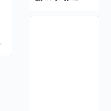
I kicked this show off with possibly the most
antagonistic question I’ve ever posed Julian. The
credibility of this site, his credibility, and our
entire…
dainis
4
April 13, 2009
3