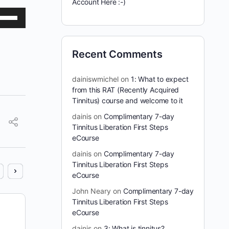
Account Here :-)
se
p/Down
row
Recent Comments
ys
dainiswmichel
on
1: What to expect
crease
from this RAT (Recently Acquired
Tinnitus) course and welcome to it
crease
dainis
on
Complimentary 7-day
lume.
Tinnitus Liberation First Steps
eCourse
dainis
on
Complimentary 7-day
Tinnitus Liberation First Steps
eCourse
John Neary
on
Complimentary 7-day
Tinnitus Liberation First Steps
Cure Tinnitus Show #5
eCourse
dainis
on
3: What is tinnitus?