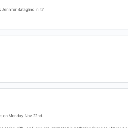
Jennifer Bataglino in it?
 is on Monday Nov 22nd.