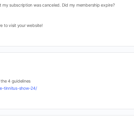
hat my subscription was canceled. Did my membership expire?
e to visit your website!
 the 4 guidelines
re-tinnitus-show-24/