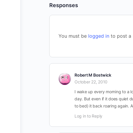
Responses
You must be
logged in
to post a
Robert M Bostwick
October 22, 2010
I wake up every morning to a lo
day. But even if it does quiet 
to bed) it back roaring again. 
Log in to Reply