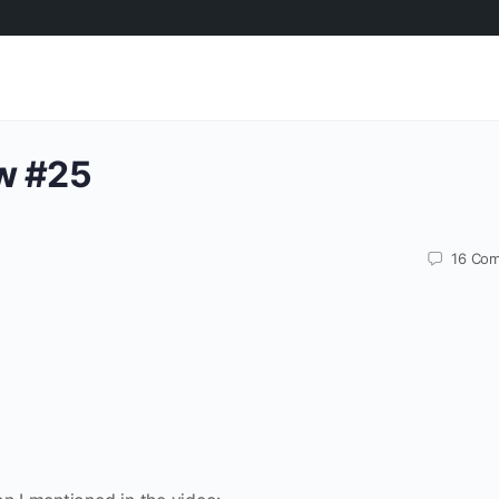
w #25
16
Com