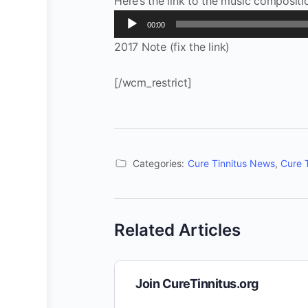
Here’s the link to the music compositi
Audio
00:00
Player
2017 Note (fix the link)
[/wcm_restrict]
Categories:
Cure Tinnitus News
,
Cure 
Related Articles
Join CureTinnitus.org