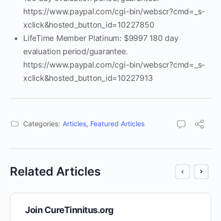
https://www.paypal.com/cgi-bin/webscr?cmd=_s-
xclick&hosted_button_id=10227850
LifeTime Member Platinum: $9997 180 day
evaluation period/guarantee.
https://www.paypal.com/cgi-bin/webscr?cmd=_s-
xclick&hosted_button_id=10227913
Categories:
Articles
,
Featured Articles
Related Articles
Join CureTinnitus.org