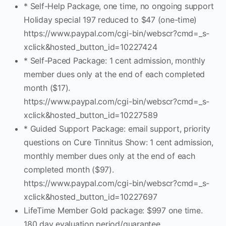
* Self-Help Package, one time, no ongoing support
Holiday special 197 reduced to $47 (one-time)
https://www.paypal.com/cgi-bin/webscr?cmd=_s-
xclick&hosted_button_id=10227424
* Self-Paced Package: 1 cent admission, monthly
member dues only at the end of each completed
month ($17).
https://www.paypal.com/cgi-bin/webscr?cmd=_s-
xclick&hosted_button_id=10227589
* Guided Support Package: email support, priority
questions on Cure Tinnitus Show: 1 cent admission,
monthly member dues only at the end of each
completed month ($97).
https://www.paypal.com/cgi-bin/webscr?cmd=_s-
xclick&hosted_button_id=10227697
LifeTime Member Gold package: $997 one time.
180 day evaluation period/guarantee.