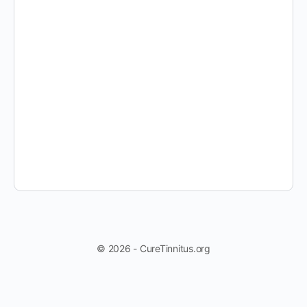
© 2026 - CureTinnitus.org