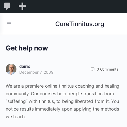
0
0
New
Comments
in
CureTinnitus.org
moderation
Get help now
dainis
0
Comments
December 7, 2009
We are a premiere online tinnitus coaching and healing
community. Our courses help people transition from
“suffering” with tinnitus, to being liberated from it. You
notice results immediately upon applying the methods
we teach.