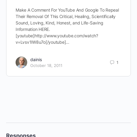
Make A Comment For YouTube And Google To Repeal
Their Removal Of This Critical, Healing, Scientifically
Sound, Loving, Kind, Honest, and Life-Saving
Information HERE.
[youtube]http://www.youtube.com/watch?
v=Lvsv1lW8u7o[/youtube]…
dainis
1
October 18, 2011
Responses