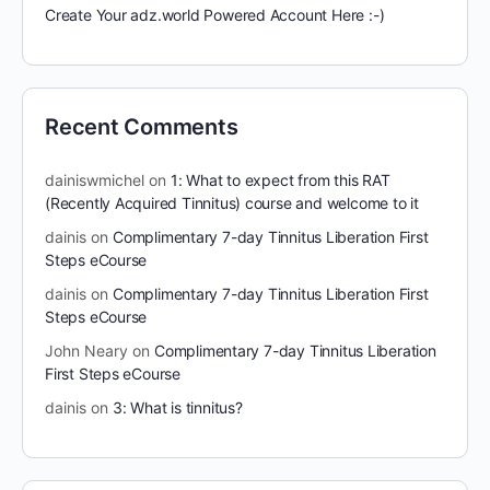
Create Your adz.world Powered Account Here :-)
Recent Comments
dainiswmichel
on
1: What to expect from this RAT
(Recently Acquired Tinnitus) course and welcome to it
dainis
on
Complimentary 7-day Tinnitus Liberation First
Steps eCourse
dainis
on
Complimentary 7-day Tinnitus Liberation First
Steps eCourse
John Neary
on
Complimentary 7-day Tinnitus Liberation
First Steps eCourse
dainis
on
3: What is tinnitus?