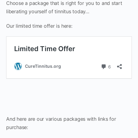
Choose a package that is right for you to and start
liberating yourself of tinnitus today…
Our limited time offer is here:
And here are our various packages with links for
purchase: