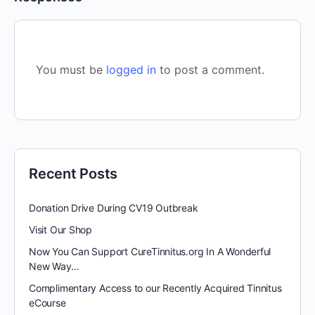
You must be
logged in
to post a comment.
Recent Posts
Donation Drive During CV19 Outbreak
Visit Our Shop
Now You Can Support CureTinnitus.org In A Wonderful
New Way…
Complimentary Access to our Recently Acquired Tinnitus
eCourse