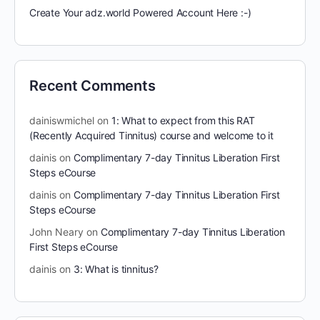
Create Your adz.world Powered Account Here :-)
Recent Comments
dainiswmichel
on
1: What to expect from this RAT
(Recently Acquired Tinnitus) course and welcome to it
dainis
on
Complimentary 7-day Tinnitus Liberation First
Steps eCourse
dainis
on
Complimentary 7-day Tinnitus Liberation First
Steps eCourse
John Neary
on
Complimentary 7-day Tinnitus Liberation
First Steps eCourse
dainis
on
3: What is tinnitus?