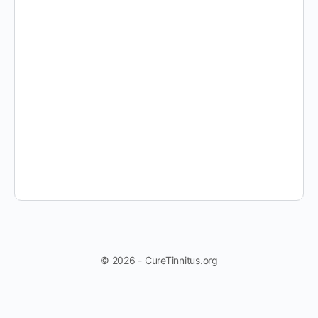
© 2026 - CureTinnitus.org