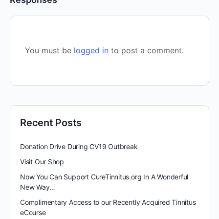
You must be
logged in
to post a comment.
Recent Posts
Donation Drive During CV19 Outbreak
Visit Our Shop
Now You Can Support CureTinnitus.org In A Wonderful
New Way…
Complimentary Access to our Recently Acquired Tinnitus
eCourse