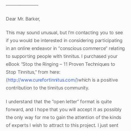
———————
Dear Mr. Barker,
This may sound unusual, but I’m contacting you to see
if you would be interested in considering participating
in an online endeavor in “conscious commerce” relating
to supporting people with tinnitus. I purchased your
eBook “Stop the Ringing – 11 Proven Techniques to
Stop Tinnitus,” from here:
(
http://www.curefortinnitus.com/
)which is a positive
contribution to the tinnitus community.
I understand that the “open letter” format is quite
forward, and I hope that you will accept it as possibly
the only way for me to gain the attention of the kinds
of experts I wish to attract to this project. I just sent