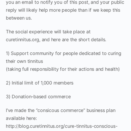
you an email to notify you of this post, and your public
reply will likely help more people than if we keep this
between us.
The social experience will take place at
curetinnitus.org, and here are the short details.
1) Support community for people dedicated to curing
their own tinnitus
(taking full responsibility for their actions and health)
2) Initial limit of 1,000 members
3) Donation-based commerce
I’ve made the “consicous commerce” business plan
available here:
http://blog.curetinnitus.org/cure-tinnitus-conscious-