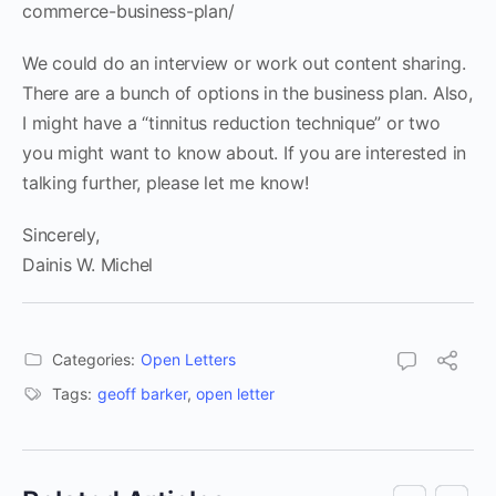
commerce-business-plan/
We could do an interview or work out content sharing.
There are a bunch of options in the business plan. Also,
I might have a “tinnitus reduction technique” or two
you might want to know about. If you are interested in
talking further, please let me know!
Sincerely,
Dainis W. Michel
Categories:
Open Letters
Tags:
geoff barker
,
open letter