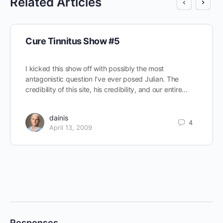
Related Articles
Cure Tinnitus Show #5
I kicked this show off with possibly the most
antagonistic question I’ve ever posed Julian. The
credibility of this site, his credibility, and our entire…
dainis
4
April 13, 2009
Responses