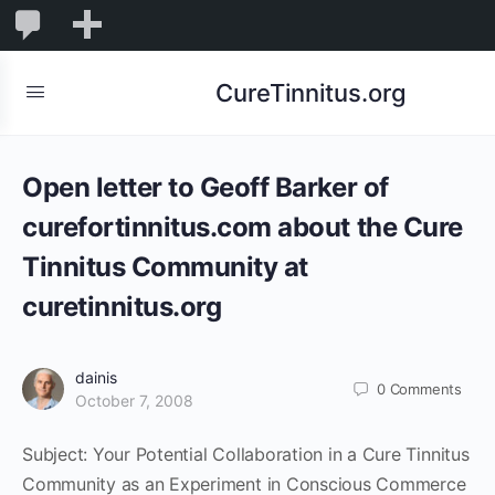
0
0
New
Comments
in
CureTinnitus.org
moderation
Open letter to Geoff Barker of
curefortinnitus.com about the Cure
Tinnitus Community at
curetinnitus.org
dainis
0
Comments
October 7, 2008
Subject: Your Potential Collaboration in a Cure Tinnitus
Community as an Experiment in Conscious Commerce