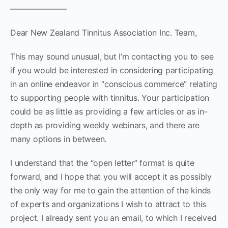
———————
Dear New Zealand Tinnitus Association Inc. Team,
This may sound unusual, but I’m contacting you to see
if you would be interested in considering participating
in an online endeavor in “conscious commerce” relating
to supporting people with tinnitus. Your participation
could be as little as providing a few articles or as in-
depth as providing weekly webinars, and there are
many options in between.
I understand that the “open letter” format is quite
forward, and I hope that you will accept it as possibly
the only way for me to gain the attention of the kinds
of experts and organizations I wish to attract to this
project. I already sent you an email, to which I received