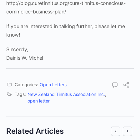
http://blog.curetinnitus.org/cure-tinnitus-conscious-
commerce-business-plan/
If you are interested in talking further, please let me
know!
Sincerely,
Dainis W. Michel
Categories:
Open Letters
Tags:
New Zealand Tinnitus Association Inc.
,
open letter
Related Articles