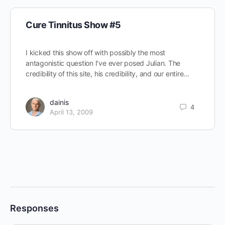
Cure Tinnitus Show #5
I kicked this show off with possibly the most
antagonistic question I’ve ever posed Julian. The
credibility of this site, his credibility, and our entire…
dainis
4
April 13, 2009
Responses