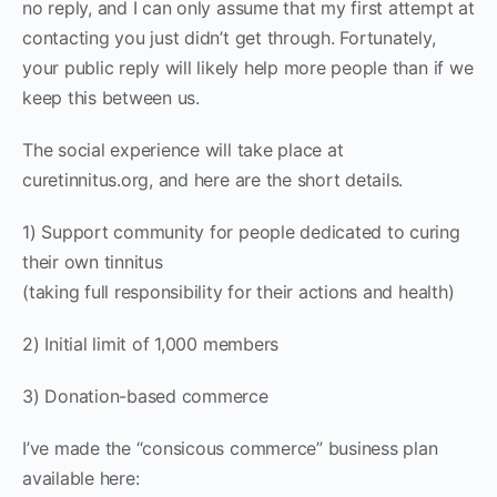
no reply, and I can only assume that my first attempt at
contacting you just didn’t get through. Fortunately,
your public reply will likely help more people than if we
keep this between us.
The social experience will take place at
curetinnitus.org, and here are the short details.
1) Support community for people dedicated to curing
their own tinnitus
(taking full responsibility for their actions and health)
2) Initial limit of 1,000 members
3) Donation-based commerce
I’ve made the “consicous commerce” business plan
available here: