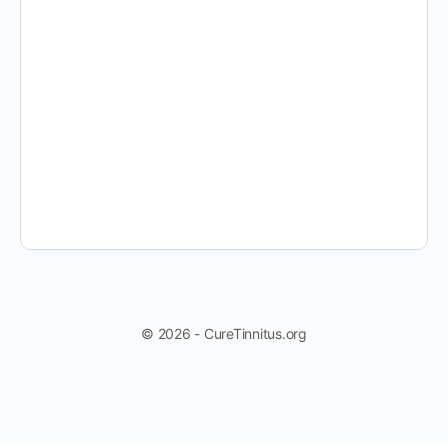
© 2026 - CureTinnitus.org