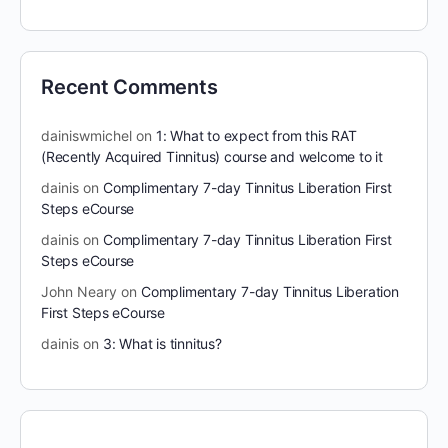
Recent Comments
dainiswmichel
on
1: What to expect from this RAT
(Recently Acquired Tinnitus) course and welcome to it
dainis
on
Complimentary 7-day Tinnitus Liberation First
Steps eCourse
dainis
on
Complimentary 7-day Tinnitus Liberation First
Steps eCourse
John Neary
on
Complimentary 7-day Tinnitus Liberation
First Steps eCourse
dainis
on
3: What is tinnitus?