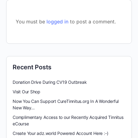
You must be
logged in
to post a comment.
Recent Posts
Donation Drive During CV19 Outbreak
Visit Our Shop
Now You Can Support CureTinnitus.org In A Wonderful
New Way…
Complimentary Access to our Recently Acquired Tinnitus
eCourse
Create Your adz.world Powered Account Here :-)