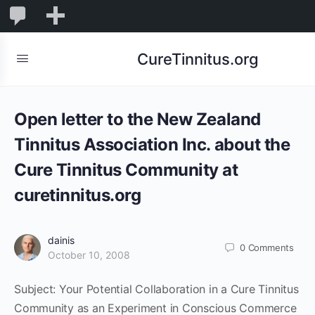
0
0
New
Comments
in
CureTinnitus.org
moderation
Open letter to the New Zealand
Tinnitus Association Inc. about the
Cure Tinnitus Community at
curetinnitus.org
dainis
0
Comments
October 10, 2008
Subject: Your Potential Collaboration in a Cure Tinnitus
Community as an Experiment in Conscious Commerce