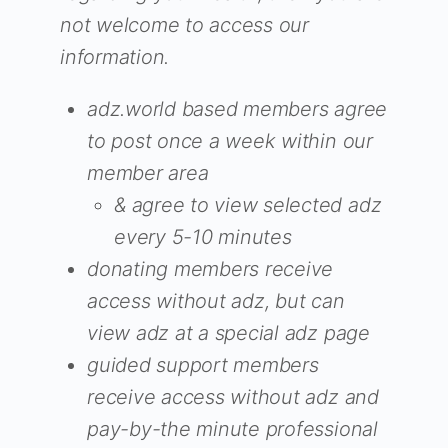
not welcome to access our
information.
adz.world based members agree
to post once a week within our
member area
& agree to view selected adz
every 5-10 minutes
donating members receive
access without adz, but can
view adz at a special adz page
guided support members
receive access without adz and
pay-by-the minute professional