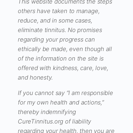
This website documents the steps
others have taken to manage,
reduce, and in some cases,
eliminate tinnitus. No promises
regarding your progress can
ethically be made, even though all
of the information on the site is
offered with kindness, care, love,
and honesty.
If you cannot say “I am responsible
for my own health and actions,”
thereby indemnifying
CureTinnitus.org of liability
regarding your health, then you are