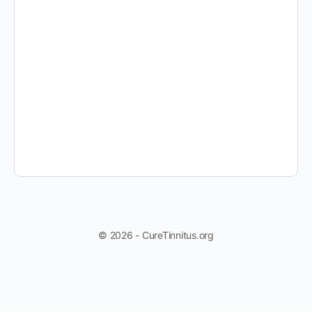
© 2026 - CureTinnitus.org