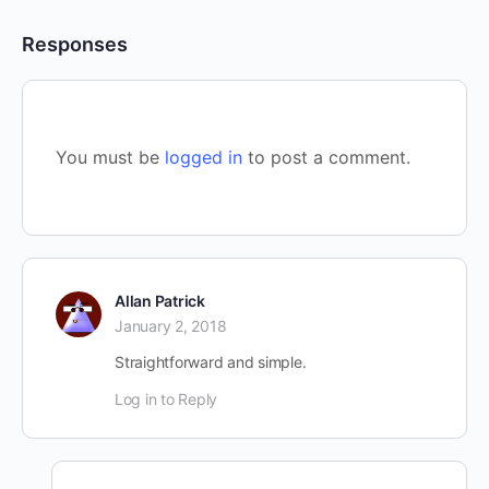
Responses
You must be
logged in
to post a comment.
Allan Patrick
January 2, 2018
Straightforward and simple.
Log in to Reply