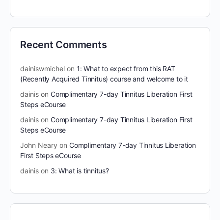
Recent Comments
dainiswmichel
on
1: What to expect from this RAT
(Recently Acquired Tinnitus) course and welcome to it
dainis
on
Complimentary 7-day Tinnitus Liberation First
Steps eCourse
dainis
on
Complimentary 7-day Tinnitus Liberation First
Steps eCourse
John Neary
on
Complimentary 7-day Tinnitus Liberation
First Steps eCourse
dainis
on
3: What is tinnitus?