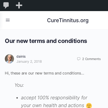
0
0
New
Comments
in
CureTinnitus.org
moderation
Our new terms and conditions
dainis
2
Comments
January 2, 2018
Hi, these are our new terms and conditions…
You:
accept 100% responsibility for
your own health and actions