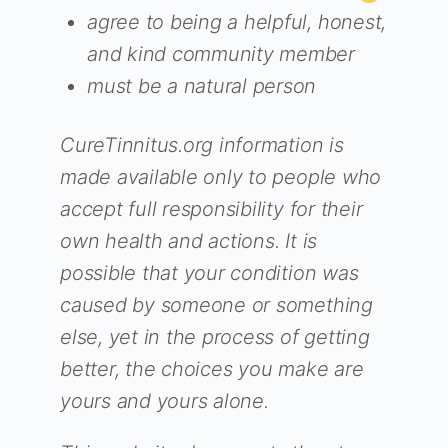
agree to being a helpful, honest,
and kind community member
must be a natural person
CureTinnitus.org information is
made available only to people who
accept full responsibility for their
own health and actions. It is
possible that your condition was
caused by someone or something
else, yet in the process of getting
better, the choices you make are
yours and yours alone.