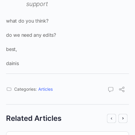
support
what do you think?
do we need any edits?
best,
dainis
Categories:
Articles
Related Articles