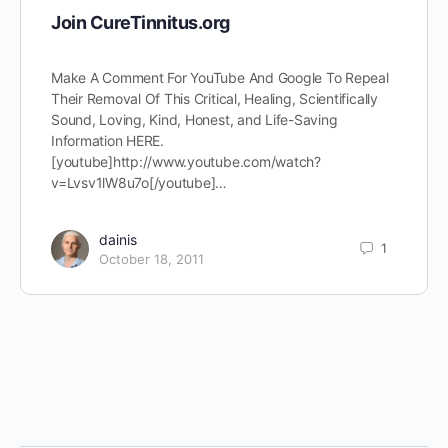
Join CureTinnitus.org
Make A Comment For YouTube And Google To Repeal
Their Removal Of This Critical, Healing, Scientifically
Sound, Loving, Kind, Honest, and Life-Saving
Information HERE.
[youtube]http://www.youtube.com/watch?
v=Lvsv1lW8u7o[/youtube]…
dainis
1
October 18, 2011