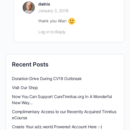
dainis
January 3, 2018
thank you Allan
Log in to Reply
Recent Posts
Donation Drive During CV19 Outbreak
Visit Our Shop
Now You Can Support CureTinnitus.org In A Wonderful
New Way…
Complimentary Access to our Recently Acquired Tinnitus
eCourse
Create Your adz.world Powered Account Here :-)