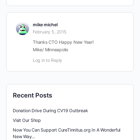
mike michel
February 5, 2015
Thanks CTO Happy New Year!
Mike/ Minneapolis
Log in to Reply
Recent Posts
Donation Drive During CV19 Outbreak
Visit Our Shop
Now You Can Support CureTinnitus.org In A Wonderful
New Way…