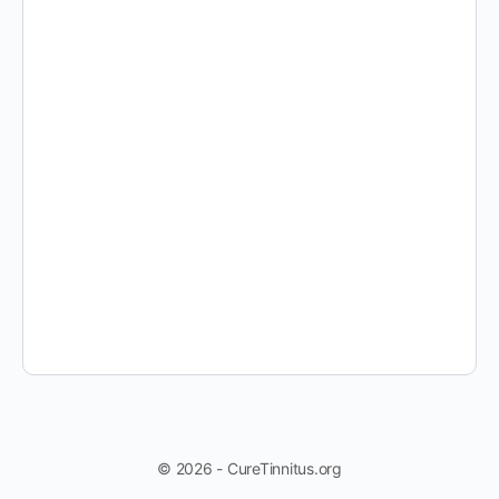
© 2026 - CureTinnitus.org