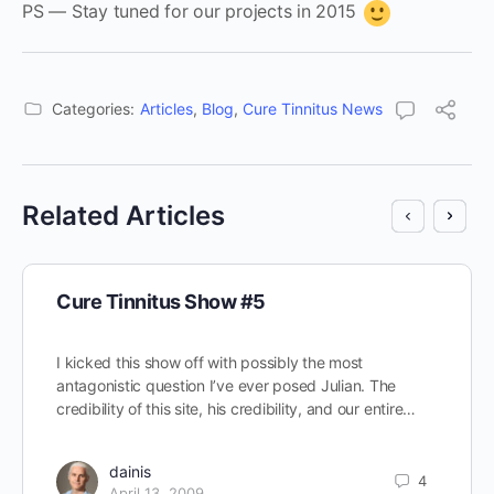
PS — Stay tuned for our projects in 2015
Categories:
Articles
,
Blog
,
Cure Tinnitus News
Related Articles
Cure Tinnitus Show #5
I kicked this show off with possibly the most
antagonistic question I’ve ever posed Julian. The
credibility of this site, his credibility, and our entire…
dainis
4
April 13, 2009