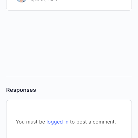
Responses
You must be
logged in
to post a comment.