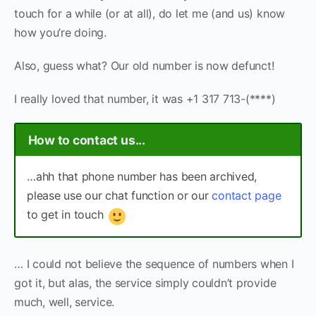
touch for a while (or at all), do let me (and us) know
how you’re doing.
Also, guess what? Our old number is now defunct!
I really loved that number, it was +1 317 713-(****)
How to contact us...
…ahh that phone number has been archived,
please use our chat function or our
contact page
to get in touch
… I could not believe the sequence of numbers when I
got it, but alas, the service simply couldn’t provide
much, well, service.