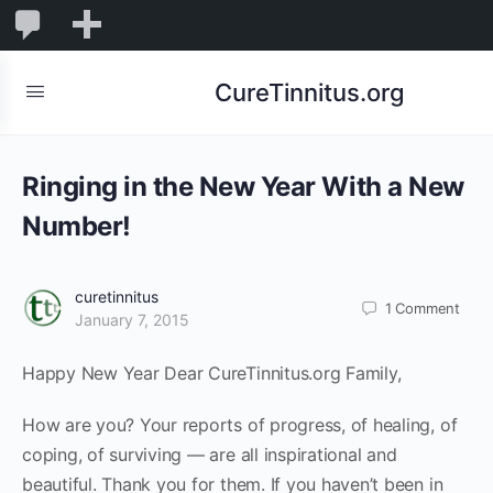
0
0
New
Comments
in
CureTinnitus.org
moderation
Ringing in the New Year With a New
Number!
curetinnitus
1
Comment
January 7, 2015
Happy New Year Dear CureTinnitus.org Family,
How are you? Your reports of progress, of healing, of
coping, of surviving — are all inspirational and
beautiful. Thank you for them. If you haven’t been in