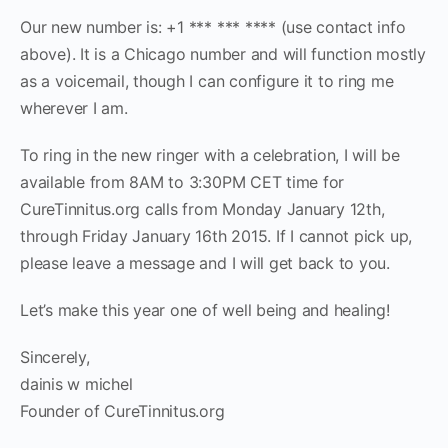
Our new number is: +1 *** *** **** (use contact info
above). It is a Chicago number and will function mostly
as a voicemail, though I can configure it to ring me
wherever I am.
To ring in the new ringer with a celebration, I will be
available from 8AM to 3:30PM CET time for
CureTinnitus.org calls from Monday January 12th,
through Friday January 16th 2015. If I cannot pick up,
please leave a message and I will get back to you.
Let’s make this year one of well being and healing!
Sincerely,
dainis w michel
Founder of CureTinnitus.org