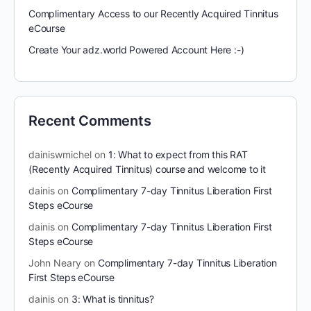
Complimentary Access to our Recently Acquired Tinnitus
eCourse
Create Your adz.world Powered Account Here :-)
Recent Comments
dainiswmichel
on
1: What to expect from this RAT
(Recently Acquired Tinnitus) course and welcome to it
dainis
on
Complimentary 7-day Tinnitus Liberation First
Steps eCourse
dainis
on
Complimentary 7-day Tinnitus Liberation First
Steps eCourse
John Neary
on
Complimentary 7-day Tinnitus Liberation
First Steps eCourse
dainis
on
3: What is tinnitus?