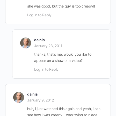
she was good, but the guy is too creepy!!
Log in to Reply
dainis
January 23, 2011
thanks, that’s me. would you like to
appear on a show or a video?
Log in to Reply
dainis
January 9, 2012
huh, i just watched this again and yeah, i can
see how i was creepy. i was trying to place