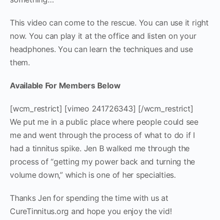
This video can come to the rescue. You can use it right
now. You can play it at the office and listen on your
headphones. You can learn
the techniques and use
them.
Available For Members Below
[wcm_restrict] [vimeo 241726343] [/wcm_restrict]
We put me in a public place where people could see
me and went through the process of what to do if I
had a tinnitus spike. Jen B walked me through the
process of “getting my power back and turning the
volume down,” which is one of her specialties.
Thanks Jen for spending the time with us at
CureTinnitus.org and hope you enjoy the vid!