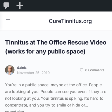
0
0
New
Comments
in
CureTinnitus.org
moderation
Tinnitus at The Office Rescue Video
(works for any public space)
dainis
8
Comments
November 25, 2010
You’re in a public space, maybe at the office. People
are looking at you. People can see you even if they are
not looking at you. Your tinnitus is spiking. It’s hard to
concentrate, and you try to smile or hide or…
something…