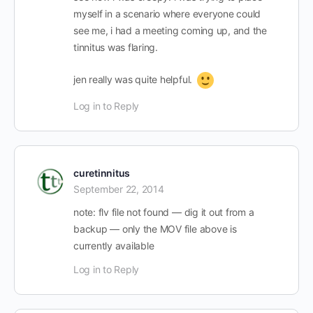
myself in a scenario where everyone could
see me, i had a meeting coming up, and the
tinnitus was flaring.
jen really was quite helpful.
Log in to Reply
curetinnitus
September 22, 2014
note: flv file not found — dig it out from a
backup — only the MOV file above is
currently available
Log in to Reply