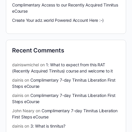
Complimentary Access to our Recently Acquired Tinnitus
eCourse
Create Your adz.world Powered Account Here :-)
Recent Comments
dainiswmichel
on
1: What to expect from this RAT
(Recently Acquired Tinnitus) course and welcome to it
dainis
on
Complimentary 7-day Tinnitus Liberation First
Steps eCourse
dainis
on
Complimentary 7-day Tinnitus Liberation First
Steps eCourse
John Neary
on
Complimentary 7-day Tinnitus Liberation
First Steps eCourse
dainis
on
3: What is tinnitus?