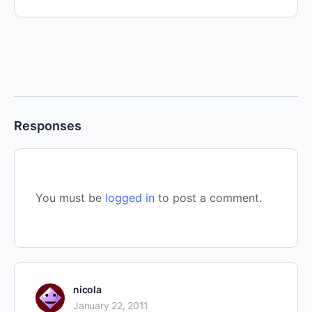
Responses
You must be
logged in
to post a comment.
nicola
January 22, 2011