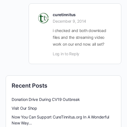
curetinnitus
December 9, 2014
i checked and both download
files and the streaming video
work on our end now. all set?
Log in to Reply
Recent Posts
Donation Drive During CV19 Outbreak
Visit Our Shop
Now You Can Support CureTinnitus.org In A Wonderful
New Way…