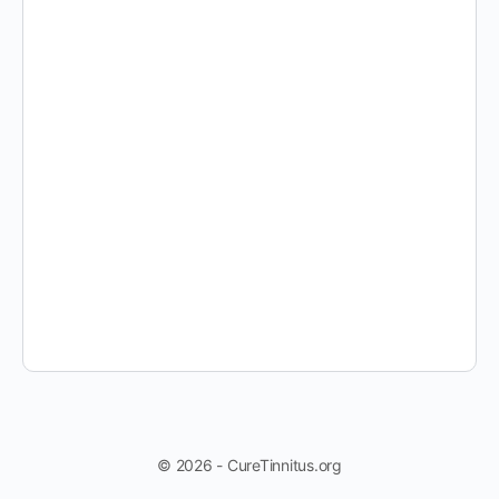
© 2026 - CureTinnitus.org