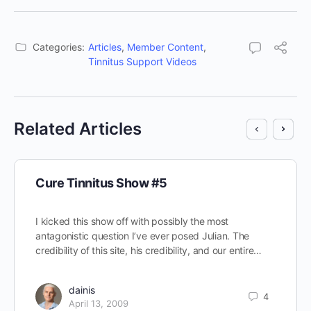
Categories:
Articles
,
Member Content
,
Tinnitus Support Videos
Related Articles
Cure Tinnitus Show #5
I kicked this show off with possibly the most
antagonistic question I’ve ever posed Julian. The
credibility of this site, his credibility, and our entire…
dainis
4
April 13, 2009