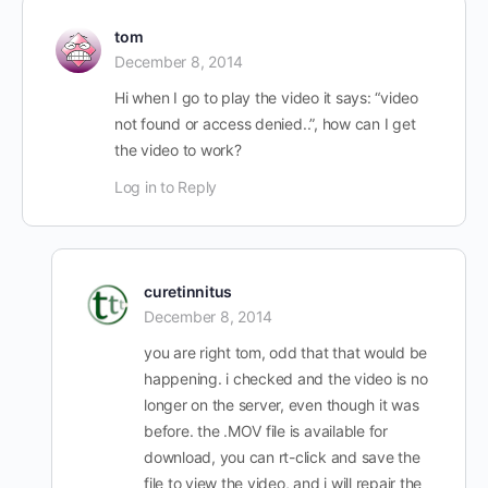
tom
December 8, 2014
Hi when I go to play the video it says: “video
not found or access denied..”, how can I get
the video to work?
Log in to Reply
curetinnitus
December 8, 2014
you are right tom, odd that that would be
happening. i checked and the video is no
longer on the server, even though it was
before. the .MOV file is available for
download, you can rt-click and save the
file to view the video, and i will repair the