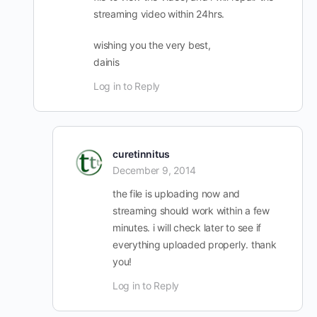
streaming video within 24hrs.
wishing you the very best,
dainis
Log in to Reply
curetinnitus
December 9, 2014
the file is uploading now and
streaming should work within a few
minutes. i will check later to see if
everything uploaded properly. thank
you!
Log in to Reply